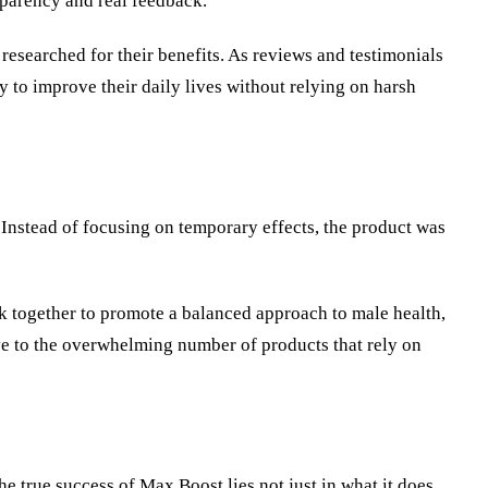
sparency and real feedback.
researched for their benefits. As reviews and testimonials
 to improve their daily lives without relying on harsh
 Instead of focusing on temporary effects, the product was
k together to promote a balanced approach to male health,
ve to the overwhelming number of products that rely on
e true success of Max Boost lies not just in what it does