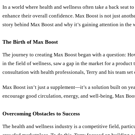
In a world where health and wellness often take a back seat t
enhance their overall confidence. Max Boost is not just anoth
story behind Max Boost and why it’s gaining attention in the w
The Birth of Max Boost
The journey to creating Max Boost began with a question: How c
in the field of wellness, saw a gap in the market for a produc
consultation with health professionals, Terry and his team set 
Max Boost isn’t just a supplement—it’s a solution built on yea
encourage good circulation, energy, and well-being, Max Boost 
Overcoming Obstacles to Success
The health and wellness industry is a competitive field, parti