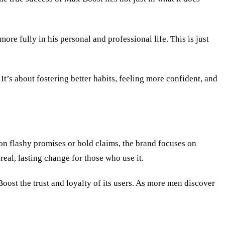
e fully in his personal and professional life. This is just
t’s about fostering better habits, feeling more confident, and
 on flashy promises or bold claims, the brand focuses on
real, lasting change for those who use it.
Boost the trust and loyalty of its users. As more men discover