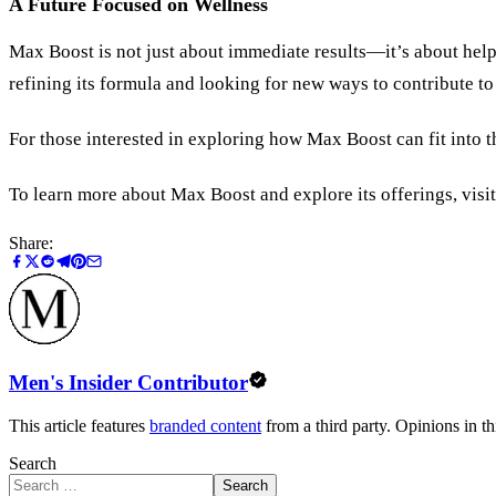
A Future Focused on Wellness
Max Boost is not just about immediate results—it’s about help
refining its formula and looking for new ways to contribute to
For those interested in exploring how Max Boost can fit into t
To learn more about Max Boost and explore its offerings, visit
Share:
Men's Insider Contributor
This article features
branded content
from a third party. Opinions in thi
Search
Search