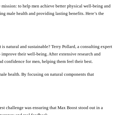
e mission: to help men achieve better physical well-being and
ing male health and providing lasting benefits. Here
’
s the
is natural and sustainable? Terry Pollard, a consulting expert
to improve their well-being. After extensive research and
and confidence for men, helping them feel their best.
 male health. By focusing on natural components that
gest challenge was ensuring that Max Boost stood out in a