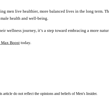
ing men live healthier, more balanced lives in the long term. 
 male health and well-being.
heir wellness journey, it’s a step toward embracing a more natu
Max Boost
today.
s article do not reflect the opinions and beliefs of Men's Insider.