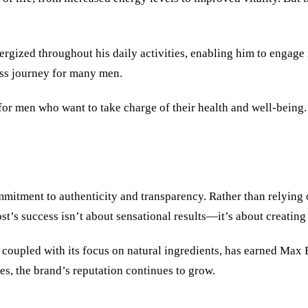
zed throughout his daily activities, enabling him to engage mor
ss journey for many men.
for men who want to take charge of their health and well-being. I
ommitment to authenticity and transparency. Rather than relying
t’s success isn’t about sensational results—it’s about creating 
s, coupled with its focus on natural ingredients, has earned Max 
es, the brand’s reputation continues to grow.