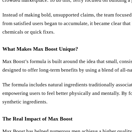
crowded marketplace. To do this, Terry focused on building a 
Instead of making bold, unsupported claims, the team focused 
from satisfied users began to accumulate, it became clear tha
chemicals or quick fixes.
What Makes Max Boost Unique?
Max Boost’s formula is built around the idea that small, consi
designed to offer long-term benefits by using a blend of all-na
The formula includes natural ingredients traditionally associ
empowering users to feel better physically and mentally. By f
synthetic ingredients.
The Real Impact of Max Boost
Max Boost has helped numerous men achieve a higher quality of 