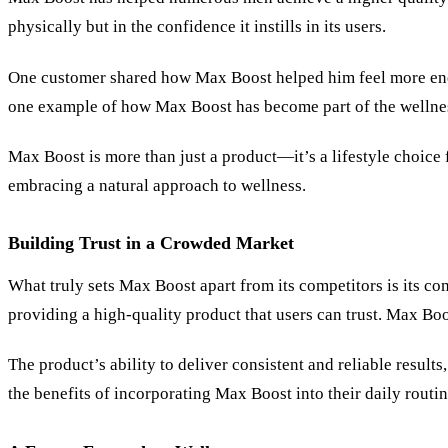
physically but in the confidence it instills in its users.
One customer shared how Max Boost helped him feel more energi
one example of how Max Boost has become part of the wellne
Max Boost is more than just a product—it’s a lifestyle choice 
embracing a natural approach to wellness.
Building Trust in a Crowded Market
What truly sets Max Boost apart from its competitors is its c
providing a high-quality product that users can trust. Max Boos
The product’s ability to deliver consistent and reliable result
the benefits of incorporating Max Boost into their daily routin