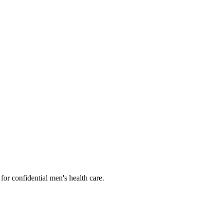
or confidential men's health care.