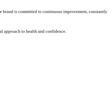
The brand is committed to continuous improvement, constantly
ral approach to health and confidence.