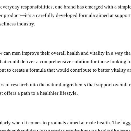
o everyday responsibilities, one brand has emerged with a simpl
er product—it’s a carefully developed formula aimed at support
ellness industry.
an men improve their overall health and vitality in a way that 
t that could deliver a comprehensive solution for those looking 
out to create a formula that would contribute to better vitality 
rs of research into the natural ingredients that support overall
offers a path to a healthier lifestyle.
cularly when it comes to products aimed at male health. The big