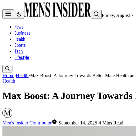
Friday, August 7
News
Business
Health
Sports
Tech
Lifestyle
Home
›
Health
›
Max Boost: A Journey Towards Better Male Health an
Health
Max Boost: A Journey Towards 
Men's Insider Contributor
·
September 14, 2025
·
4
Mins Read