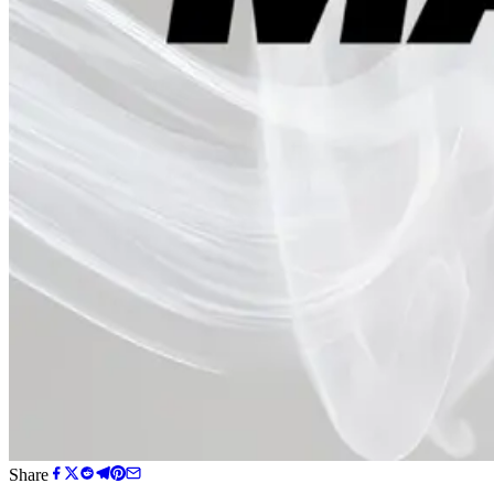
Share