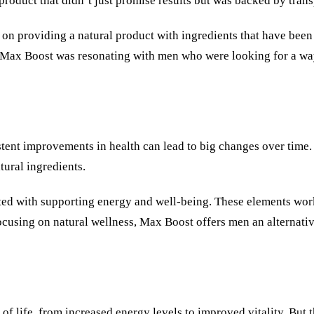
product that didn’t just promise results but was backed by tran
on providing a natural product with ingredients that have been 
t Max Boost was resonating with men who were looking for a way
stent improvements in health can lead to big changes over time.
tural ingredients.
ated with supporting energy and well-being. These elements wor
ocusing on natural wellness, Max Boost offers men an alternati
life, from increased energy levels to improved vitality. But th