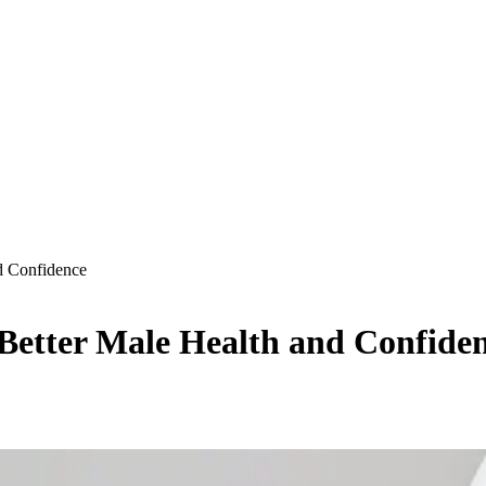
d Confidence
Better Male Health and Confide