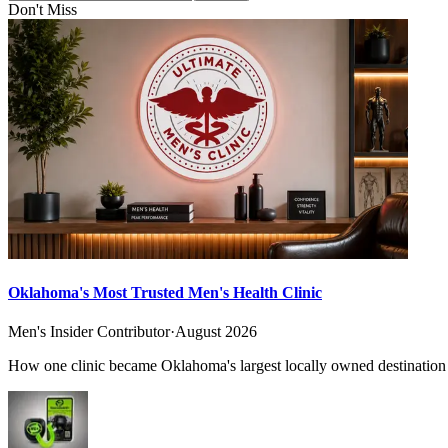
Don't Miss
Oklahoma's Most Trusted Men's Health Clinic
Men's Insider Contributor
·
August 2026
How one clinic became Oklahoma's largest locally owned destination f