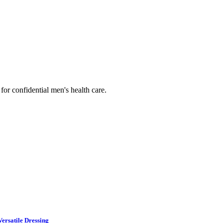
or confidential men's health care.
ersatile Dressing