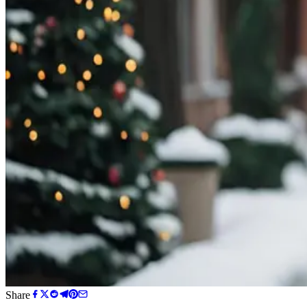
Share