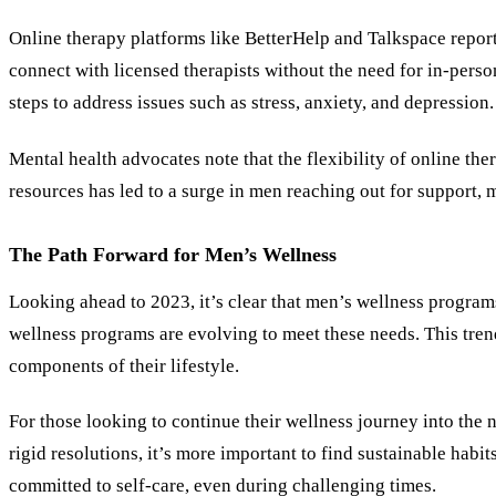
Online therapy platforms like BetterHelp and Talkspace reporte
connect with licensed therapists without the need for in-pers
steps to address issues such as stress, anxiety, and depression.
Mental health advocates note that the flexibility of online the
resources has led to a surge in men reaching out for support,
The Path Forward for Men
’
s Wellness
Looking ahead to 2023, it’s clear that men’s wellness program
wellness programs are evolving to meet these needs. This tre
components of their lifestyle.
For those looking to continue their wellness journey into the 
rigid resolutions, it’s more important to find sustainable habit
committed to self-care, even during challenging times.