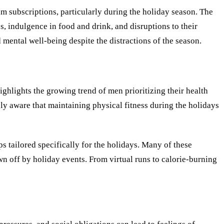
am subscriptions, particularly during the holiday season. The
s, indulgence in food and drink, and disruptions to their
 mental well-being despite the distractions of the season.
hlights the growing trend of men prioritizing their health
gly aware that maintaining physical fitness during the holidays
s tailored specifically for the holidays. Many of these
n off by holiday events. From virtual runs to calorie-burning