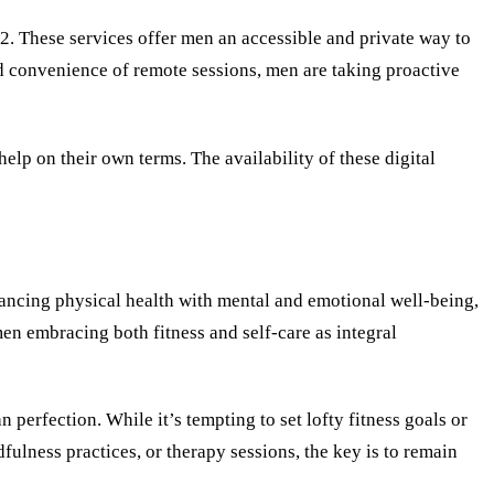
22. These services offer men an accessible and private way to
ed convenience of remote sessions, men are taking proactive
help on their own terms. The availability of these digital
lancing physical health with mental and emotional well-being,
n embracing both fitness and self-care as integral
perfection. While it’s tempting to set lofty fitness goals or
dfulness practices, or therapy sessions, the key is to remain