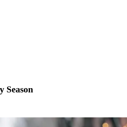
ay Season