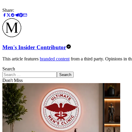
Share:
Men's Insider Contributor
This article features
branded content
from a third party. Opinions in thi
Search
Search
Don't Miss