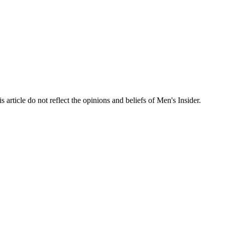
s article do not reflect the opinions and beliefs of Men's Insider.