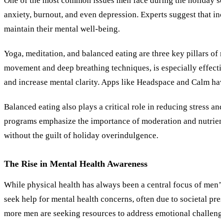
One of the most common issues men face during the holiday sea
anxiety, burnout, and even depression. Experts suggest that in
maintain their mental well-being.
Yoga, meditation, and balanced eating are three key pillars o
movement and deep breathing techniques, is especially effecti
and increase mental clarity. Apps like Headspace and Calm hav
Balanced eating also plays a critical role in reducing stress 
programs emphasize the importance of moderation and nutrien
without the guilt of holiday overindulgence.
The Rise in Mental Health Awareness
While physical health has always been a central focus of men’s
seek help for mental health concerns, often due to societal p
more men are seeking resources to address emotional challenges