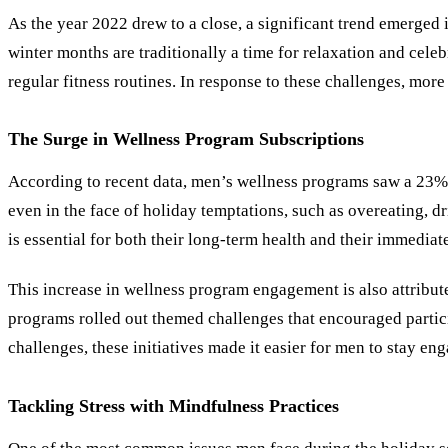
As the year 2022 drew to a close, a significant trend emerged 
winter months are traditionally a time for relaxation and celeb
regular fitness routines. In response to these challenges, mor
The Surge in Wellness Program Subscriptions
According to recent data, men’s wellness programs saw a 23% i
even in the face of holiday temptations, such as overeating, d
is essential for both their long-term health and their immediat
This increase in wellness program engagement is also attribut
programs rolled out themed challenges that encouraged partici
challenges, these initiatives made it easier for men to stay en
Tackling Stress with Mindfulness Practices