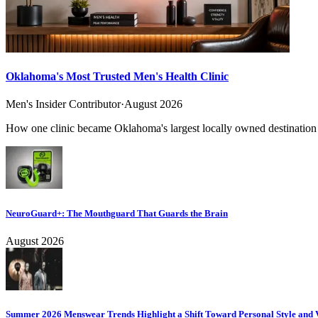
Oklahoma's Most Trusted Men's Health Clinic
Men's Insider Contributor
·
August 2026
How one clinic became Oklahoma's largest locally owned destination f
NeuroGuard+: The Mouthguard That Guards the Brain
August 2026
Summer 2026 Menswear Trends Highlight a Shift Toward Personal Style and V