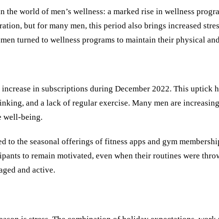
in the world of men’s wellness: a marked rise in wellness progr
ration, but for many men, this period also brings increased stres
e men turned to wellness programs to maintain their physical and
ncrease in subscriptions during December 2022. This uptick hig
rinking, and a lack of regular exercise. Many men are increasin
e well-being.
ed to the seasonal offerings of fitness apps and gym membership
pants to remain motivated, even when their routines were throw
gaged and active.