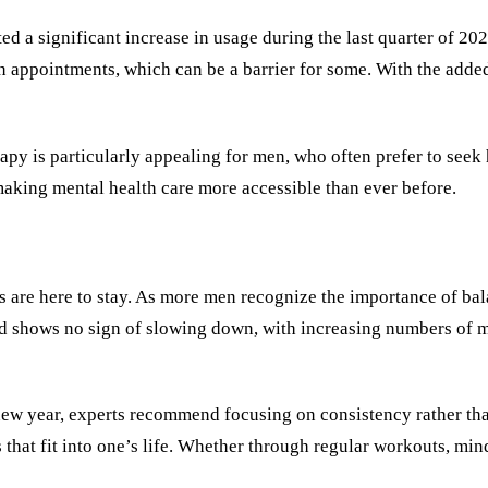
d a significant increase in usage during the last quarter of 20
on appointments, which can be a barrier for some. With the add
rapy is particularly appealing for men, who often prefer to seek 
 making mental health care more accessible than ever before.
s are here to stay. As more men recognize the importance of ba
nd shows no sign of slowing down, with increasing numbers of me
new year, experts recommend focusing on consistency rather than 
s that fit into one’s life. Whether through regular workouts, min