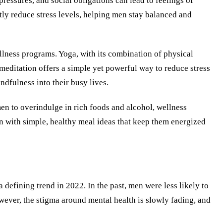
essures, and social obligations can lead to feelings of
tly reduce stress levels, helping men stay balanced and
llness programs. Yoga, with its combination of physical
meditation offers a simple yet powerful way to reduce stress
dfulness into their busy lives.
men to overindulge in rich foods and alcohol, wellness
 with simple, healthy meal ideas that keep them energized
defining trend in 2022. In the past, men were less likely to
wever, the stigma around mental health is slowly fading, and