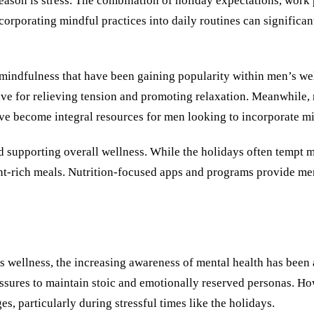
son is stress. The combination of holiday expectations, work pr
corporating mindful practices into daily routines can significan
f mindfulness that have been gaining popularity within men’s we
ve for relieving tension and promoting relaxation. Meanwhile, 
e become integral resources for men looking to incorporate min
and supporting overall wellness. While the holidays often tempt 
t-rich meals. Nutrition-focused apps and programs provide men
 wellness, the increasing awareness of mental health has been a 
ressures to maintain stoic and emotionally reserved personas. Ho
, particularly during stressful times like the holidays.