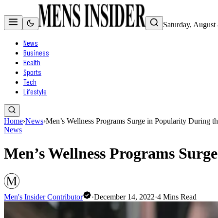
Saturday, August
News
Business
Health
Sports
Tech
Lifestyle
Home
›
News
›
Men’s Wellness Programs Surge in Popularity During t
News
Men’s Wellness Programs Surge 
Men's Insider Contributor
·
December 14, 2022
·
4
Mins Read