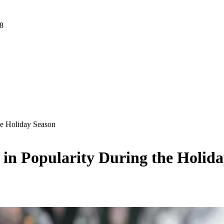
 8
he Holiday Season
in Popularity During the Holid