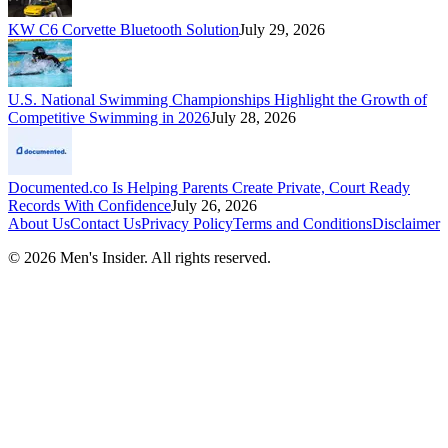
KW C6 Corvette Bluetooth Solution
July 29, 2026
U.S. National Swimming Championships Highlight the Growth of
Competitive Swimming in 2026
July 28, 2026
Documented.co Is Helping Parents Create Private, Court Ready
Records With Confidence
July 26, 2026
About Us
Contact Us
Privacy Policy
Terms and Conditions
Disclaimer
©
2026
Men's Insider
. All rights reserved.