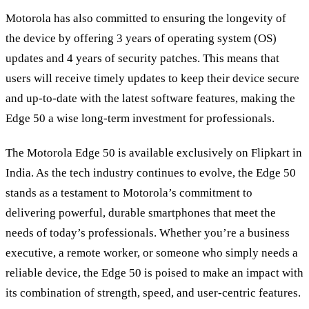
Motorola has also committed to ensuring the longevity of
the device by offering 3 years of operating system (OS)
updates and 4 years of security patches. This means that
users will receive timely updates to keep their device secure
and up-to-date with the latest software features, making the
Edge 50 a wise long-term investment for professionals.
The Motorola Edge 50 is available exclusively on Flipkart in
India. As the tech industry continues to evolve, the Edge 50
stands as a testament to Motorola’s commitment to
delivering powerful, durable smartphones that meet the
needs of today’s professionals. Whether you’re a business
executive, a remote worker, or someone who simply needs a
reliable device, the Edge 50 is poised to make an impact with
its combination of strength, speed, and user-centric features.