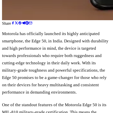
Share
Motorola has officially launched its highly anticipated
smartphone, the Edge 50, in India. Designed with durability
and high performance in mind, the device is targeted
towards professionals who require both ruggedness and
cutting-edge technology in their daily work. With its
military-grade toughness and powerful specifications, the
Edge 50 promises to be a game-changer for those who rely
on their devices for heavy multitasking and consistent
performance in demanding environments.
One of the standout features of the Motorola Edge 50 is its
MIL-810 military-grade certification. This means the