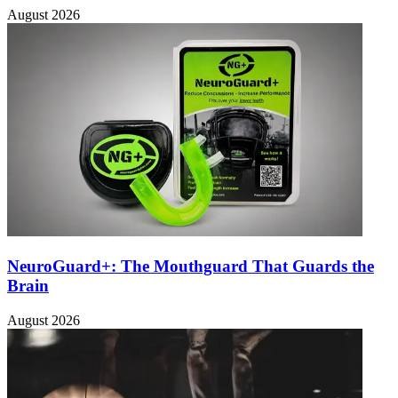
August 2026
NeuroGuard+: The Mouthguard That Guards the
Brain
August 2026