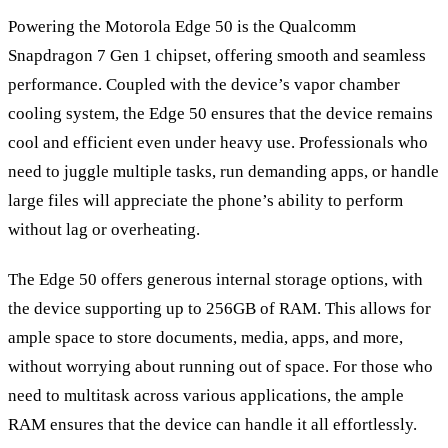
Powering the Motorola Edge 50 is the Qualcomm
Snapdragon 7 Gen 1 chipset, offering smooth and seamless
performance. Coupled with the device
’
s vapor chamber
cooling system, the Edge 50 ensures that the device remains
cool and efficient even under heavy use. Professionals who
need to juggle multiple tasks, run demanding apps, or handle
large files will appreciate the phone’s ability to perform
without lag or overheating.
The Edge 50 offers generous internal storage options, with
the device supporting up to 256GB of RAM. This allows for
ample space to store documents, media, apps, and more,
without worrying about running out of space. For those who
need to multitask across various applications, the ample
RAM ensures that the device can handle it all effortlessly.