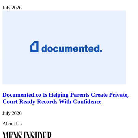
July 2026
Documented.co Is Helping Parents Create Private,
Court Ready Records With Confidence
July 2026
About Us