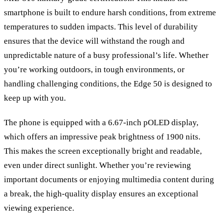
smartphone is built to endure harsh conditions, from extreme
temperatures to sudden impacts. This level of durability
ensures that the device will withstand the rough and
unpredictable nature of a busy professional
’
s life. Whether
you
’
re working outdoors, in tough environments, or
handling challenging conditions, the Edge 50 is designed to
keep up with you.
The phone is equipped with a 6.67-inch pOLED display,
which offers an impressive peak brightness of 1900 nits.
This makes the screen exceptionally bright and readable,
even under direct sunlight. Whether you
’
re reviewing
important documents or enjoying multimedia content during
a break, the high-quality display ensures an exceptional
viewing experience.