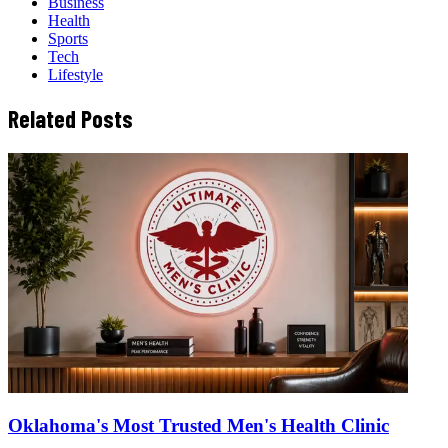
Business
Health
Sports
Tech
Lifestyle
Related Posts
Oklahoma's Most Trusted Men's Health Clinic