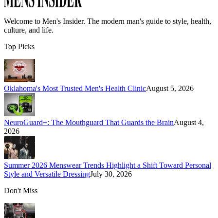
Welcome to
Men's Insider
. The modern man's guide to style, health,
culture, and life.
Top Picks
Oklahoma's Most Trusted Men's Health Clinic
August 5, 2026
NeuroGuard+: The Mouthguard That Guards the Brain
August 4,
2026
Summer 2026 Menswear Trends Highlight a Shift Toward Personal
Style and Versatile Dressing
July 30, 2026
Don't Miss