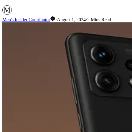
Men's Insider Contributor
·
August 1, 2024
·
2
Mins Read