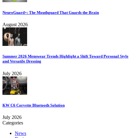
NeuroGuard+: The Mouthguard That Guards the Brain
August 2026
Summer 2026 Menswear Trends Highlight a Shift Toward Personal Style
and Versatile Dressing
July 2026
KW C6 Corvette Bluetooth Solution
July 2026
Categories
News