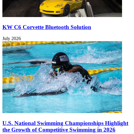
KW C6 Corvette Bluetooth Solution
July 2026
U.S. National Swimming Championships Highlight
the Growth of Competitive Swimming in 2026