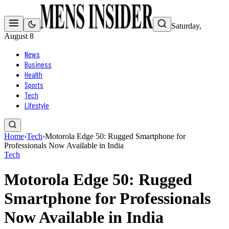
Saturday,
August 8
News
Business
Health
Sports
Tech
Lifestyle
Home
›
Tech
›
Motorola Edge 50: Rugged Smartphone for
Professionals Now Available in India
Tech
Motorola Edge 50: Rugged
Smartphone for Professionals
Now Available in India