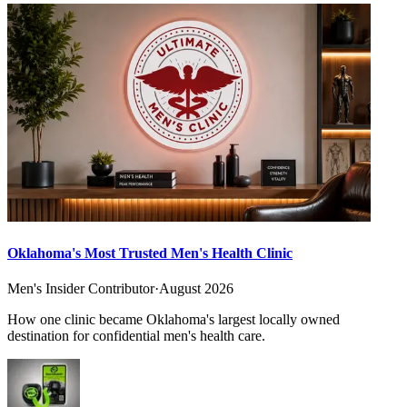
Oklahoma's Most Trusted Men's Health Clinic
Men's Insider Contributor
·
August 2026
How one clinic became Oklahoma's largest locally owned
destination for confidential men's health care.