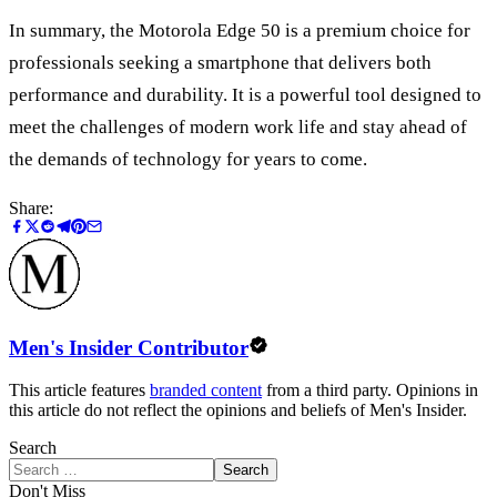
In summary, the Motorola Edge 50 is a premium choice for
professionals seeking a smartphone that delivers both
performance and durability. It is a powerful tool designed to
meet the challenges of modern work life and stay ahead of
the demands of technology for years to come.
Share:
Men's Insider Contributor
This article features
branded content
from a third party. Opinions in
this article do not reflect the opinions and beliefs of Men's Insider.
Search
Search
Don't Miss