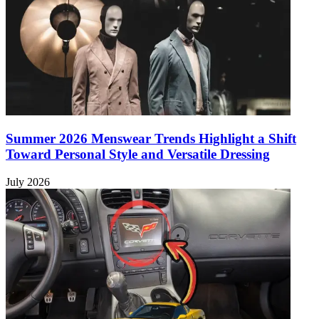
Summer 2026 Menswear Trends Highlight a Shift
Toward Personal Style and Versatile Dressing
July 2026