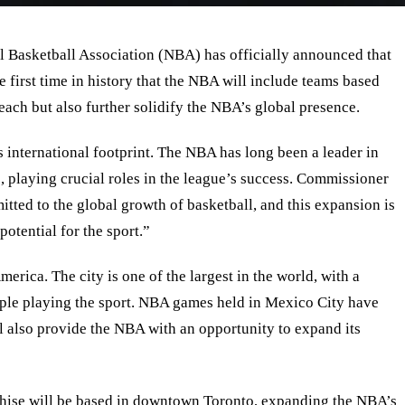
al Basketball Association (NBA) has officially announced that
first time in history that the NBA will include teams based
reach but also further solidify the NBA’s global presence.
 international footprint. The NBA has long been a leader in
, playing crucial roles in the league’s success. Commissioner
ed to the global growth of basketball, and this expansion is
otential for the sport.
”
rica. The city is one of the largest in the world, with a
eople playing the sport. NBA games held in Mexico City have
also provide the NBA with an opportunity to expand its
nchise will be based in downtown Toronto, expanding the NBA’s