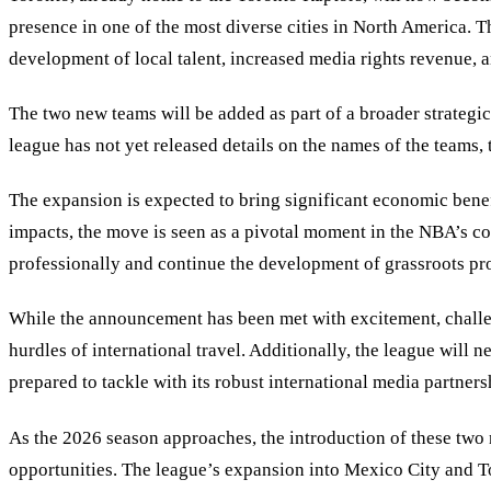
presence in one of the most diverse cities in North America. 
development of local talent, increased media rights revenue,
The two new teams will be added as part of a broader strategi
league has not yet released details on the names of the teams,
The expansion is expected to bring significant economic benefi
impacts, the move is seen as a pivotal moment in the NBA’s c
professionally and continue the development of grassroots pr
While the announcement has been met with excitement, challenges
hurdles of international travel. Additionally, the league wil
prepared to tackle with its robust international media partners
As the 2026 season approaches, the introduction of these two
opportunities. The league’s expansion into Mexico City and Toro