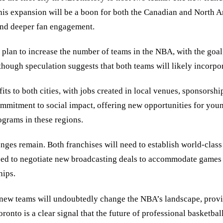
This expansion will be a boon for both the Canadian and North 
 and deeper fan engagement.
c plan to increase the number of teams in the NBA, with the goa
 though speculation suggests that both teams will likely incorp
ts to both cities, with jobs created in local venues, sponsorshi
ommitment to social impact, offering new opportunities for you
ograms in these regions.
 remain. Both franchises will need to establish world-class facil
l need to negotiate new broadcasting deals to accommodate games
hips.
 new teams will undoubtedly change the NBA’s landscape, provid
nto is a clear signal that the future of professional basketball