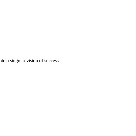
to a singular vision of success.