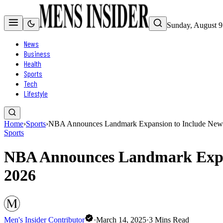
Sunday, August 9
News
Business
Health
Sports
Tech
Lifestyle
Home
›
Sports
›
NBA Announces Landmark Expansion to Include New 
Sports
NBA Announces Landmark Expan
2026
Men's Insider Contributor
·
March 14, 2025
·
3
Mins Read