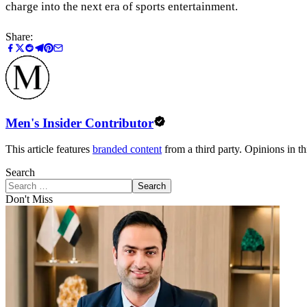
charge into the next era of sports entertainment.
Share:
Men's Insider Contributor
This article features
branded content
from a third party. Opinions in thi
Search
Search
Don't Miss