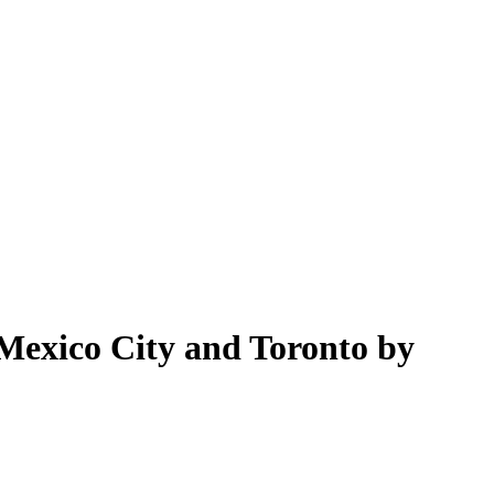
exico City and Toronto by