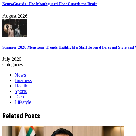
NeuroGuard+: The Mouthguard That Guards the Brain
August 2026
Summer 2026 Menswear Trends Highlight a Shift Toward Personal Style and V
July 2026
Categories
News
Business
Health
Sports
Tech
Lifestyle
Related Posts