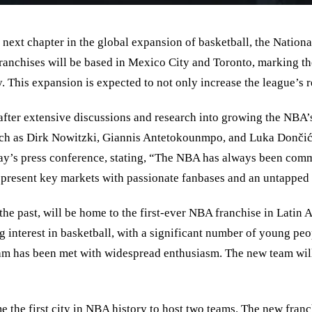
next chapter in the global expansion of basketball, the Nation
anchises will be based in Mexico City and Toronto, marking the 
y. This expansion is expected to not only increase the league
’
s 
fter extensive discussions and research into growing the NBA’s
, such as Dirk Nowitzki, Giannis Antetokounmpo, and Luka Dončić
y’s press conference, stating,
“
The NBA has always been committ
epresent key markets with passionate fanbases and an untapped p
e past, will be home to the first-ever NBA franchise in Latin Ame
g interest in basketball, with a significant number of young p
m has been met with widespread enthusiasm. The new team will 
e the first city in NBA history to host two teams. The new fra