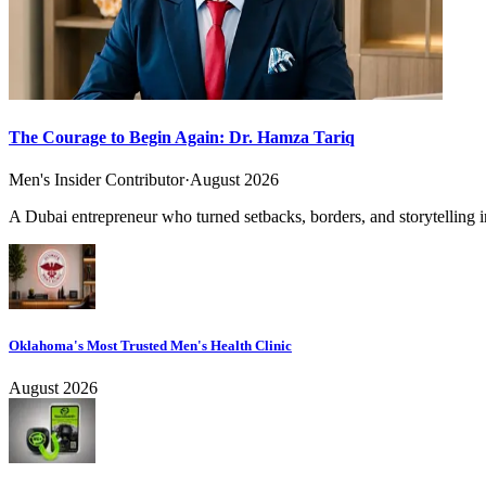
The Courage to Begin Again: Dr. Hamza Tariq
Men's Insider Contributor
·
August 2026
A Dubai entrepreneur who turned setbacks, borders, and storytelling in
Oklahoma's Most Trusted Men's Health Clinic
August 2026