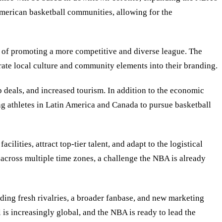
American basketball communities, allowing for the
l of promoting a more competitive and diverse league. The
orate local culture and community elements into their branding.
p deals, and increased tourism. In addition to the economic
ng athletes in Latin America and Canada to pursue basketball
ities, attract top-tier talent, and adapt to the logistical
 across multiple time zones, a challenge the NBA is already
ing fresh rivalries, a broader fanbase, and new marketing
 is increasingly global, and the NBA is ready to lead the