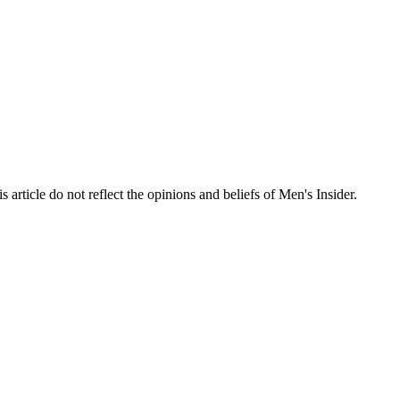
s article do not reflect the opinions and beliefs of Men's Insider.