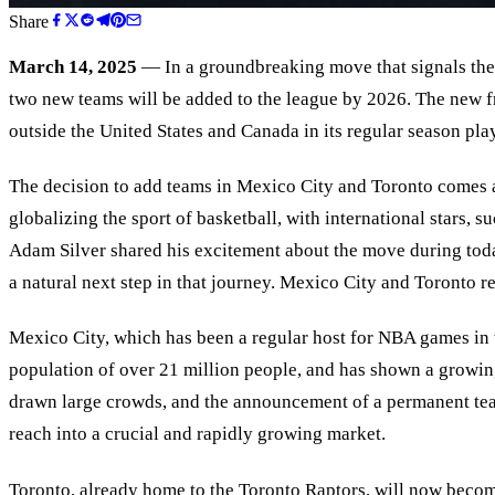
Share
March 14, 2025
— In a groundbreaking move that signals the 
two new teams will be added to the league by 2026. The new fr
outside the United States and Canada in its regular season pla
The decision to add teams in Mexico City and Toronto comes a
globalizing the sport of basketball, with international stars
Adam Silver shared his excitement about the move during toda
a natural next step in that journey. Mexico City and Toronto r
Mexico City, which has been a regular host for NBA games in th
population of over 21 million people, and has shown a growin
drawn large crowds, and the announcement of a permanent tea
reach into a crucial and rapidly growing market.
Toronto, already home to the Toronto Raptors, will now becom