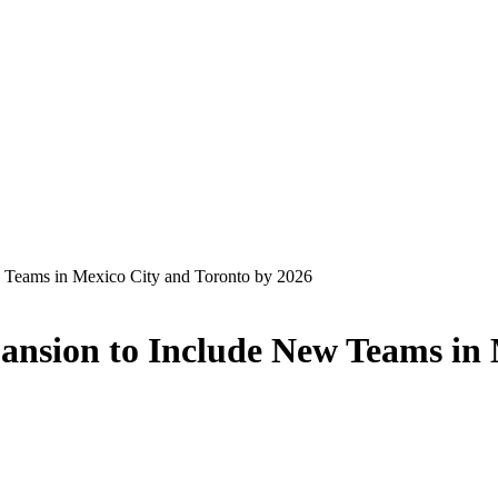
Teams in Mexico City and Toronto by 2026
sion to Include New Teams in M