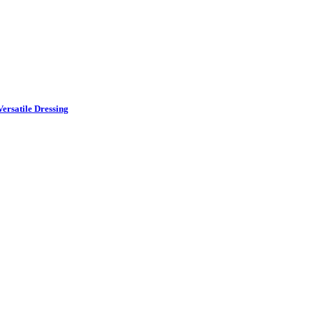
ersatile Dressing