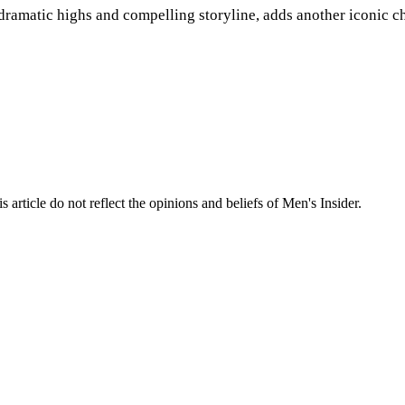
dramatic highs and compelling storyline, adds another iconic c
s article do not reflect the opinions and beliefs of Men's Insider.