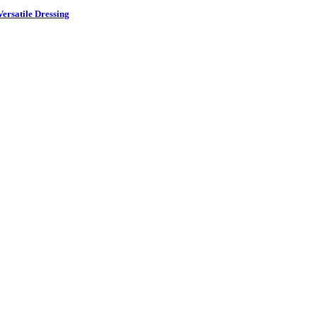
ersatile Dressing