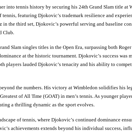
 into tennis history by securing his 24th Grand Slam title at W
 of tennis, featuring Djokovic’s trademark resilience and exper
raz in the third set, Djokovic’s powerful serving and baseline con
d Club.
rand Slam singles titles in the Open Era, surpassing both Roger 
dominance at the historic tournament. Djokovic’s success was m
 players lauded Djokovic’s tenacity and his ability to compete a
eyond the numbers. His victory at Wimbledon solidifies his legac
 Greatest of All Time (GOAT) in men’s tennis. As younger player
ting a thrilling dynamic as the sport evolves.
dscape of tennis, where Djokovic’s continued dominance ensures
ic’s achievements extends beyond his individual success, influe