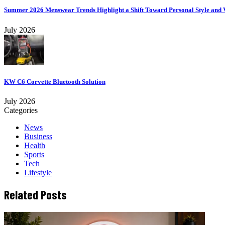
Summer 2026 Menswear Trends Highlight a Shift Toward Personal Style and V
July 2026
KW C6 Corvette Bluetooth Solution
July 2026
Categories
News
Business
Health
Sports
Tech
Lifestyle
Related Posts