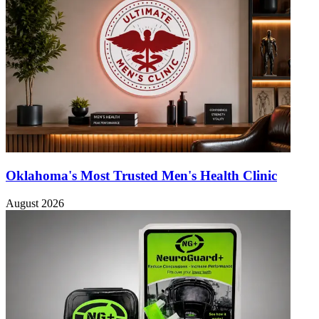
Oklahoma's Most Trusted Men's Health Clinic
August 2026