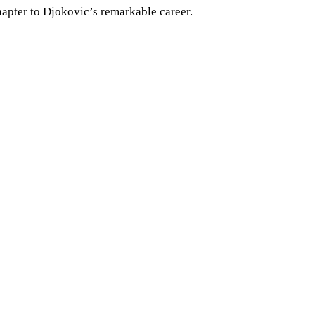
hapter to Djokovic’s remarkable career.