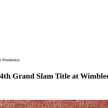
at Wimbledon
24th Grand Slam Title at Wimbl