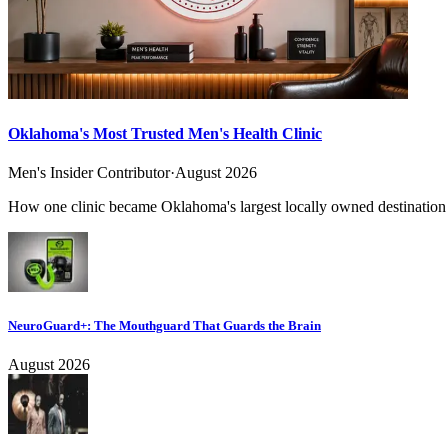
Oklahoma's Most Trusted Men's Health Clinic
Men's Insider Contributor
·
August 2026
How one clinic became Oklahoma's largest locally owned destination f
NeuroGuard+: The Mouthguard That Guards the Brain
August 2026