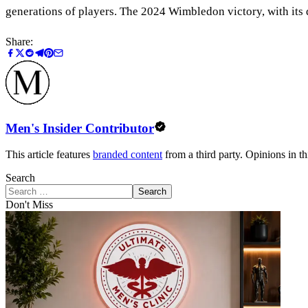
generations of players. The 2024 Wimbledon victory, with its 
Share:
Men's Insider Contributor
This article features
branded content
from a third party. Opinions in thi
Search
Search
Don't Miss