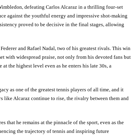
imbledon, defeating Carlos Alcaraz in a thrilling four-set
ience against the youthful energy and impressive shot-making
sistency proved to be decisive in the final stages, allowing
Federer and Rafael Nadal, two of his greatest rivals. This win
et with widespread praise, not only from his devoted fans but
t the highest level even as he enters his late 30s, a
y as one of the greatest tennis players of all time, and it
s like Alcaraz continue to rise, the rivalry between them and
 that he remains at the pinnacle of the sport, even as the
ncing the trajectory of tennis and inspiring future