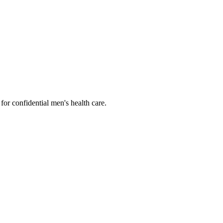
or confidential men's health care.