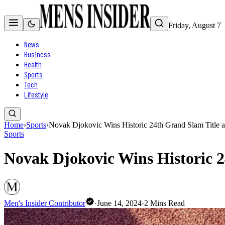
Friday, August 7
News
Business
Health
Sports
Tech
Lifestyle
Home
›
Sports
›
Novak Djokovic Wins Historic 24th Grand Slam Title 
Sports
Novak Djokovic Wins Historic 
Men's Insider Contributor
·
June 14, 2024
·
2
Mins Read