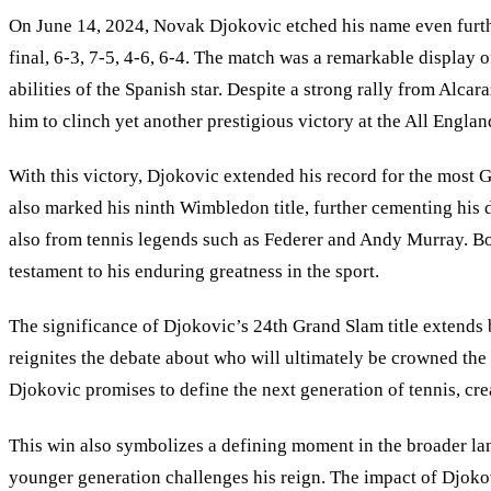
On June 14, 2024, Novak Djokovic etched his name even further
final, 6-3, 7-5, 4-6, 6-4. The match was a remarkable display
abilities of the Spanish star. Despite a strong rally from Alca
him to clinch yet another prestigious victory at the All Englan
With this victory, Djokovic extended his record for the most G
also marked his ninth Wimbledon title, further cementing his 
also from tennis legends such as Federer and Andy Murray. Both
testament to his enduring greatness in the sport.
The significance of Djokovic’s 24th Grand Slam title extends b
reignites the debate about who will ultimately be crowned the
Djokovic promises to define the next generation of tennis, crea
This win also symbolizes a defining moment in the broader lan
younger generation challenges his reign. The impact of Djokov