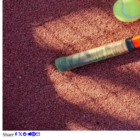
Share