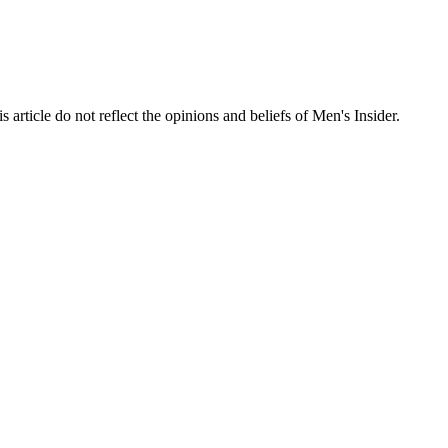
s article do not reflect the opinions and beliefs of Men's Insider.