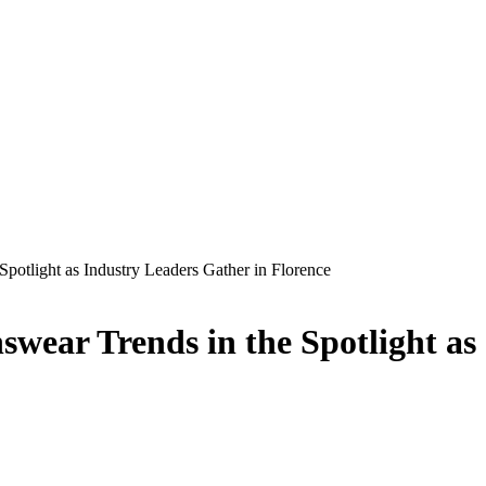
potlight as Industry Leaders Gather in Florence
wear Trends in the Spotlight as