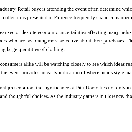
ndustry. Retail buyers attending the event often determine whic
e collections presented in Florence frequently shape consumer c
ear sector despite economic uncertainties affecting many indust
umers who are becoming more selective about their purchases. T
ng large quantities of clothing.
 consumers alike will be watching closely to see which ideas r
 the event provides an early indication of where men’s style ma
al presentation, the significance of Pitti Uomo lies not only in 
, and thoughtful choices. As the industry gathers in Florence, t