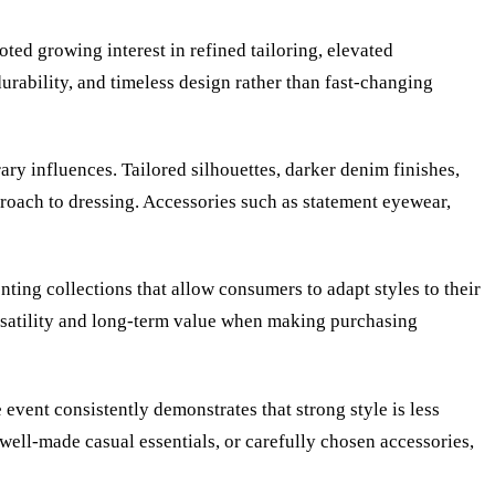
ted growing interest in refined tailoring, elevated
urability, and timeless design rather than fast-changing
ry influences. Tailored silhouettes, darker denim finishes,
roach to dressing. Accessories such as statement eyewear,
nting collections that allow consumers to adapt styles to their
ersatility and long-term value when making purchasing
event consistently demonstrates that strong style is less
well-made casual essentials, or carefully chosen accessories,