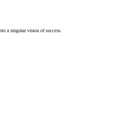
to a singular vision of success.