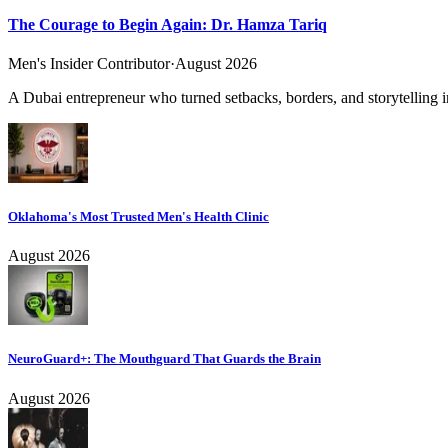
The Courage to Begin Again: Dr. Hamza Tariq
Men's Insider Contributor
·
August 2026
A Dubai entrepreneur who turned setbacks, borders, and storytelling in
Oklahoma's Most Trusted Men's Health Clinic
August 2026
NeuroGuard+: The Mouthguard That Guards the Brain
August 2026