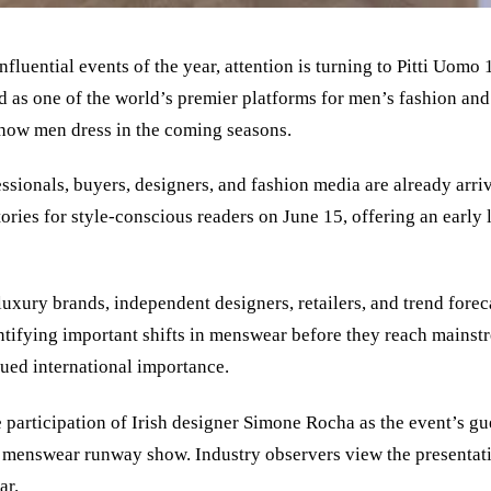
nfluential events of the year, attention is turning to Pitti Uo
 as one of the world’s premier platforms for men’s fashion and 
 how men dress in the coming seasons.
ssionals, buyers, designers, and fashion media are already arriv
ories for style-conscious readers on June 15, offering an early 
uxury brands, independent designers, retailers, and trend foreca
entifying important shifts in menswear before they reach mainst
nued international importance.
e participation of Irish designer Simone Rocha as the event’s g
one menswear runway show. Industry observers view the presenta
ar.