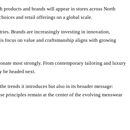
h products and brands will appear in stores across North
hoices and retail offerings on a global scale.
ries. Brands are increasingly investing in innovation,
his focus on value and craftsmanship aligns with growing
esonate most strongly. From contemporary tailoring and luxury
y be headed next.
the trends it introduces but also in its broader message:
hose principles remain at the center of the evolving menswear