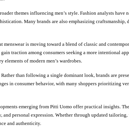
roader themes influencing men’s style. Fashion analysts have no
phistication. Many brands are also emphasizing craftsmanship, d
at menswear is moving toward a blend of classic and contempora
o gain traction among consumers seeking a more intentional app
key elements of modern men’s wardrobes.
. Rather than following a single dominant look, brands are prese
hanges in consumer behavior, with many shoppers prioritizing v
lopments emerging from Pitti Uomo offer practical insights. The 
y, and personal expression. Whether through updated tailoring, 
ce and authenticity.