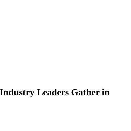
 Industry Leaders Gather in