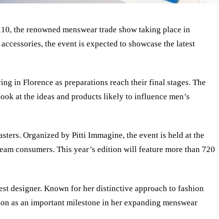
mo 110, the renowned menswear trade show taking place in
accessories, the event is expected to showcase the latest
ing in Florence as preparations reach their final stages. The
look at the ideas and products likely to influence men’s
sters. Organized by Pitti Immagine, the event is held at the
ream consumers. This year’s edition will feature more than 720
uest designer. Known for her distinctive approach to fashion
tion as an important milestone in her expanding menswear