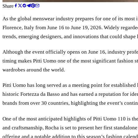
Share
As the global menswear industry prepares for one of its most i
Florence, Italy from June 16 to June 19, 2026. Widely regarded
trends, emerging designers, and innovations that could shape
Although the event officially opens on June 16, industry profe
timing makes Pitti Uomo one of the most significant fashion st
wardrobes around the world.
Pitti Uomo has long served as a meeting point for established l
historic Fortezza da Basso and has earned a reputation for id
brands from over 30 countries, highlighting the event’s conti
One of the most anticipated highlights of Pitti Uomo 110 is th
and craftsmanship, Rocha is set to present her first standal
offering and a notable addition to this season’s fashion calend