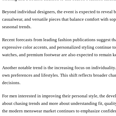
Beyond individual designers, the event is expected to reveal b
casualwear, and versatile pieces that balance comfort with so
seasonal trends.
Recent forecasts from leading fashion publications suggest th
expressive color accents, and personalized styling continue t
watches, and premium footwear are also expected to remain 
Another notable trend is the increasing focus on individuality
own preferences and lifestyles. This shift reflects broader c
decisions.
For men interested in improving their personal style, the deve
about chasing trends and more about understanding fit, qualit
the modern menswear market continues to emphasize confiden