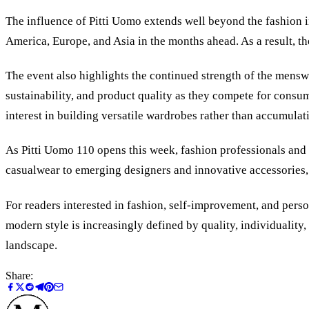
The influence of Pitti Uomo extends well beyond the fashion i
America, Europe, and Asia in the months ahead. As a result, th
The event also highlights the continued strength of the mensw
sustainability, and product quality as they compete for cons
interest in building versatile wardrobes rather than accumulati
As Pitti Uomo 110 opens this week, fashion professionals and
casualwear to emerging designers and innovative accessories,
For readers interested in fashion, self-improvement, and person
modern style is increasingly defined by quality, individuality
landscape.
Share: