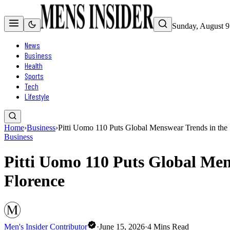
Sunday, August 9
News
Business
Health
Sports
Tech
Lifestyle
Home
›
Business
›
Pitti Uomo 110 Puts Global Menswear Trends in the S
Business
Pitti Uomo 110 Puts Global Mens
Florence
Men's Insider Contributor
·
June 15, 2026
·
4
Mins Read