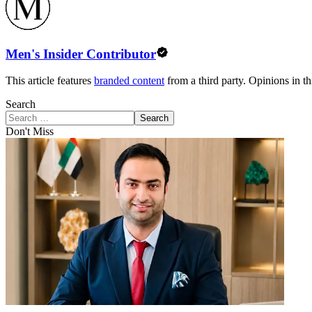
Men's Insider Contributor
This article features
branded content
from a third party. Opinions in thi
Search
Search
Don't Miss