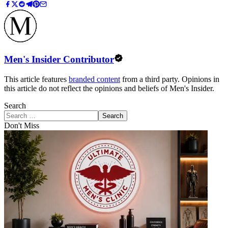
Men's Insider Contributor
This article features
branded content
from a third party. Opinions in
this article do not reflect the opinions and beliefs of Men's Insider.
Search
Search
Don't Miss