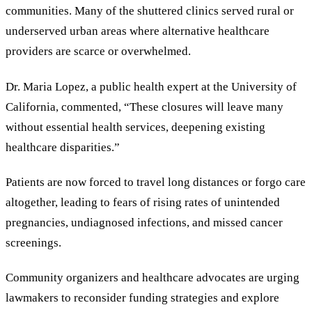
communities. Many of the shuttered clinics served rural or
underserved urban areas where alternative healthcare
providers are scarce or overwhelmed.
Dr. Maria Lopez, a public health expert at the University of
California, commented,
“
These closures will leave many
without essential health services, deepening existing
healthcare disparities.
”
Patients are now forced to travel long distances or forgo care
altogether, leading to fears of rising rates of unintended
pregnancies, undiagnosed infections, and missed cancer
screenings.
Community organizers and healthcare advocates are urging
lawmakers to reconsider funding strategies and explore