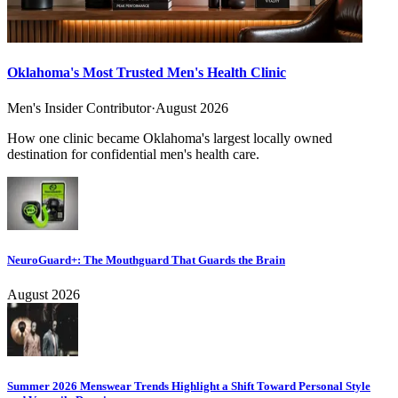
Oklahoma's Most Trusted Men's Health Clinic
Men's Insider Contributor
·
August 2026
How one clinic became Oklahoma's largest locally owned
destination for confidential men's health care.
NeuroGuard+: The Mouthguard That Guards the Brain
August 2026
Summer 2026 Menswear Trends Highlight a Shift Toward Personal Style