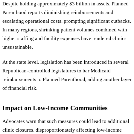
Despite holding approximately $3 billion in assets, Planned
Parenthood reports diminishing reimbursements and
escalating operational costs, prompting significant cutbacks.
In many regions, shrinking patient volumes combined with
higher staffing and facility expenses have rendered clinics
unsustainable.
At the state level, legislation has been introduced in several
Republican-controlled legislatures to bar Medicaid
reimbursements to Planned Parenthood, adding another layer
of financial risk.
Impact on Low-Income Communities
Advocates warn that such measures could lead to additional
clinic closures, disproportionately affecting low-income