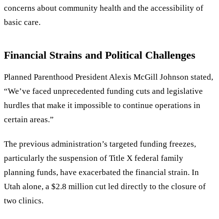
concerns about community health and the accessibility of
basic care.
Financial Strains and Political Challenges
Planned Parenthood President Alexis McGill Johnson stated,
“
We
’
ve faced unprecedented funding cuts and legislative
hurdles that make it impossible to continue operations in
certain areas.
”
The previous administration
’
s targeted funding freezes,
particularly the suspension of Title X federal family
planning funds, have exacerbated the financial strain. In
Utah alone, a $2.8 million cut led directly to the closure of
two clinics.