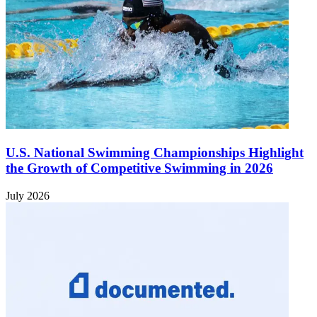
U.S. National Swimming Championships Highlight
the Growth of Competitive Swimming in 2026
July 2026