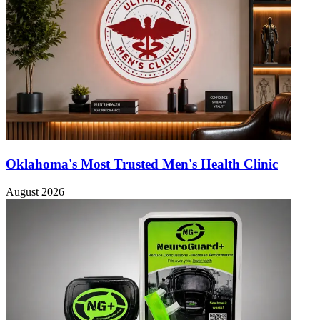
Oklahoma's Most Trusted Men's Health Clinic
August 2026