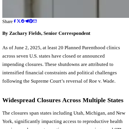
Share
By Zachary Fields, Senior Correspondent
As of June 2, 2025, at least 20 Planned Parenthood clinics
across seven U.S. states have closed or announced
impending closures. These shutdowns are attributed to
intensified financial constraints and political challenges
following the Supreme Court
’
s reversal of Roe v. Wade.
Widespread Closures Across Multiple States
The closures span states including Utah, Michigan, and New
York, significantly impacting access to reproductive health