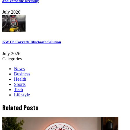
and Versatile Dressing
July 2026
KW C6 Corvette Bluetooth Solution
July 2026
Categories
News
Business
Health
Sports
Tech
Lifestyle
Related Posts