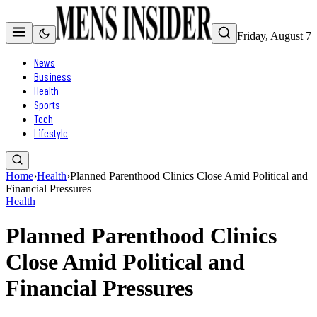
Friday, August 7
News
Business
Health
Sports
Tech
Lifestyle
Home
›
Health
›
Planned Parenthood Clinics Close Amid Political and
Financial Pressures
Health
Planned Parenthood Clinics
Close Amid Political and
Financial Pressures