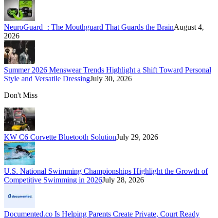
NeuroGuard+: The Mouthguard That Guards the Brain
August 4,
2026
Summer 2026 Menswear Trends Highlight a Shift Toward Personal
Style and Versatile Dressing
July 30, 2026
Don't Miss
KW C6 Corvette Bluetooth Solution
July 29, 2026
U.S. National Swimming Championships Highlight the Growth of
Competitive Swimming in 2026
July 28, 2026
Documented.co Is Helping Parents Create Private, Court Ready