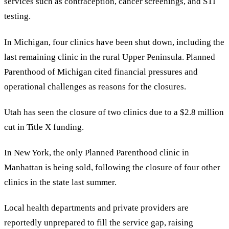
services such as contraception, cancer screenings, and STI
testing.
In Michigan, four clinics have been shut down, including the
last remaining clinic in the rural Upper Peninsula. Planned
Parenthood of Michigan cited financial pressures and
operational challenges as reasons for the closures.
Utah has seen the closure of two clinics due to a $2.8 million
cut in Title X funding.
In New York, the only Planned Parenthood clinic in
Manhattan is being sold, following the closure of four other
clinics in the state last summer.
Local health departments and private providers are
reportedly unprepared to fill the service gap, raising