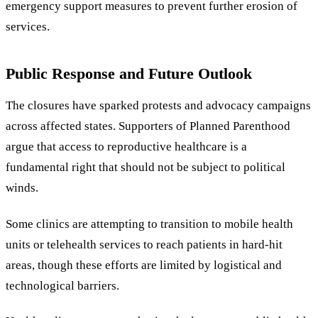
emergency support measures to prevent further erosion of
services.
Public Response and Future Outlook
The closures have sparked protests and advocacy campaigns
across affected states. Supporters of Planned Parenthood
argue that access to reproductive healthcare is a
fundamental right that should not be subject to political
winds.
Some clinics are attempting to transition to mobile health
units or telehealth services to reach patients in hard-hit
areas, though these efforts are limited by logistical and
technological barriers.