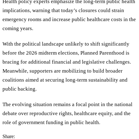
Health policy experts emphasize the long-term public health
implications, warning that today
’
s closures could strain
emergency rooms and increase public healthcare costs in the
coming years.
With the political landscape unlikely to shift significantly
before the 2026 midterm elections, Planned Parenthood is
bracing for additional financial and legislative challenges.
Meanwhile, supporters are mobilizing to build broader
coalitions aimed at securing long-term sustainability and
public backing.
The evolving situation remains a focal point in the national
debate over reproductive rights, healthcare equity, and the
role of government funding in public health.
Share: