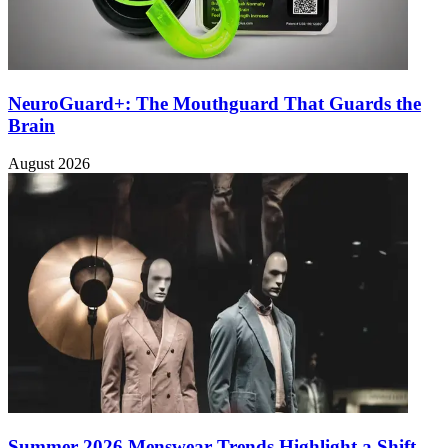
NeuroGuard+: The Mouthguard That Guards the
Brain
August 2026
Summer 2026 Menswear Trends Highlight a Shift