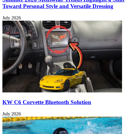
Toward Personal Style and Versatile Dressing
July 2026
KW C6 Corvette Bluetooth Solution
July 2026