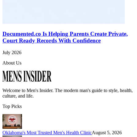
Documented.co Is Helping Parents Create Private,
Court Ready Records With Confidence
July 2026
About Us
Welcome to
Men's Insider
. The modern man's guide to style, health,
culture, and life.
Top Picks
Oklahoma's Most Trusted Men's Health Clinic
August 5, 2026