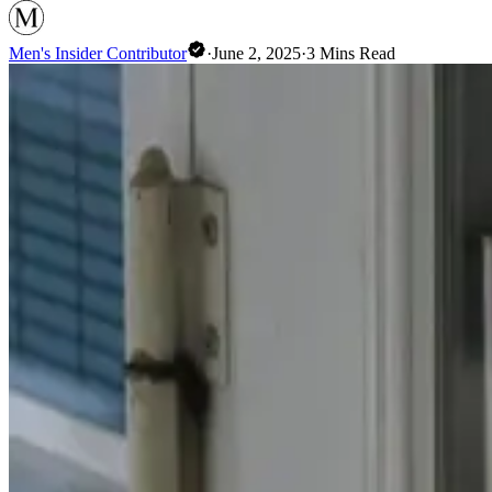
Men's Insider Contributor
·
June 2, 2025
·
3
Mins Read