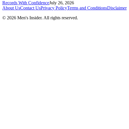
Records With Confidence
July 26, 2026
About Us
Contact Us
Privacy Policy
Terms and Conditions
Disclaimer
©
2026
Men's Insider
. All rights reserved.