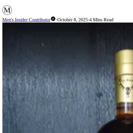
Men's Insider Contributor
·
October 8, 2025
·
4
Mins Read