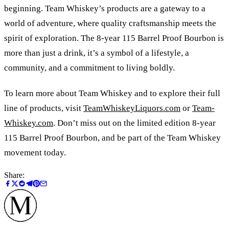
beginning. Team Whiskey’s products are a gateway to a
world of adventure, where quality craftsmanship meets the
spirit of exploration. The 8-year 115 Barrel Proof Bourbon is
more than just a drink, it’s a symbol of a lifestyle, a
community, and a commitment to living boldly.
To learn more about Team Whiskey and to explore their full
line of products, visit
TeamWhiskeyLiquors.com
or
Team-
Whiskey.com
. Don’t miss out on the limited edition 8-year
115 Barrel Proof Bourbon, and be part of the Team Whiskey
movement today.
Share: