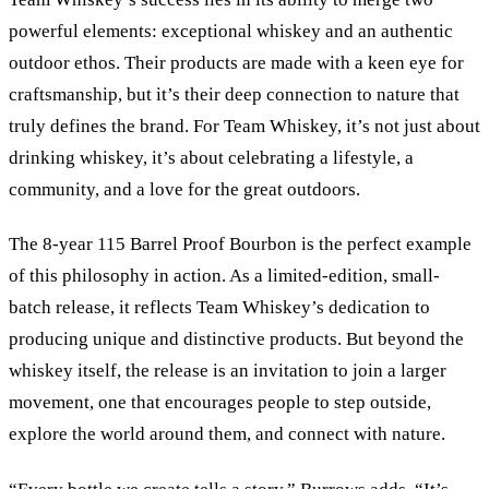
powerful elements: exceptional whiskey and an authentic
outdoor ethos. Their products are made with a keen eye for
craftsmanship, but it’s their deep connection to nature that
truly defines the brand. For Team Whiskey, it’s not just about
drinking whiskey, it’s about celebrating a lifestyle, a
community, and a love for the great outdoors.
The 8-year 115 Barrel Proof Bourbon is the perfect example
of this philosophy in action. As a limited-edition, small-
batch release, it reflects Team Whiskey’s dedication to
producing unique and distinctive products. But beyond the
whiskey itself, the release is an invitation to join a larger
movement, one that encourages people to step outside,
explore the world around them, and connect with nature.