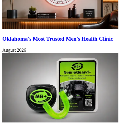
Oklahoma's Most Trusted Men's Health Clinic
August 2026