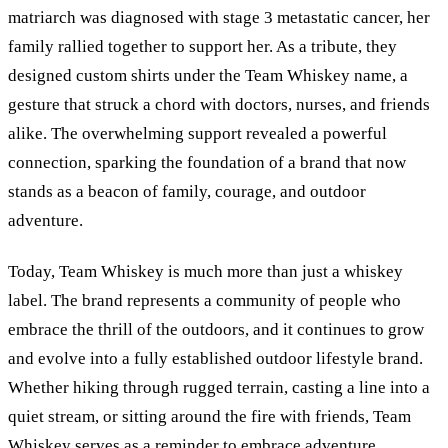
matriarch was diagnosed with stage 3 metastatic cancer, her
family rallied together to support her. As a tribute, they
designed custom shirts under the Team Whiskey name, a
gesture that struck a chord with doctors, nurses, and friends
alike. The overwhelming support revealed a powerful
connection, sparking the foundation of a brand that now
stands as a beacon of family, courage, and outdoor
adventure.
Today, Team Whiskey is much more than just a whiskey
label. The brand represents a community of people who
embrace the thrill of the outdoors, and it continues to grow
and evolve into a fully established outdoor lifestyle brand.
Whether hiking through rugged terrain, casting a line into a
quiet stream, or sitting around the fire with friends, Team
Whiskey serves as a reminder to embrace adventure,