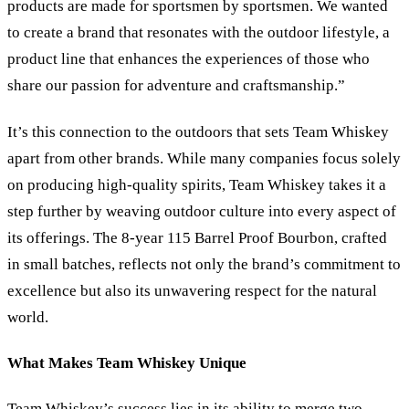
products are made for sportsmen by sportsmen. We wanted
to create a brand that resonates with the outdoor lifestyle, a
product line that enhances the experiences of those who
share our passion for adventure and craftsmanship.”
It’s this connection to the outdoors that sets Team Whiskey
apart from other brands. While many companies focus solely
on producing high-quality spirits, Team Whiskey takes it a
step further by weaving outdoor culture into every aspect of
its offerings. The 8-year 115 Barrel Proof Bourbon, crafted
in small batches, reflects not only the brand’s commitment to
excellence but also its unwavering respect for the natural
world.
What Makes Team Whiskey Unique
Team Whiskey’s success lies in its ability to merge two