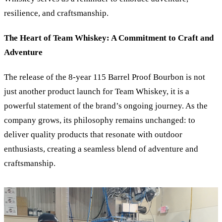
resilience, and craftsmanship.
The Heart of Team Whiskey: A Commitment to Craft and
Adventure
The release of the 8-year 115 Barrel Proof Bourbon is not
just another product launch for Team Whiskey, it is a
powerful statement of the brand’s ongoing journey. As the
company grows, its philosophy remains unchanged: to
deliver quality products that resonate with outdoor
enthusiasts, creating a seamless blend of adventure and
craftsmanship.