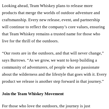
Looking ahead, Team Whiskey plans to release more
products that merge the worlds of outdoor adventure and
craftsmanship. Every new release, event, and partnership
will continue to reflect the company’s core values, ensuring
that Team Whiskey remains a trusted name for those who
live for the thrill of the outdoors.
“Our roots are in the outdoors, and that will never change,”
says Burrows. “As we grow, we want to keep building a
community of adventurers, of people who are passionate
about the wilderness and the lifestyle that goes with it. Every
product we release is another step forward in that journey.”
Join the Team Whiskey Movement
For those who love the outdoors, the journey is just