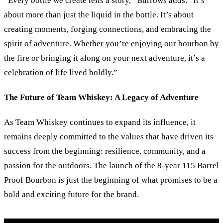
“Every bottle we create tells a story,” Burrows adds. “It’s
about more than just the liquid in the bottle. It’s about
creating moments, forging connections, and embracing the
spirit of adventure. Whether you’re enjoying our bourbon by
the fire or bringing it along on your next adventure, it’s a
celebration of life lived boldly.”
The Future of Team Whiskey: A Legacy of Adventure
As Team Whiskey continues to expand its influence, it
remains deeply committed to the values that have driven its
success from the beginning: resilience, community, and a
passion for the outdoors. The launch of the 8-year 115 Barrel
Proof Bourbon is just the beginning of what promises to be a
bold and exciting future for the brand.