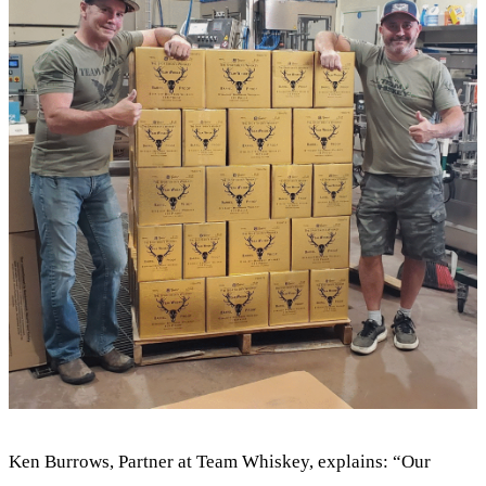
Ken Burrows, Partner at Team Whiskey, explains: “Our