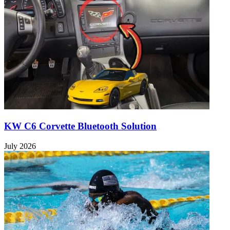
KW C6 Corvette Bluetooth Solution
July 2026