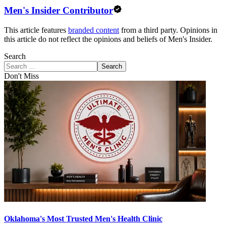
Men's Insider Contributor
This article features
branded content
from a third party. Opinions in
this article do not reflect the opinions and beliefs of Men's Insider.
Search
Search
Don't Miss
Oklahoma's Most Trusted Men's Health Clinic