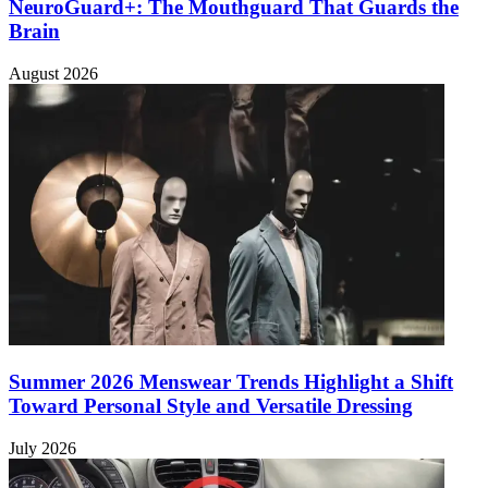
NeuroGuard+: The Mouthguard That Guards the
Brain
August 2026
Summer 2026 Menswear Trends Highlight a Shift
Toward Personal Style and Versatile Dressing
July 2026