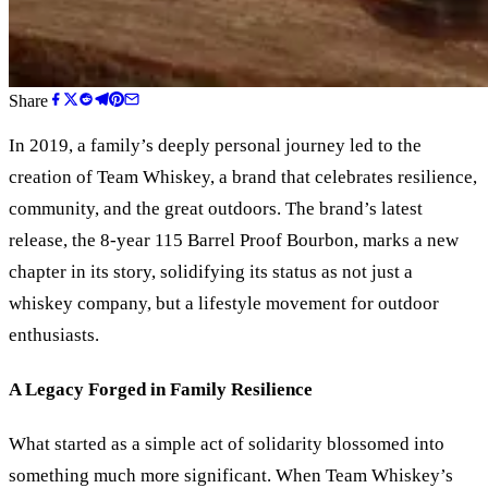
Share
In 2019, a family’s deeply personal journey led to the
creation of Team Whiskey, a brand that celebrates resilience,
community, and the great outdoors. The brand’s latest
release, the 8-year 115 Barrel Proof Bourbon, marks a new
chapter in its story, solidifying its status as not just a
whiskey company, but a lifestyle movement for outdoor
enthusiasts.
A Legacy Forged in Family Resilience
What started as a simple act of solidarity blossomed into
something much more significant. When Team Whiskey’s