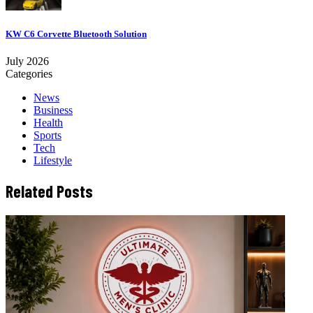
KW C6 Corvette Bluetooth Solution
July 2026
Categories
News
Business
Health
Sports
Tech
Lifestyle
Related Posts