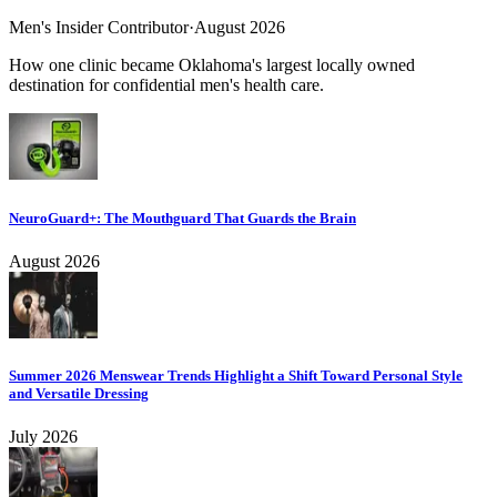
Men's Insider Contributor
·
August 2026
How one clinic became Oklahoma's largest locally owned
destination for confidential men's health care.
NeuroGuard+: The Mouthguard That Guards the Brain
August 2026
Summer 2026 Menswear Trends Highlight a Shift Toward Personal Style
and Versatile Dressing
July 2026