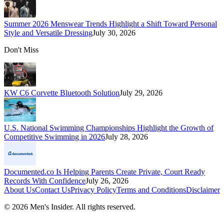
Summer 2026 Menswear Trends Highlight a Shift Toward Personal
Style and Versatile Dressing
July 30, 2026
Don't Miss
KW C6 Corvette Bluetooth Solution
July 29, 2026
U.S. National Swimming Championships Highlight the Growth of
Competitive Swimming in 2026
July 28, 2026
Documented.co Is Helping Parents Create Private, Court Ready
Records With Confidence
July 26, 2026
About Us
Contact Us
Privacy Policy
Terms and Conditions
Disclaimer
©
2026
Men's Insider
. All rights reserved.