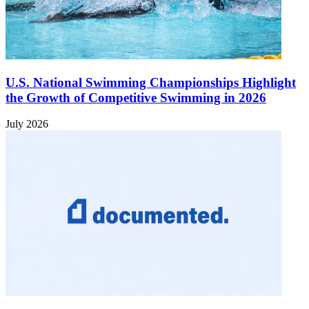
U.S. National Swimming Championships Highlight
the Growth of Competitive Swimming in 2026
July 2026