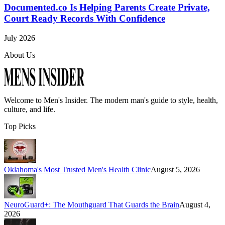
Documented.co Is Helping Parents Create Private,
Court Ready Records With Confidence
July 2026
About Us
Welcome to
Men's Insider
. The modern man's guide to style, health,
culture, and life.
Top Picks
Oklahoma's Most Trusted Men's Health Clinic
August 5, 2026
NeuroGuard+: The Mouthguard That Guards the Brain
August 4,
2026