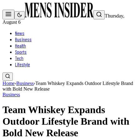
Thursday,
August 6
News
Business
Health
Sports
Tech
Lifestyle
Home
›
Business
›
Team Whiskey Expands Outdoor Lifestyle Brand
with Bold New Release
Business
Team Whiskey Expands
Outdoor Lifestyle Brand with
Bold New Release