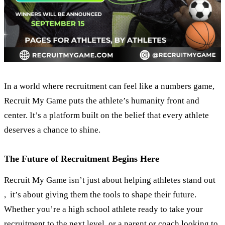
In a world where recruitment can feel like a numbers game,
Recruit My Game puts the athlete’s humanity front and
center. It’s a platform built on the belief that every athlete
deserves a chance to shine.
The Future of Recruitment Begins Here
Recruit My Game isn’t just about helping athletes stand out
, it’s about giving them the tools to shape their future.
Whether you’re a high school athlete ready to take your
recruitment to the next level, or a parent or coach looking to