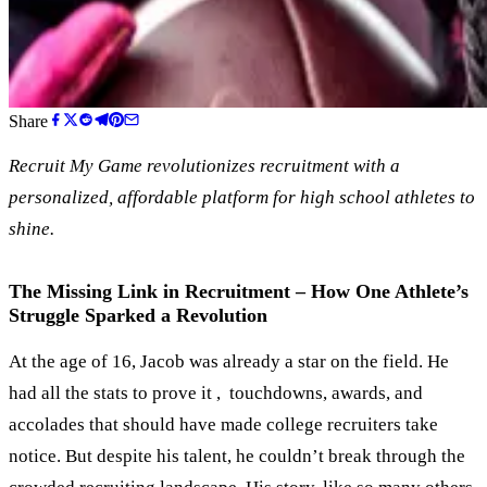
Share
Recruit My Game revolutionizes recruitment with a
personalized, affordable platform for high school athletes to
shine.
The Missing Link in Recruitment – How One Athlete’s
Struggle Sparked a Revolution
At the age of 16, Jacob was already a star on the field. He
had all the stats to prove it , touchdowns, awards, and
accolades that should have made college recruiters take
notice. But despite his talent, he couldn’t break through the