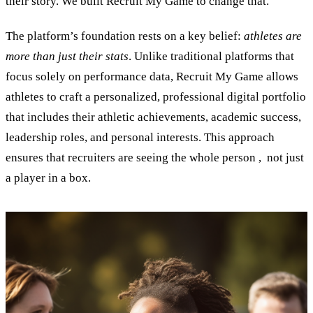
their story. We built Recruit My Game to change that.”
The platform’s foundation rests on a key belief:
athletes are
more than just their stats
. Unlike traditional platforms that
focus solely on performance data, Recruit My Game allows
athletes to craft a personalized, professional digital portfolio
that includes their athletic achievements, academic success,
leadership roles, and personal interests. This approach
ensures that recruiters are seeing the whole person , not just
a player in a box.