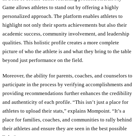
Game allows athletes to stand out by offering a highly
personalized approach. The platform enables athletes to
highlight not only their sports achievements but also their
academic success, community involvement, and leadership
qualities. This holistic profile creates a more complete
picture of who the athlete is and what they bring to the table
beyond just performance on the field.
Moreover, the ability for parents, coaches, and counselors to
participate in the process by verifying accomplishments and
providing recommendations further enhances the credibility
and authenticity of each profile. “This isn’t just a place for
athletes to upload their stats,” explains Mompoint. “It’s a
place for families, coaches, and communities to rally behind
their athletes and ensure they are seen in the best possible