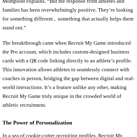
Mompoint explains. “But the response from athletes and
families has been overwhelmingly positive. They’re looking
for something different , something that actually helps them
stand out.”
The breakthrough came when Recruit My Game introduced
the Pro account, which includes custom-designed business
cards with a QR code linking directly to an athlete’s profile.
This innovation allows athletes to seamlessly connect with
coaches in person, bridging the gap between digital and real-
world interactions. It’s a feature unlike any other, making
Recruit My Game truly unique in the crowded world of
athletic recruitment.
The Power of Personalization
In a sea of cookie-cutter recruiting profiles, Recruit My