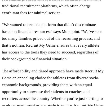
traditional recruitment platforms, which often charge
exorbitant fees for minimal service.
“We wanted to create a platform that didn’t discriminate
based on financial resources,” says Mompoint. “We’ve seen
too many families priced out of the recruiting process, and
that’s not fair. Recruit My Game ensures that every athlete
has access to the tools they need to succeed, regardless of
their background or financial situation.”
The affordability and tiered approach have made Recruit My
Game an appealing choice for athletes from diverse socio-
economic backgrounds, providing them with an equal
opportunity to showcase their talents to coaches and
recruiters across the country. Whether you’re just starting to
explore recruitment or are ready to go pro, Recruit My Game