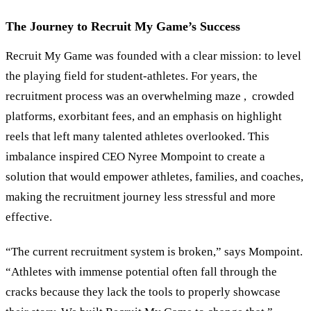
The Journey to Recruit My Game’s Success
Recruit My Game was founded with a clear mission: to level
the playing field for student-athletes. For years, the
recruitment process was an overwhelming maze , crowded
platforms, exorbitant fees, and an emphasis on highlight
reels that left many talented athletes overlooked. This
imbalance inspired CEO Nyree Mompoint to create a
solution that would empower athletes, families, and coaches,
making the recruitment journey less stressful and more
effective.
“The current recruitment system is broken,” says Mompoint.
“Athletes with immense potential often fall through the
cracks because they lack the tools to properly showcase