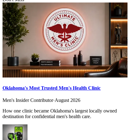
Oklahoma's Most Trusted Men's Health Clinic
Men's Insider Contributor
·
August 2026
How one clinic became Oklahoma's largest locally owned
destination for confidential men's health care.