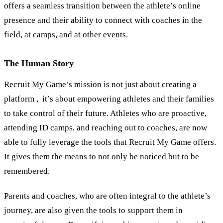
offers a seamless transition between the athlete’s online
presence and their ability to connect with coaches in the
field, at camps, and at other events.
The Human Story
Recruit My Game’s mission is not just about creating a
platform , it’s about empowering athletes and their families
to take control of their future. Athletes who are proactive,
attending ID camps, and reaching out to coaches, are now
able to fully leverage the tools that Recruit My Game offers.
It gives them the means to not only be noticed but to be
remembered.
Parents and coaches, who are often integral to the athlete
’
s
journey, are also given the tools to support them in