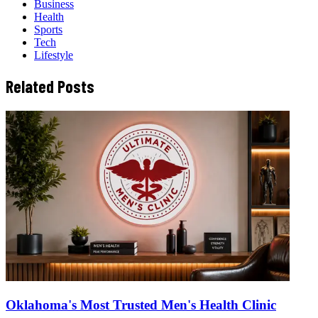
Business
Health
Sports
Tech
Lifestyle
Related Posts
Oklahoma's Most Trusted Men's Health Clinic