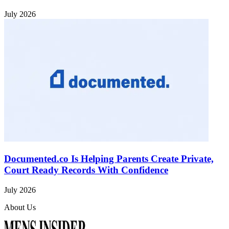
July 2026
Documented.co Is Helping Parents Create Private,
Court Ready Records With Confidence
July 2026
About Us