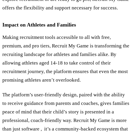
offers the flexibility and support necessary for success.
Impact on Athletes and Families
Making recruitment tools accessible to all with free,
premium, and pro tiers, Recruit My Game is transforming the
recruiting landscape for athletes and families alike. By
allowing athletes aged 14-18 to take control of their
recruitment journey, the platform ensures that even the most
promising athletes aren’t overlooked.
The platform’s user-friendly design, paired with the ability
to receive guidance from parents and coaches, gives families
peace of mind that their child’s story is presented in a
professional, coach-friendly way. Recruit My Game is more
than just software , it’s a community-backed ecosystem that