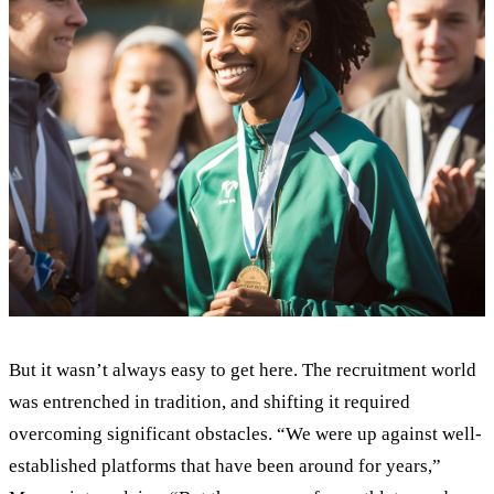
But it wasn’t always easy to get here. The recruitment world
was entrenched in tradition, and shifting it required
overcoming significant obstacles. “We were up against well-
established platforms that have been around for years,”