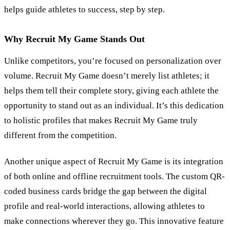
helps guide athletes to success, step by step.
Why Recruit My Game Stands Out
Unlike competitors, you’re focused on personalization over
volume. Recruit My Game doesn’t merely list athletes; it
helps them tell their complete story, giving each athlete the
opportunity to stand out as an individual. It’s this dedication
to holistic profiles that makes Recruit My Game truly
different from the competition.
Another unique aspect of Recruit My Game is its integration
of both online and offline recruitment tools. The custom QR-
coded business cards bridge the gap between the digital
profile and real-world interactions, allowing athletes to
make connections wherever they go. This innovative feature