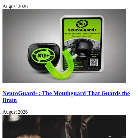
August 2026
NeuroGuard+: The Mouthguard That Guards the
Brain
August 2026