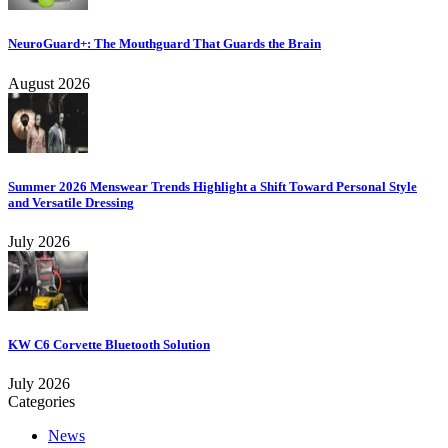
NeuroGuard+: The Mouthguard That Guards the Brain
August 2026
Summer 2026 Menswear Trends Highlight a Shift Toward Personal Style
and Versatile Dressing
July 2026
KW C6 Corvette Bluetooth Solution
July 2026
Categories
News