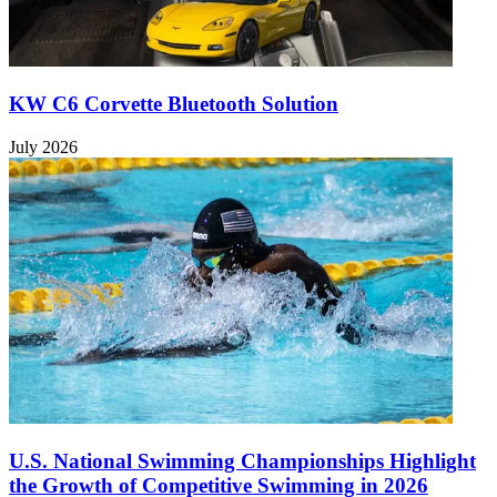
KW C6 Corvette Bluetooth Solution
July 2026
U.S. National Swimming Championships Highlight
the Growth of Competitive Swimming in 2026