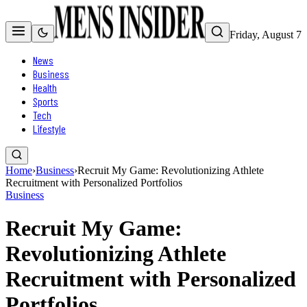
Friday, August 7
News
Business
Health
Sports
Tech
Lifestyle
Home
›
Business
›
Recruit My Game: Revolutionizing Athlete
Recruitment with Personalized Portfolios
Business
Recruit My Game:
Revolutionizing Athlete
Recruitment with Personalized
Portfolios