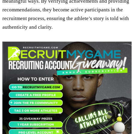
meaningful ways. By verifying achievements and providing
recommendations, they become active participants in the
recruitment process, ensuring the athlete’s story is told with
authenticity and clarity.