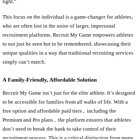
light.”
This focus on the individual is a game-changer for athletes,
who are often lost in the noise of larger, impersonal
recruitment platforms. Recruit My Game empowers athletes
to not just be seen but to be remembered, showcasing their
unique qualities in a way that traditional recruiting services
simply can’t match.
A Family-Friendly, Affordable Solution
Recruit My Game isn’t just for the elite athlete. It’s designed
to be accessible for families from all walks of life. With a
free option and affordable paid tiers , including the
Premium and Pro plans , the platform ensures that athletes
don’t need to break the bank to take control of their
recruitment process. This is a critical distinction from many