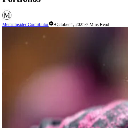
Men's Insider Contributor
·
October 1, 2025
·
7
Mins Read