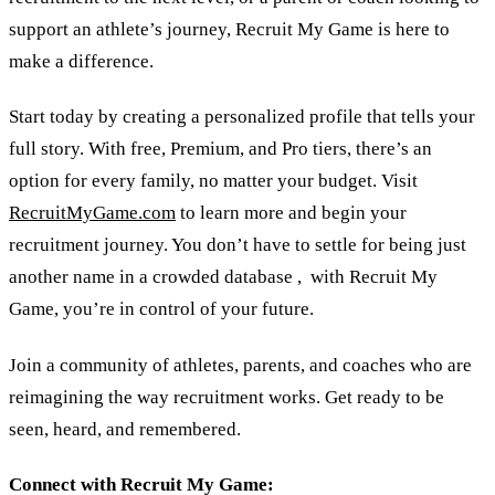
support an athlete’s journey, Recruit My Game is here to
make a difference.
Start today by creating a personalized profile that tells your
full story. With free, Premium, and Pro tiers, there’s an
option for every family, no matter your budget. Visit
RecruitMyGame.com
to learn more and begin your
recruitment journey. You don’t have to settle for being just
another name in a crowded database , with Recruit My
Game, you’re in control of your future.
Join a community of athletes, parents, and coaches who are
reimagining the way recruitment works. Get ready to be
seen, heard, and remembered.
Connect with Recruit My Game: