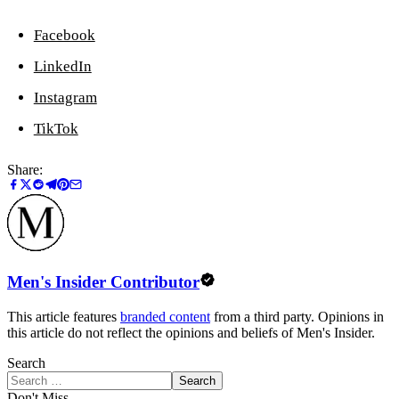
Facebook
LinkedIn
Instagram
TikTok
Share:
Men's Insider Contributor
This article features
branded content
from a third party. Opinions in
this article do not reflect the opinions and beliefs of Men's Insider.
Search
Search
Don't Miss