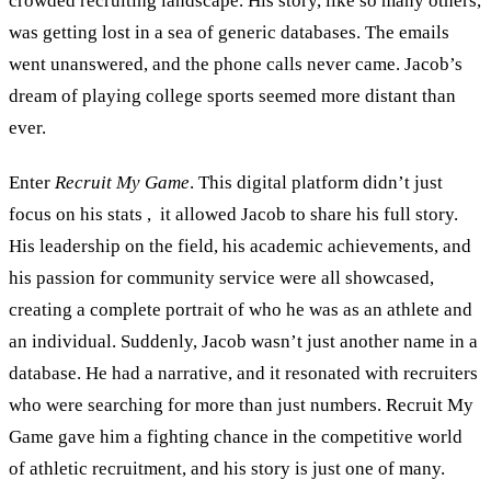
crowded recruiting landscape. His story, like so many others,
was getting lost in a sea of generic databases. The emails
went unanswered, and the phone calls never came. Jacob’s
dream of playing college sports seemed more distant than
ever.
Enter
Recruit My Game
. This digital platform didn’t just
focus on his stats , it allowed Jacob to share his full story.
His leadership on the field, his academic achievements, and
his passion for community service were all showcased,
creating a complete portrait of who he was as an athlete and
an individual. Suddenly, Jacob wasn’t just another name in a
database. He had a narrative, and it resonated with recruiters
who were searching for more than just numbers. Recruit My
Game gave him a fighting chance in the competitive world
of athletic recruitment, and his story is just one of many.