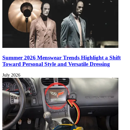
Summer 2026 Menswear Trends Highlight a Shift
Toward Personal Style and Versatile Dressing
July 2026