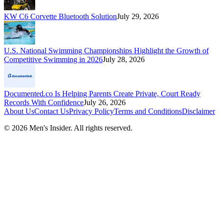
KW C6 Corvette Bluetooth Solution
July 29, 2026
U.S. National Swimming Championships Highlight the Growth of
Competitive Swimming in 2026
July 28, 2026
Documented.co Is Helping Parents Create Private, Court Ready
Records With Confidence
July 26, 2026
About Us
Contact Us
Privacy Policy
Terms and Conditions
Disclaimer
©
2026
Men's Insider
. All rights reserved.