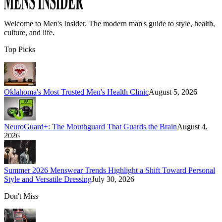
Welcome to
Men's Insider
. The modern man's guide to style, health,
culture, and life.
Top Picks
Oklahoma's Most Trusted Men's Health Clinic
August 5, 2026
NeuroGuard+: The Mouthguard That Guards the Brain
August 4,
2026
Summer 2026 Menswear Trends Highlight a Shift Toward Personal
Style and Versatile Dressing
July 30, 2026
Don't Miss