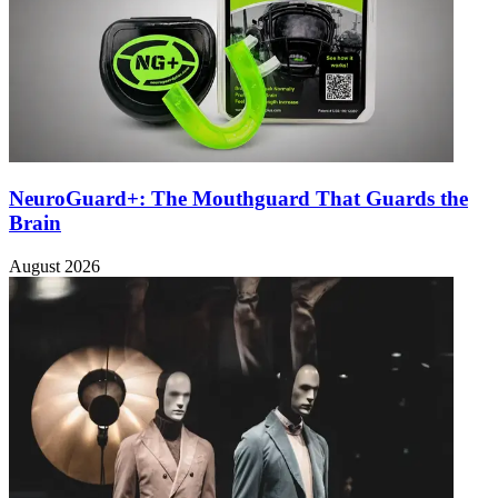
NeuroGuard+: The Mouthguard That Guards the
Brain
August 2026