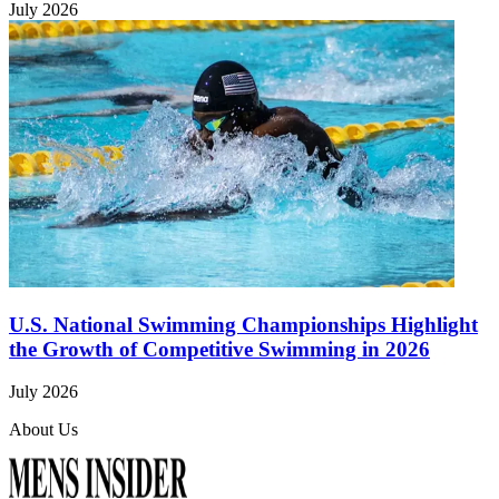
July 2026
U.S. National Swimming Championships Highlight
the Growth of Competitive Swimming in 2026
July 2026
About Us