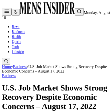
Monday, August
10
News
Business
Health
Sports
Tech
Lifestyle
Home
›
Business
›
U.S. Job Market Shows Strong Recovery Despite
Economic Concerns – August 17, 2022
Business
U.S. Job Market Shows Strong
Recovery Despite Economic
Concerns – August 17, 2022