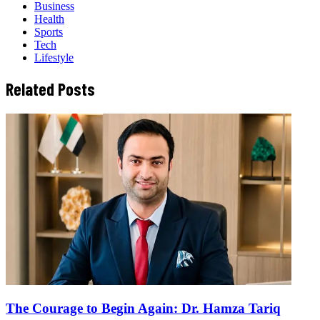
Business
Health
Sports
Tech
Lifestyle
Related Posts
The Courage to Begin Again: Dr. Hamza Tariq