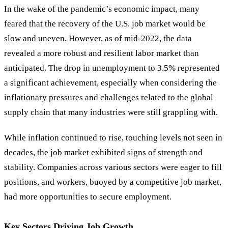
In the wake of the pandemic’s economic impact, many
feared that the recovery of the U.S. job market would be
slow and uneven. However, as of mid-2022, the data
revealed a more robust and resilient labor market than
anticipated. The drop in unemployment to 3.5% represented
a significant achievement, especially when considering the
inflationary pressures and challenges related to the global
supply chain that many industries were still grappling with.
While inflation continued to rise, touching levels not seen in
decades, the job market exhibited signs of strength and
stability. Companies across various sectors were eager to fill
positions, and workers, buoyed by a competitive job market,
had more opportunities to secure employment.
Key Sectors Driving Job Growth