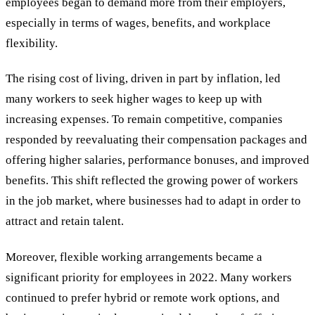
employees began to demand more from their employers,
especially in terms of wages, benefits, and workplace
flexibility.
The rising cost of living, driven in part by inflation, led
many workers to seek higher wages to keep up with
increasing expenses. To remain competitive, companies
responded by reevaluating their compensation packages and
offering higher salaries, performance bonuses, and improved
benefits. This shift reflected the growing power of workers
in the job market, where businesses had to adapt in order to
attract and retain talent.
Moreover, flexible working arrangements became a
significant priority for employees in 2022. Many workers
continued to prefer hybrid or remote work options, and