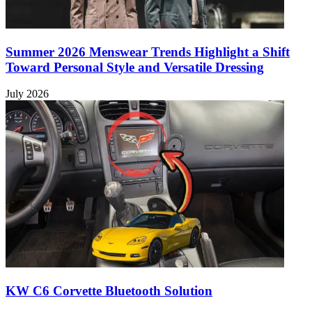
Summer 2026 Menswear Trends Highlight a Shift
Toward Personal Style and Versatile Dressing
July 2026
KW C6 Corvette Bluetooth Solution