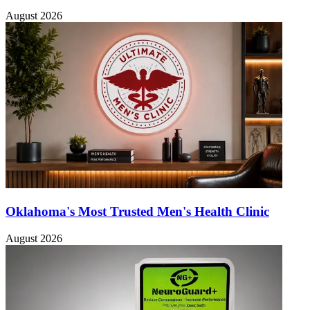
August 2026
Oklahoma's Most Trusted Men's Health Clinic
August 2026