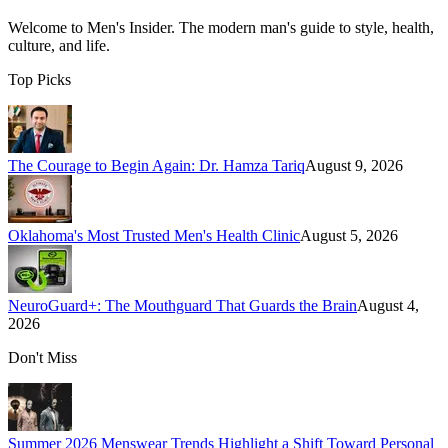
Welcome to
Men's Insider
. The modern man's guide to style, health,
culture, and life.
Top Picks
The Courage to Begin Again: Dr. Hamza Tariq
August 9, 2026
Oklahoma's Most Trusted Men's Health Clinic
August 5, 2026
NeuroGuard+: The Mouthguard That Guards the Brain
August 4,
2026
Don't Miss
Summer 2026 Menswear Trends Highlight a Shift Toward Personal