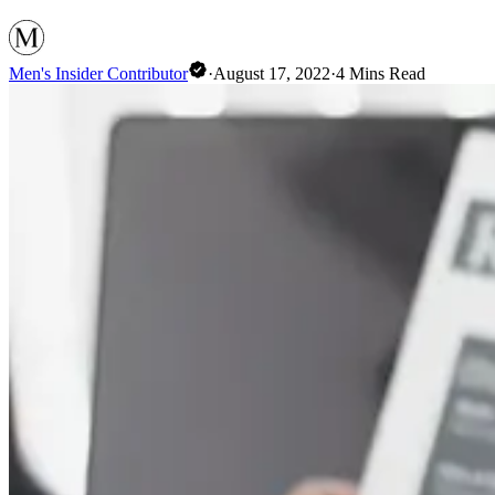
Men's Insider Contributor
·
August 17, 2022
·
4
Mins Read