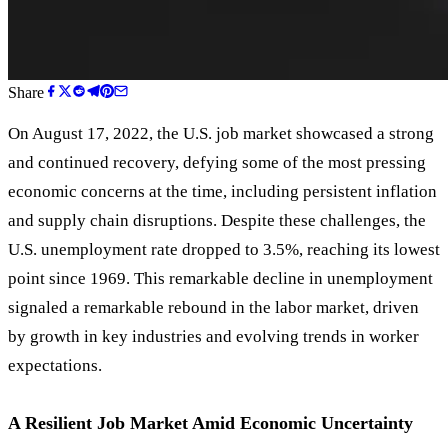
Share
On August 17, 2022, the U.S. job market showcased a strong
and continued recovery, defying some of the most pressing
economic concerns at the time, including persistent inflation
and supply chain disruptions. Despite these challenges, the
U.S. unemployment rate dropped to 3.5%, reaching its lowest
point since 1969. This remarkable decline in unemployment
signaled a remarkable rebound in the labor market, driven
by growth in key industries and evolving trends in worker
expectations.
A Resilient Job Market Amid Economic Uncertainty