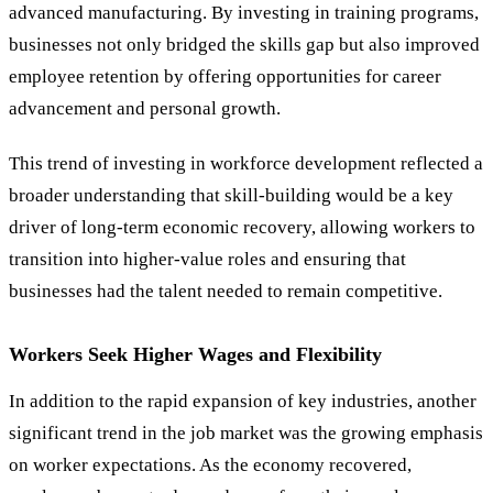
advanced manufacturing. By investing in training programs,
businesses not only bridged the skills gap but also improved
employee retention by offering opportunities for career
advancement and personal growth.
This trend of investing in workforce development reflected a
broader understanding that skill-building would be a key
driver of long-term economic recovery, allowing workers to
transition into higher-value roles and ensuring that
businesses had the talent needed to remain competitive.
Workers Seek Higher Wages and Flexibility
In addition to the rapid expansion of key industries, another
significant trend in the job market was the growing emphasis
on worker expectations. As the economy recovered,