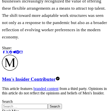
businesses increasingly recognized the value of offering
these flexible arrangements as a means to attract top talent.
The shift toward more adaptable work structures was seen
not only as a response to the pandemic but also as a broader
reflection of evolving worker preferences in the modern
economy.
Share:
Men's Insider Contributor
This article features
branded content
from a third party. Opinions in
this article do not reflect the opinions and beliefs of Men's Insider.
Search
Search