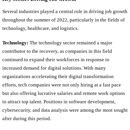
Several industries played a central role in driving job growth
throughout the summer of 2022, particularly in the fields of
technology, healthcare, and logistics.
Technology:
The technology sector remained a major
contributor to the recovery, as companies in this field
continued to expand their workforces in response to
increased demand for digital solutions. With many
organizations accelerating their digital transformation
efforts, tech companies were not only hiring at a fast pace
but also offering lucrative salaries and remote work options
to attract top talent. Positions in software development,
cybersecurity, and data analysis were among the most sought
after during this period.