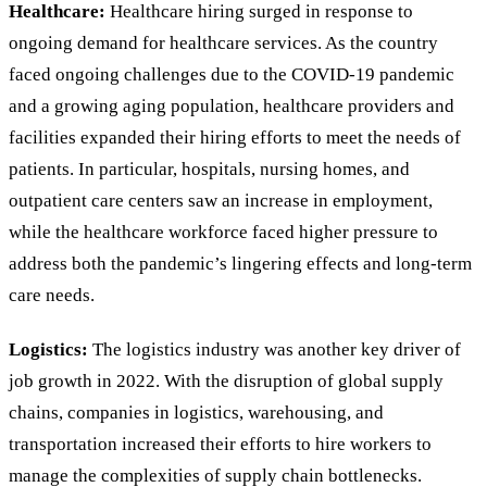
Healthcare:
Healthcare hiring surged in response to
ongoing demand for healthcare services. As the country
faced ongoing challenges due to the COVID-19 pandemic
and a growing aging population, healthcare providers and
facilities expanded their hiring efforts to meet the needs of
patients. In particular, hospitals, nursing homes, and
outpatient care centers saw an increase in employment,
while the healthcare workforce faced higher pressure to
address both the pandemic’s lingering effects and long-term
care needs.
Logistics:
The logistics industry was another key driver of
job growth in 2022. With the disruption of global supply
chains, companies in logistics, warehousing, and
transportation increased their efforts to hire workers to
manage the complexities of supply chain bottlenecks.