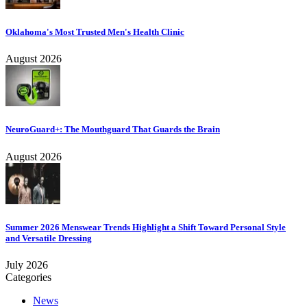
Oklahoma's Most Trusted Men's Health Clinic
August 2026
NeuroGuard+: The Mouthguard That Guards the Brain
August 2026
Summer 2026 Menswear Trends Highlight a Shift Toward Personal Style
and Versatile Dressing
July 2026
Categories
News