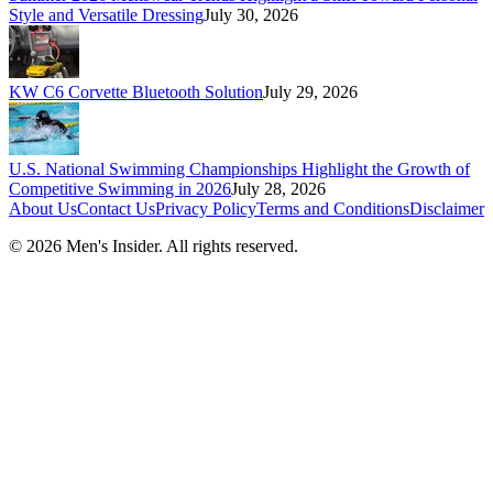
Style and Versatile Dressing
July 30, 2026
KW C6 Corvette Bluetooth Solution
July 29, 2026
U.S. National Swimming Championships Highlight the Growth of
Competitive Swimming in 2026
July 28, 2026
About Us
Contact Us
Privacy Policy
Terms and Conditions
Disclaimer
©
2026
Men's Insider
. All rights reserved.