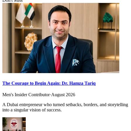
Don't Miss
The Courage to Begin Again: Dr. Hamza Tariq
Men's Insider Contributor
·
August 2026
A Dubai entrepreneur who turned setbacks, borders, and storytelling
into a singular vision of success.