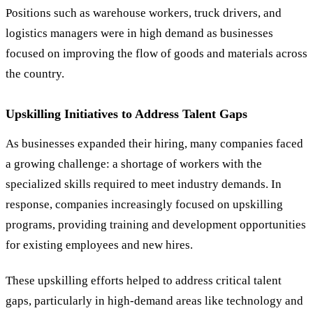
Positions such as warehouse workers, truck drivers, and
logistics managers were in high demand as businesses
focused on improving the flow of goods and materials across
the country.
Upskilling Initiatives to Address Talent Gaps
As businesses expanded their hiring, many companies faced
a growing challenge: a shortage of workers with the
specialized skills required to meet industry demands. In
response, companies increasingly focused on upskilling
programs, providing training and development opportunities
for existing employees and new hires.
These upskilling efforts helped to address critical talent
gaps, particularly in high-demand areas like technology and