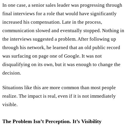
In one case, a senior sales leader was progressing through
final interviews for a role that would have significantly
increased his compensation. Late in the process,
communication slowed and eventually stopped. Nothing in
the interviews suggested a problem. After following up
through his network, he learned that an old public record
was surfacing on page one of Google. It was not
disqualifying on its own, but it was enough to change the
decision.
Situations like this are more common than most people
realize. The impact is real, even if it is not immediately
visible.
The Problem Isn’t Perception. It’s Visibility