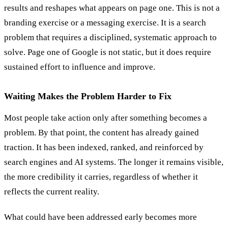
results and reshapes what appears on page one. This is not a
branding exercise or a messaging exercise. It is a search
problem that requires a disciplined, systematic approach to
solve. Page one of Google is not static, but it does require
sustained effort to influence and improve.
Waiting Makes the Problem Harder to Fix
Most people take action only after something becomes a
problem. By that point, the content has already gained
traction. It has been indexed, ranked, and reinforced by
search engines and AI systems. The longer it remains visible,
the more credibility it carries, regardless of whether it
reflects the current reality.
What could have been addressed early becomes more