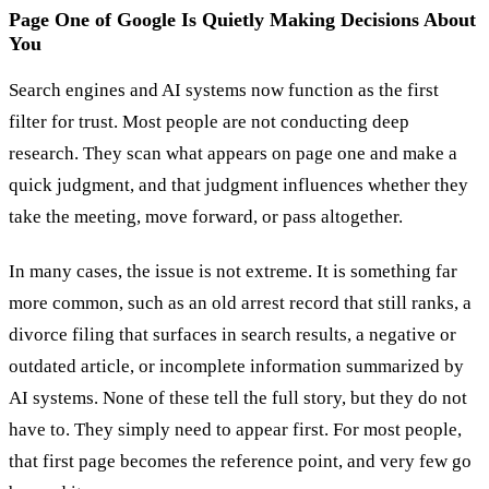
Page One of Google Is Quietly Making Decisions About
You
Search engines and AI systems now function as the first
filter for trust. Most people are not conducting deep
research. They scan what appears on page one and make a
quick judgment, and that judgment influences whether they
take the meeting, move forward, or pass altogether.
In many cases, the issue is not extreme. It is something far
more common, such as an old arrest record that still ranks, a
divorce filing that surfaces in search results, a negative or
outdated article, or incomplete information summarized by
AI systems. None of these tell the full story, but they do not
have to. They simply need to appear first. For most people,
that first page becomes the reference point, and very few go