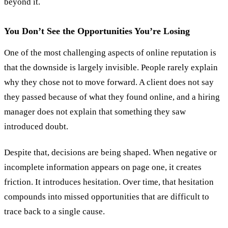
beyond it.
You Don’t See the Opportunities You’re Losing
One of the most challenging aspects of online reputation is
that the downside is largely invisible. People rarely explain
why they chose not to move forward. A client does not say
they passed because of what they found online, and a hiring
manager does not explain that something they saw
introduced doubt.
Despite that, decisions are being shaped. When negative or
incomplete information appears on page one, it creates
friction. It introduces hesitation. Over time, that hesitation
compounds into missed opportunities that are difficult to
trace back to a single cause.