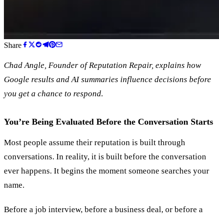
Share
Chad Angle, Founder of Reputation Repair, explains how
Google results and AI summaries influence decisions before
you get a chance to respond.
You’re Being Evaluated Before the Conversation Starts
Most people assume their reputation is built through
conversations. In reality, it is built before the conversation
ever happens. It begins the moment someone searches your
name.
Before a job interview, before a business deal, or before a