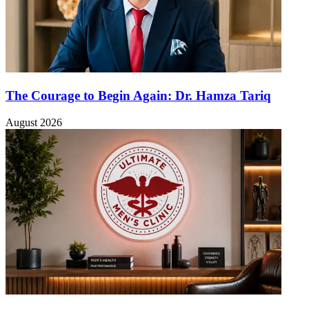
The Courage to Begin Again: Dr. Hamza Tariq
August 2026