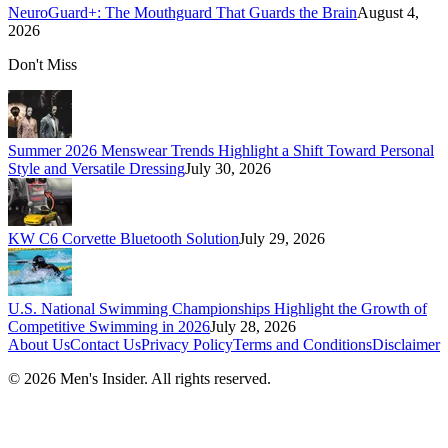
NeuroGuard+: The Mouthguard That Guards the Brain
August 4,
2026
Don't Miss
Summer 2026 Menswear Trends Highlight a Shift Toward Personal
Style and Versatile Dressing
July 30, 2026
KW C6 Corvette Bluetooth Solution
July 29, 2026
U.S. National Swimming Championships Highlight the Growth of
Competitive Swimming in 2026
July 28, 2026
About Us
Contact Us
Privacy Policy
Terms and Conditions
Disclaimer
©
2026
Men's Insider
. All rights reserved.