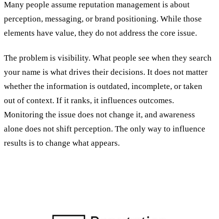
Many people assume reputation management is about
perception, messaging, or brand positioning. While those
elements have value, they do not address the core issue.
The problem is visibility. What people see when they search
your name is what drives their decisions. It does not matter
whether the information is outdated, incomplete, or taken
out of context. If it ranks, it influences outcomes.
Monitoring the issue does not change it, and awareness
alone does not shift perception. The only way to influence
results is to change what appears.