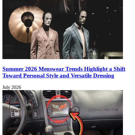
Summer 2026 Menswear Trends Highlight a Shift
Toward Personal Style and Versatile Dressing
July 2026