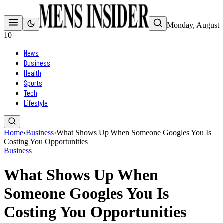
Monday, August
10
News
Business
Health
Sports
Tech
Lifestyle
Home
›
Business
›
What Shows Up When Someone Googles You Is
Costing You Opportunities
Business
What Shows Up When
Someone Googles You Is
Costing You Opportunities