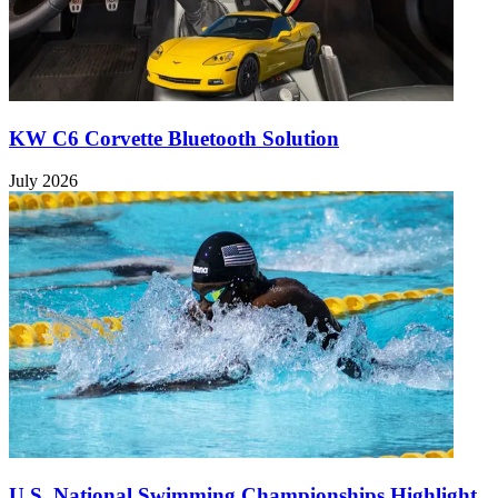
KW C6 Corvette Bluetooth Solution
July 2026
U.S. National Swimming Championships Highlight