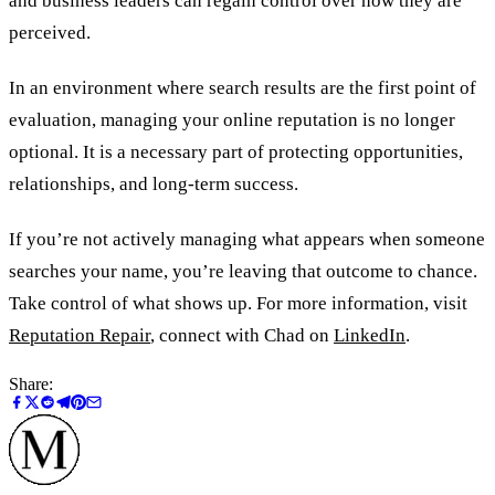
and business leaders can regain control over how they are
perceived.
In an environment where search results are the first point of
evaluation, managing your online reputation is no longer
optional. It is a necessary part of protecting opportunities,
relationships, and long-term success.
If you’re not actively managing what appears when someone
searches your name, you’re leaving that outcome to chance.
Take control of what shows up. For more information, visit
Reputation Repair
, connect with Chad on
LinkedIn
.
Share: