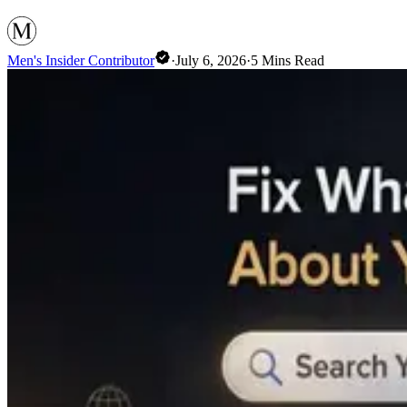
Men's Insider Contributor
·
July 6, 2026
·
5
Mins Read