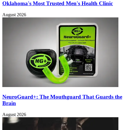
Oklahoma's Most Trusted Men's Health Clinic
August 2026
NeuroGuard+: The Mouthguard That Guards the
Brain
August 2026