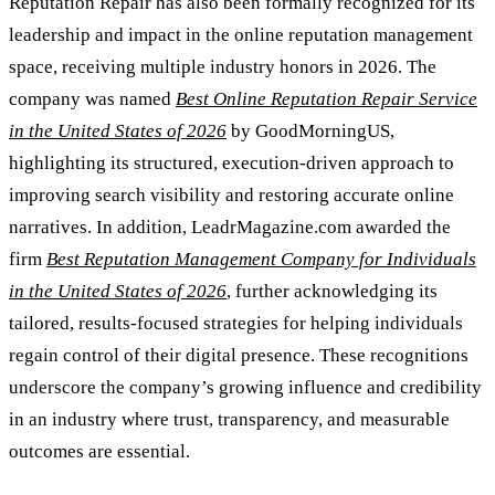
Reputation Repair has also been formally recognized for its
leadership and impact in the online reputation management
space, receiving multiple industry honors in 2026. The
company was named
Best Online Reputation Repair Service
in the United States of 2026
by GoodMorningUS,
highlighting its structured, execution-driven approach to
improving search visibility and restoring accurate online
narratives. In addition, LeadrMagazine.com awarded the
firm
Best Reputation Management Company for Individuals
in the United States of 2026
, further acknowledging its
tailored, results-focused strategies for helping individuals
regain control of their digital presence. These recognitions
underscore the company’s growing influence and credibility
in an industry where trust, transparency, and measurable
outcomes are essential.