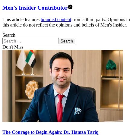
Men's Insider Contributor
This article features
branded content
from a third party. Opinions in
this article do not reflect the opinions and beliefs of Men's Insider.
Search
Search
Don't Miss
The Courage to Begin Again: Dr. Hamza Tariq