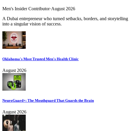
Men's Insider Contributor
·
August 2026
A Dubai entrepreneur who turned setbacks, borders, and storytelling
into a singular vision of success.
Oklahoma's Most Trusted Men's Health Clinic
August 2026
NeuroGuard+: The Mouthguard That Guards the Brain
August 2026