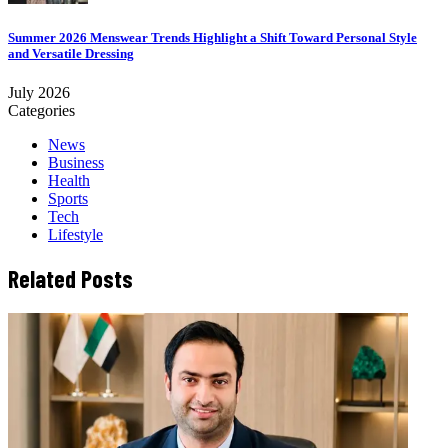
Summer 2026 Menswear Trends Highlight a Shift Toward Personal Style
and Versatile Dressing
July 2026
Categories
News
Business
Health
Sports
Tech
Lifestyle
Related Posts