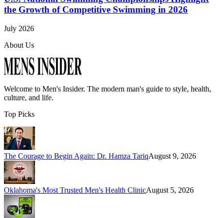
the Growth of Competitive Swimming in 2026
July 2026
About Us
Welcome to
Men's Insider
. The modern man's guide to style, health,
culture, and life.
Top Picks
The Courage to Begin Again: Dr. Hamza Tariq
August 9, 2026
Oklahoma's Most Trusted Men's Health Clinic
August 5, 2026