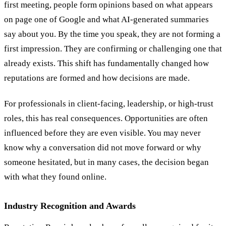
first meeting, people form opinions based on what appears
on page one of Google and what AI-generated summaries
say about you. By the time you speak, they are not forming a
first impression. They are confirming or challenging one that
already exists. This shift has fundamentally changed how
reputations are formed and how decisions are made.
For professionals in client-facing, leadership, or high-trust
roles, this has real consequences. Opportunities are often
influenced before they are even visible. You may never
know why a conversation did not move forward or why
someone hesitated, but in many cases, the decision began
with what they found online.
Industry Recognition and Awards