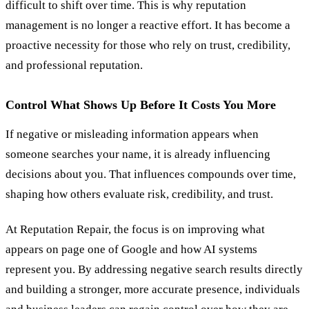
difficult to shift over time. This is why reputation
management is no longer a reactive effort. It has become a
proactive necessity for those who rely on trust, credibility,
and professional reputation.
Control What Shows Up Before It Costs You More
If negative or misleading information appears when
someone searches your name, it is already influencing
decisions about you. That influences compounds over time,
shaping how others evaluate risk, credibility, and trust.
At Reputation Repair, the focus is on improving what
appears on page one of Google and how AI systems
represent you. By addressing negative search results directly
and building a stronger, more accurate presence, individuals