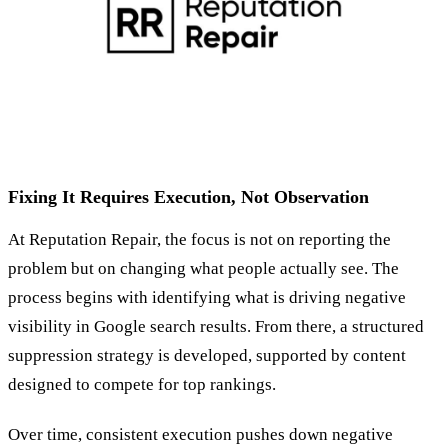
Fixing It Requires Execution, Not Observation
At Reputation Repair, the focus is not on reporting the
problem but on changing what people actually see. The
process begins with identifying what is driving negative
visibility in Google search results. From there, a structured
suppression strategy is developed, supported by content
designed to compete for top rankings.
Over time, consistent execution pushes down negative