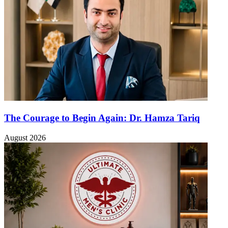
The Courage to Begin Again: Dr. Hamza Tariq
August 2026