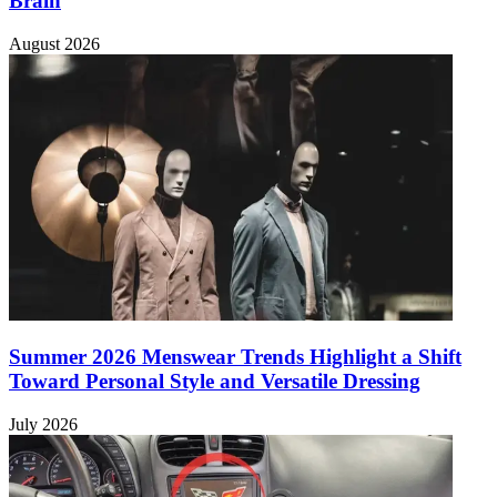
Brain
August 2026
Summer 2026 Menswear Trends Highlight a Shift
Toward Personal Style and Versatile Dressing
July 2026