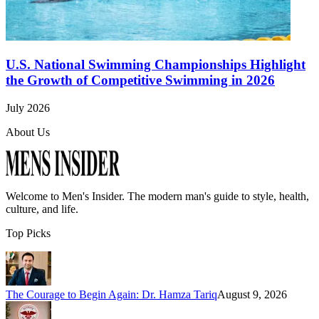
U.S. National Swimming Championships Highlight
the Growth of Competitive Swimming in 2026
July 2026
About Us
Welcome to
Men's Insider
. The modern man's guide to style, health,
culture, and life.
Top Picks
The Courage to Begin Again: Dr. Hamza Tariq
August 9, 2026