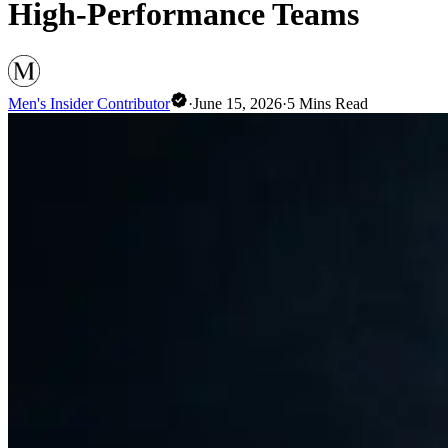
High-Performance Teams
Men's Insider Contributor
·
June 15, 2026
·
5
Mins Read