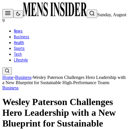
Sunday, August
9
News
Business
Health
Sports
Tech
Lifestyle
Home
›
Business
›
Wesley Paterson Challenges Hero Leadership with
a New Blueprint for Sustainable High-Performance Teams
Business
Wesley Paterson Challenges
Hero Leadership with a New
Blueprint for Sustainable