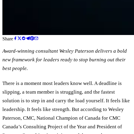
Share
Award-winning consultant Wesley Paterson delivers a bold
new framework for leaders ready to stop burning out their
best people.
There is a moment most leaders know well. A deadline is
slipping, a team member is struggling, and the fastest
solution is to step in and carry the load yourself. It feels like
leadership. It feels like strength. But according to Wesley
Paterson, CMC, National Champion of Canada for CMC
Canada
’
s Consulting Project of the Year and President of