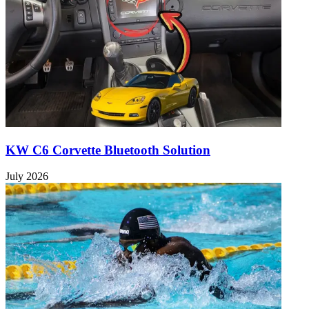
KW C6 Corvette Bluetooth Solution
July 2026