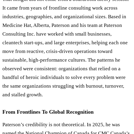
It came from years of frontline consulting work across
industries, geographies, and organizational sizes. Based in
Medicine Hat, Alberta, Paterson and his team at Paterson
Consulting Inc. have worked with small businesses,
cleantech start-ups, and large enterprises, helping each one
move from reactive, crisis-driven operations toward
sustainable, high-performance cultures. The patterns he
observed were consistent: organizations that relied on a
handful of heroic individuals to solve every problem were
the same organizations struggling with burnout, turnover,
and stalled growth.
From Frontlines To Global Recognition
Paterson
’
s credibility is not theoretical. In 2025, he was
named the National Champion of Canada for CMC Canada
’
s