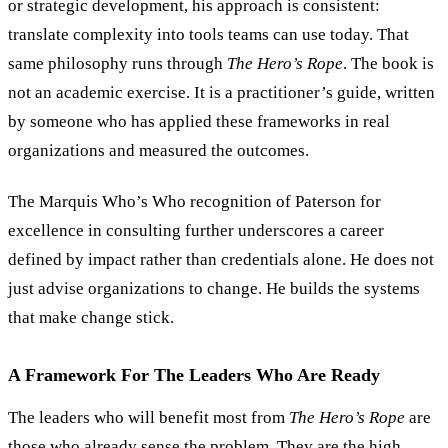
or strategic development, his approach is consistent:
translate complexity into tools teams can use today. That
same philosophy runs through
The Hero
’
s Rope
. The book is
not an academic exercise. It is a practitioner
’
s guide, written
by someone who has applied these frameworks in real
organizations and measured the outcomes.
The Marquis Who
’
s Who recognition of Paterson for
excellence in consulting further underscores a career
defined by impact rather than credentials alone. He does not
just advise organizations to change. He builds the systems
that make change stick.
A Framework For The Leaders Who Are Ready
The leaders who will benefit most from
The Hero
’
s Rope
are
those who already sense the problem. They are the high