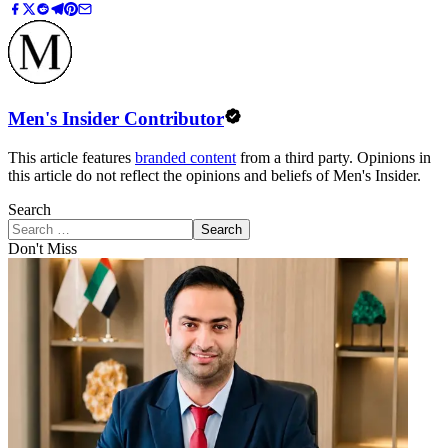
Men's Insider Contributor
This article features
branded content
from a third party. Opinions in
this article do not reflect the opinions and beliefs of Men's Insider.
Search
Search
Don't Miss