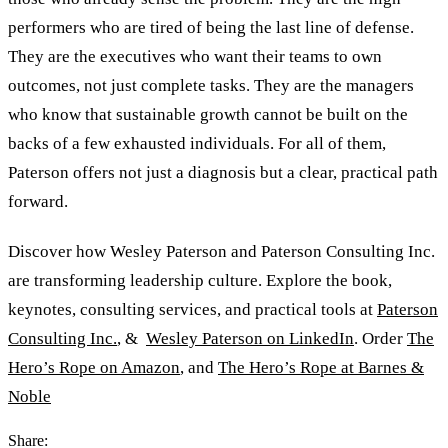
performers who are tired of being the last line of defense.
They are the executives who want their teams to own
outcomes, not just complete tasks. They are the managers
who know that sustainable growth cannot be built on the
backs of a few exhausted individuals. For all of them,
Paterson offers not just a diagnosis but a clear, practical path
forward.
Discover how Wesley Paterson and Paterson Consulting Inc.
are transforming leadership culture. Explore the book,
keynotes, consulting services, and practical tools at
Paterson
Consulting Inc.
,
&
Wesley Paterson on LinkedIn
. Order
The
Hero’s Rope on Amazon
, and
The Hero’s Rope at Barnes
&
Noble
Share: