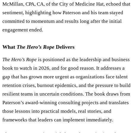
McMillan, CPA, CA, of the City of Medicine Hat, echoed that
sentiment, highlighting how Paterson and his team stayed
committed to momentum and results long after the initial
engagement ended.
What
The Hero
’
s Rope
Delivers
The Hero
’
s Rope
is positioned as the leadership and business
book to watch in 2026, and for good reason. It addresses a
gap that has grown more urgent as organizations face talent
retention crises, burnout epidemics, and the pressure to build
resilient teams in uncertain conditions. The book draws from
Paterson
’
s award-winning consulting projects and translates
those lessons into practical models, real stories, and
frameworks that leaders can implement immediately.