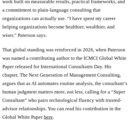
work built on measurable results, practical frameworks, and
a commitment to plain-language consulting that
organizations can actually use.
“
I have spent my career
helping organizations become healthier, wealthier, and
wiser,
”
Paterson says.
That global standing was reinforced in 2026, when Paterson
was named a contributing author to the ICMCI Global White
Paper released for International Consultants Day. His
chapter, The Next Generation of Management Consulting,
argues that as AI automates routine analysis, the consultant
’
s
human judgment matters more, not less, calling for a
“
Super
Consultant
”
who pairs technological fluency with trusted-
advisor relationships. You can read his contribution in the
Global White Paper
here
.