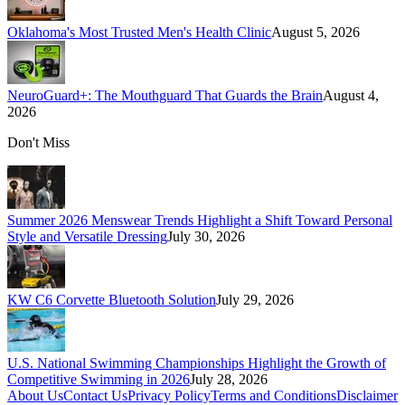
Oklahoma's Most Trusted Men's Health Clinic
August 5, 2026
NeuroGuard+: The Mouthguard That Guards the Brain
August 4,
2026
Don't Miss
Summer 2026 Menswear Trends Highlight a Shift Toward Personal
Style and Versatile Dressing
July 30, 2026
KW C6 Corvette Bluetooth Solution
July 29, 2026
U.S. National Swimming Championships Highlight the Growth of
Competitive Swimming in 2026
July 28, 2026
About Us
Contact Us
Privacy Policy
Terms and Conditions
Disclaimer