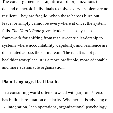
The core argument is straightforward: organizations that
depend on heroic individuals to solve every problem are not
resilient. They are fragile. When those heroes burn out,
leave, or simply cannot be everywhere at once, the system
fails.
The Hero
’
s Rope
gives leaders a step-by-step
framework for shifting from rescue-centric leadership to
systems where accountability, capability, and resilience are
distributed across the entire team. The result is not just a
healthier workplace. It is a more profitable, more adaptable,
and more sustainable organization.
Plain Language, Real Results
In a consulting world often crowded with jargon, Paterson
has built his reputation on clarity. Whether he is advising on
AI integration, lean operations, organizational psychology,