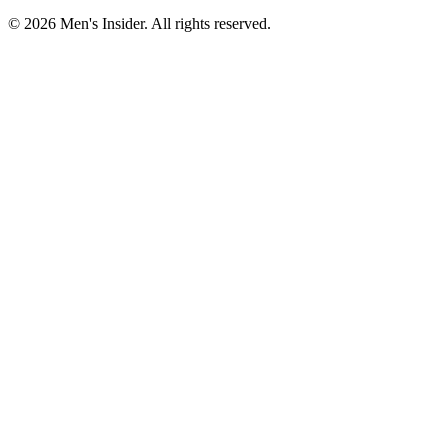
©
2026
Men's Insider
. All rights reserved.