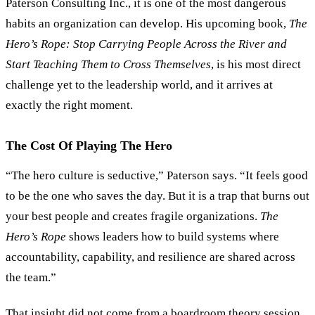
Paterson Consulting Inc., it is one of the most dangerous
habits an organization can develop. His upcoming book,
The
Hero
’
s Rope: Stop Carrying People Across the River and
Start Teaching Them to Cross Themselves
, is his most direct
challenge yet to the leadership world, and it arrives at
exactly the right moment.
The Cost Of Playing The Hero
“
The hero culture is seductive,
”
Paterson says.
“
It feels good
to be the one who saves the day. But it is a trap that burns out
your best people and creates fragile organizations.
The
Hero
’
s Rope
shows leaders how to build systems where
accountability, capability, and resilience are shared across
the team.
”
That insight did not come from a boardroom theory session.