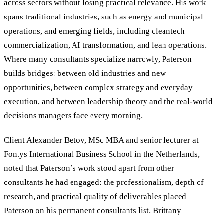
across sectors without losing practical relevance. His work
spans traditional industries, such as energy and municipal
operations, and emerging fields, including cleantech
commercialization, AI transformation, and lean operations.
Where many consultants specialize narrowly, Paterson
builds bridges: between old industries and new
opportunities, between complex strategy and everyday
execution, and between leadership theory and the real-world
decisions managers face every morning.
Client Alexander Betov, MSc MBA and senior lecturer at
Fontys International Business School in the Netherlands,
noted that Paterson
’
s work stood apart from other
consultants he had engaged: the professionalism, depth of
research, and practical quality of deliverables placed
Paterson on his permanent consultants list. Brittany