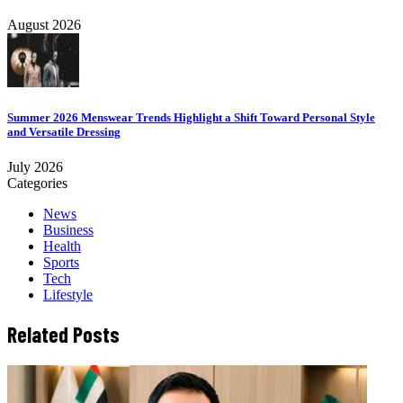
August 2026
Summer 2026 Menswear Trends Highlight a Shift Toward Personal Style
and Versatile Dressing
July 2026
Categories
News
Business
Health
Sports
Tech
Lifestyle
Related Posts