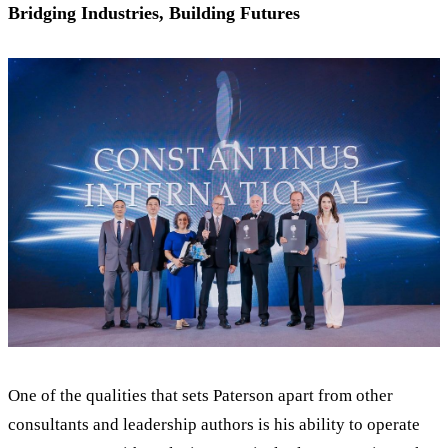
Bridging Industries, Building Futures
One of the qualities that sets Paterson apart from other
consultants and leadership authors is his ability to operate