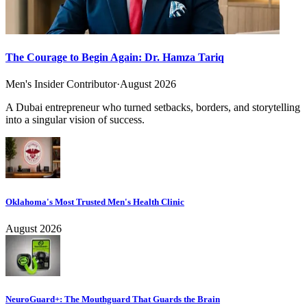
The Courage to Begin Again: Dr. Hamza Tariq
Men's Insider Contributor
·
August 2026
A Dubai entrepreneur who turned setbacks, borders, and storytelling
into a singular vision of success.
Oklahoma's Most Trusted Men's Health Clinic
August 2026
NeuroGuard+: The Mouthguard That Guards the Brain