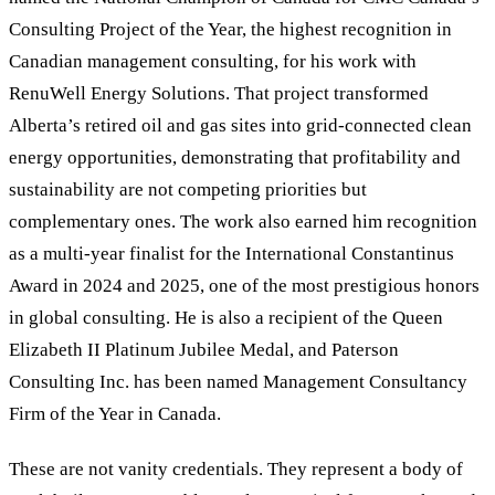
Consulting Project of the Year, the highest recognition in
Canadian management consulting, for his work with
RenuWell Energy Solutions. That project transformed
Alberta
’
s retired oil and gas sites into grid-connected clean
energy opportunities, demonstrating that profitability and
sustainability are not competing priorities but
complementary ones. The work also earned him recognition
as a multi-year finalist for the International Constantinus
Award in 2024 and 2025, one of the most prestigious honors
in global consulting. He is also a recipient of the Queen
Elizabeth II Platinum Jubilee Medal, and Paterson
Consulting Inc. has been named Management Consultancy
Firm of the Year in Canada.
These are not vanity credentials. They represent a body of