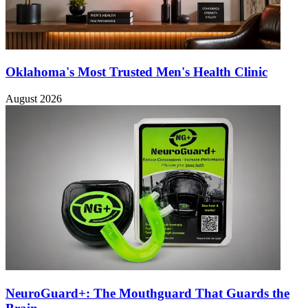
Oklahoma's Most Trusted Men's Health Clinic
August 2026
NeuroGuard+: The Mouthguard That Guards the