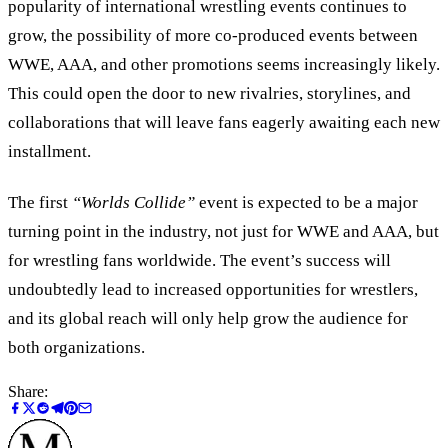
popularity of international wrestling events continues to
grow, the possibility of more co-produced events between
WWE, AAA, and other promotions seems increasingly likely.
This could open the door to new rivalries, storylines, and
collaborations that will leave fans eagerly awaiting each new
installment.
The first
“
Worlds Collide
”
event is expected to be a major
turning point in the industry, not just for WWE and AAA, but
for wrestling fans worldwide. The event’s success will
undoubtedly lead to increased opportunities for wrestlers,
and its global reach will only help grow the audience for
both organizations.
Share: