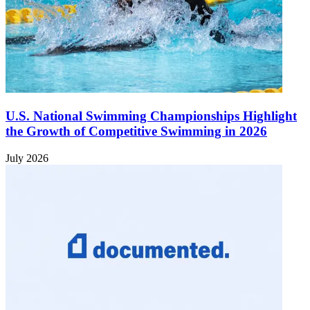
U.S. National Swimming Championships Highlight
the Growth of Competitive Swimming in 2026
July 2026