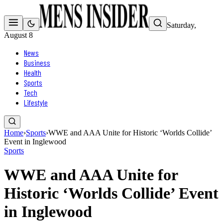
Saturday,
August 8
News
Business
Health
Sports
Tech
Lifestyle
Home
›
Sports
›
WWE and AAA Unite for Historic ‘Worlds Collide’
Event in Inglewood
Sports
WWE and AAA Unite for
Historic ‘Worlds Collide’ Event
in Inglewood