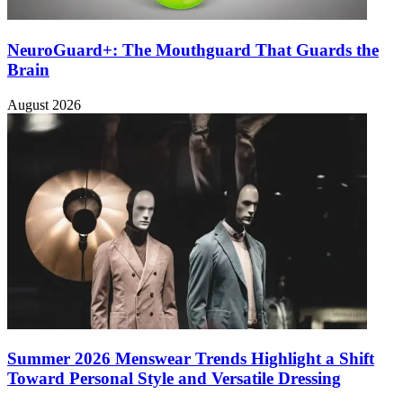
NeuroGuard+: The Mouthguard That Guards the
Brain
August 2026
Summer 2026 Menswear Trends Highlight a Shift
Toward Personal Style and Versatile Dressing