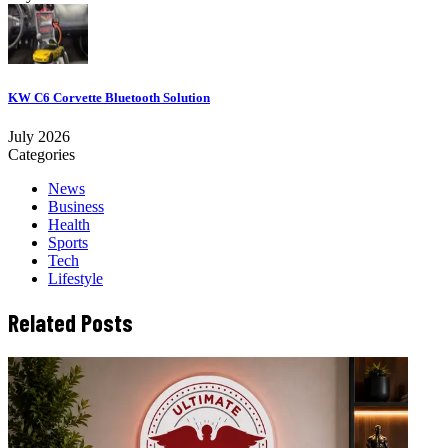
KW C6 Corvette Bluetooth Solution
July 2026
Categories
News
Business
Health
Sports
Tech
Lifestyle
Related Posts