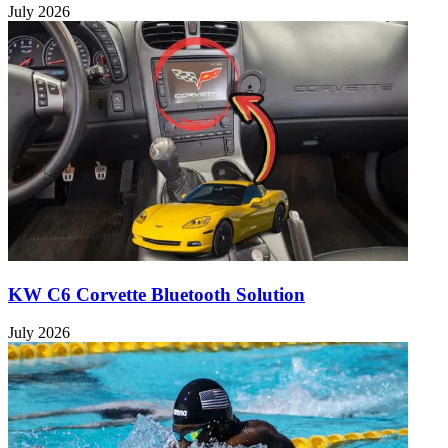
July 2026
KW C6 Corvette Bluetooth Solution
July 2026