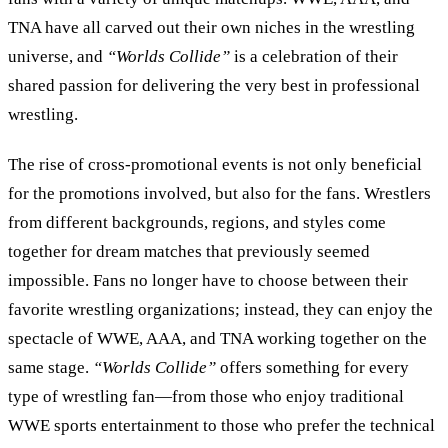
TNA have all carved out their own niches in the wrestling
universe, and
“
Worlds Collide
”
is a celebration of their
shared passion for delivering the very best in professional
wrestling.
The rise of cross-promotional events is not only beneficial
for the promotions involved, but also for the fans. Wrestlers
from different backgrounds, regions, and styles come
together for dream matches that previously seemed
impossible. Fans no longer have to choose between their
favorite wrestling organizations; instead, they can enjoy the
spectacle of WWE, AAA, and TNA working together on the
same stage.
“
Worlds Collide
”
offers something for every
type of wrestling fan—from those who enjoy traditional
WWE sports entertainment to those who prefer the technical