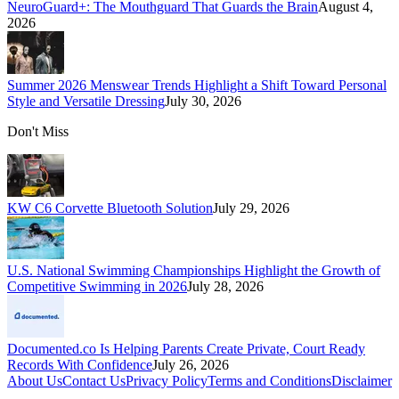
NeuroGuard+: The Mouthguard That Guards the Brain
August 4,
2026
Summer 2026 Menswear Trends Highlight a Shift Toward Personal
Style and Versatile Dressing
July 30, 2026
Don't Miss
KW C6 Corvette Bluetooth Solution
July 29, 2026
U.S. National Swimming Championships Highlight the Growth of
Competitive Swimming in 2026
July 28, 2026
Documented.co Is Helping Parents Create Private, Court Ready
Records With Confidence
July 26, 2026
About Us
Contact Us
Privacy Policy
Terms and Conditions
Disclaimer