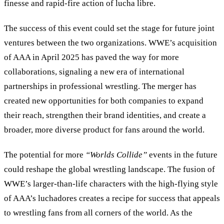
finesse and rapid-fire action of lucha libre.
The success of this event could set the stage for future joint
ventures between the two organizations. WWE’s acquisition
of AAA in April 2025 has paved the way for more
collaborations, signaling a new era of international
partnerships in professional wrestling. The merger has
created new opportunities for both companies to expand
their reach, strengthen their brand identities, and create a
broader, more diverse product for fans around the world.
The potential for more
“
Worlds Collide
”
events in the future
could reshape the global wrestling landscape. The fusion of
WWE’s larger-than-life characters with the high-flying style
of AAA’s luchadores creates a recipe for success that appeals
to wrestling fans from all corners of the world. As the