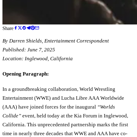
Share
By
Darren Shields
, Entertainment Correspondent
Published: June 7, 2025
Location: Inglewood, California
Opening Paragraph:
In a groundbreaking collaboration, World Wrestling
Entertainment (WWE) and Lucha Libre AAA Worldwide
(AAA) have joined forces for the inaugural
“
Worlds
Collide
”
event, held today at the Kia Forum in Inglewood,
California. This unprecedented partnership marks the first
time in nearly three decades that WWE and AAA have co-