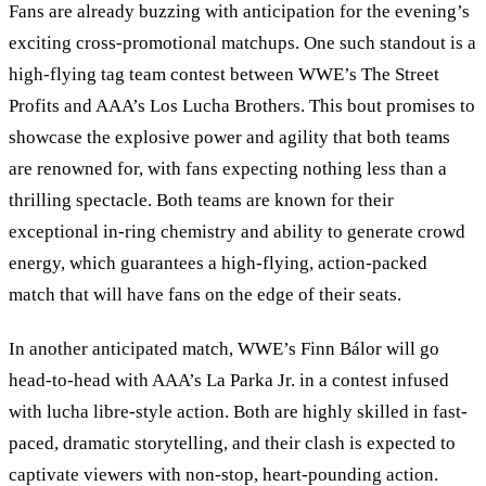
Fans are already buzzing with anticipation for the evening
’
s
exciting cross-promotional matchups. One such standout is a
high-flying tag team contest between WWE
’
s The Street
Profits and AAA
’
s Los Lucha Brothers. This bout promises to
showcase the explosive power and agility that both teams
are renowned for, with fans expecting nothing less than a
thrilling spectacle. Both teams are known for their
exceptional in-ring chemistry and ability to generate crowd
energy, which guarantees a high-flying, action-packed
match that will have fans on the edge of their seats.
In another anticipated match, WWE
’
s Finn Bálor will go
head-to-head with AAA’s La Parka Jr. in a contest infused
with lucha libre-style action. Both are highly skilled in fast-
paced, dramatic storytelling, and their clash is expected to
captivate viewers with non-stop, heart-pounding action.