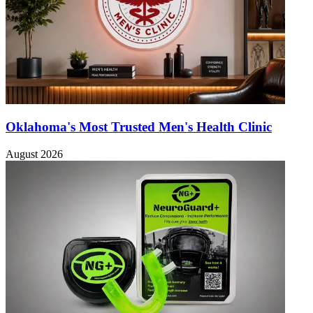
Oklahoma's Most Trusted Men's Health Clinic
August 2026