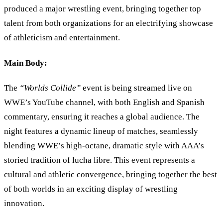
produced a major wrestling event, bringing together top
talent from both organizations for an electrifying showcase
of athleticism and entertainment.
Main Body:
The
“
Worlds Collide
”
event is being streamed live on
WWE’s YouTube channel, with both English and Spanish
commentary, ensuring it reaches a global audience. The
night features a dynamic lineup of matches, seamlessly
blending WWE
’
s high-octane, dramatic style with AAA’s
storied tradition of lucha libre. This event represents a
cultural and athletic convergence, bringing together the best
of both worlds in an exciting display of wrestling
innovation.