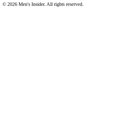
©
2026
Men's Insider
. All rights reserved.