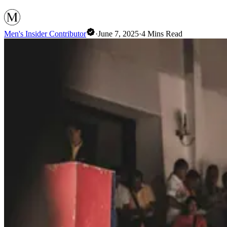
Men's Insider Contributor
·
June 7, 2025
·
4
Mins Read