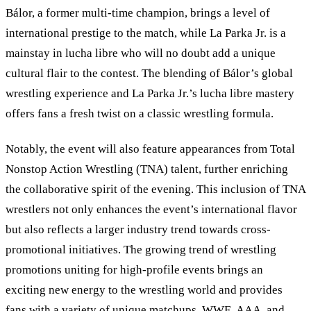
Bálor, a former multi-time champion, brings a level of
international prestige to the match, while La Parka Jr. is a
mainstay in lucha libre who will no doubt add a unique
cultural flair to the contest. The blending of Bálor’s global
wrestling experience and La Parka Jr.’s lucha libre mastery
offers fans a fresh twist on a classic wrestling formula.
Notably, the event will also feature appearances from Total
Nonstop Action Wrestling (TNA) talent, further enriching
the collaborative spirit of the evening. This inclusion of TNA
wrestlers not only enhances the event
’
s international flavor
but also reflects a larger industry trend towards cross-
promotional initiatives. The growing trend of wrestling
promotions uniting for high-profile events brings an
exciting new energy to the wrestling world and provides
fans with a variety of unique matchups. WWE, AAA, and