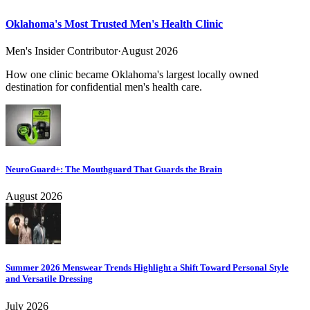
Oklahoma's Most Trusted Men's Health Clinic
Men's Insider Contributor
·
August 2026
How one clinic became Oklahoma's largest locally owned
destination for confidential men's health care.
NeuroGuard+: The Mouthguard That Guards the Brain
August 2026
Summer 2026 Menswear Trends Highlight a Shift Toward Personal Style
and Versatile Dressing
July 2026