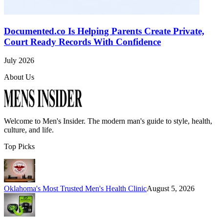
Documented.co Is Helping Parents Create Private,
Court Ready Records With Confidence
July 2026
About Us
Welcome to
Men's Insider
. The modern man's guide to style, health,
culture, and life.
Top Picks
Oklahoma's Most Trusted Men's Health Clinic
August 5, 2026