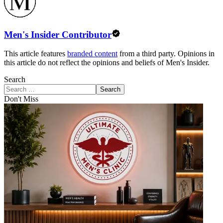
Men's Insider Contributor
This article features
branded content
from a third party. Opinions in
this article do not reflect the opinions and beliefs of Men's Insider.
Search
Search
Don't Miss