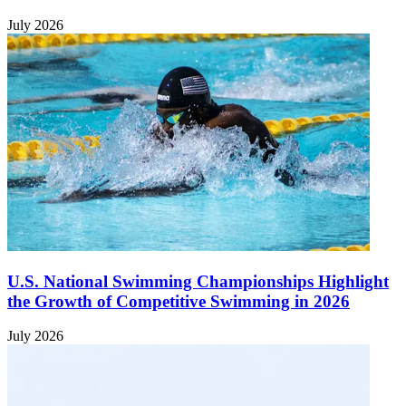
July 2026
U.S. National Swimming Championships Highlight
the Growth of Competitive Swimming in 2026
July 2026