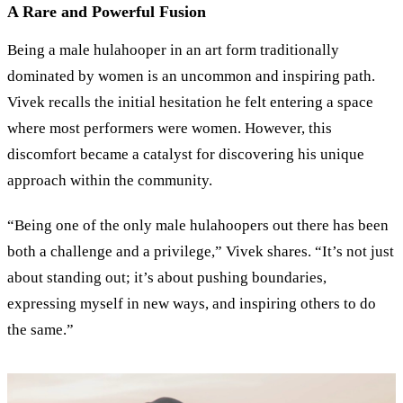
A Rare and Powerful Fusion
Being a male hulahooper in an art form traditionally
dominated by women is an uncommon and inspiring path.
Vivek recalls the initial hesitation he felt entering a space
where most performers were women. However, this
discomfort became a catalyst for discovering his unique
approach within the community.
“Being one of the only male hulahoopers out there has been
both a challenge and a privilege,” Vivek shares. “It’s not just
about standing out; it’s about pushing boundaries,
expressing myself in new ways, and inspiring others to do
the same.”