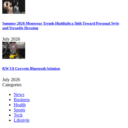
Summer 2026 Menswear Trends Highlight a Shift Toward Personal Style
and Versatile Dressing
July 2026
KW C6 Corvette Bluetooth Solution
July 2026
Categories
News
Business
Health
Sports
Tech
Lifestyle