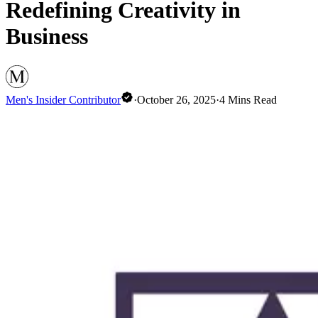
Redefining Creativity in
Business
Men's Insider Contributor
·
October 26, 2025
·
4
Mins Read