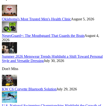
Oklahoma's Most Trusted Men's Health Clinic
August 5, 2026
NeuroGuard+: The Mouthguard That Guards the Brain
August 4,
2026
Summer 2026 Menswear Trends Highlight a Shift Toward Personal
Style and Versatile Dressing
July 30, 2026
Don't Miss
KW C6 Corvette Bluetooth Solution
July 29, 2026
U.S. National Swimming Championships Highlight the Growth of