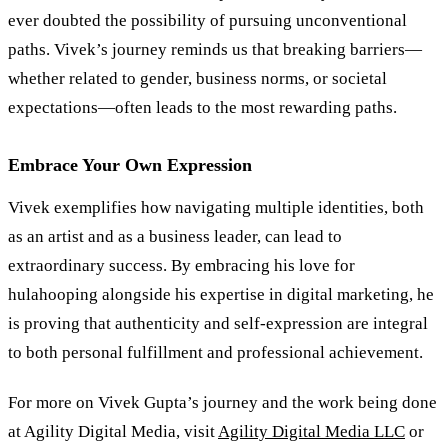
ever doubted the possibility of pursuing unconventional
paths. Vivek’s journey reminds us that breaking barriers—
whether related to gender, business norms, or societal
expectations—often leads to the most rewarding paths.
Embrace Your Own Expression
Vivek exemplifies how navigating multiple identities, both
as an artist and as a business leader, can lead to
extraordinary success. By embracing his love for
hulahooping alongside his expertise in digital marketing, he
is proving that authenticity and self-expression are integral
to both personal fulfillment and professional achievement.
For more on Vivek Gupta’s journey and the work being done
at Agility Digital Media, visit
Agility Digital Media LLC
or