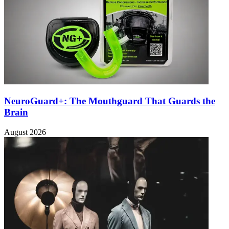
NeuroGuard+: The Mouthguard That Guards the
Brain
August 2026