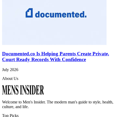
Documented.co Is Helping Parents Create Private,
Court Ready Records With Confidence
July 2026
About Us
Welcome to
Men's Insider
. The modern man's guide to style, health,
culture, and life.
Top Picks