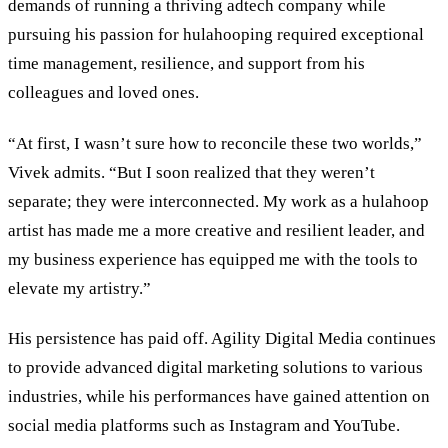
demands of running a thriving adtech company while
pursuing his passion for hulahooping required exceptional
time management, resilience, and support from his
colleagues and loved ones.
“At first, I wasn’t sure how to reconcile these two worlds,”
Vivek admits. “But I soon realized that they weren’t
separate; they were interconnected. My work as a hulahoop
artist has made me a more creative and resilient leader, and
my business experience has equipped me with the tools to
elevate my artistry.”
His persistence has paid off. Agility Digital Media continues
to provide advanced digital marketing solutions to various
industries, while his performances have gained attention on
social media platforms such as Instagram and YouTube.