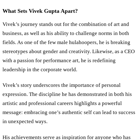
What Sets Vivek Gupta Apart?
Vivek’s journey stands out for the combination of art and
business, as well as his ability to challenge norms in both
fields. As one of the few male hulahoopers, he is breaking
stereotypes about gender and creativity. Likewise, as a CEO
with a passion for performance art, he is redefining
leadership in the corporate world.
Vivek’s story underscores the importance of personal
expression. The discipline he has demonstrated in both his
artistic and professional careers highlights a powerful
message: embracing one’s authentic self can lead to success
in unexpected ways.
His achievements serve as inspiration for anyone who has