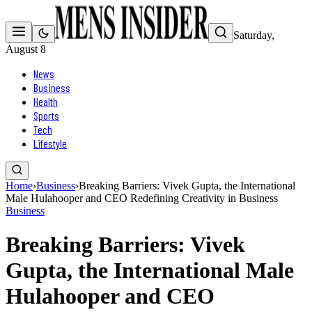
Saturday,
August 8
News
Business
Health
Sports
Tech
Lifestyle
Home
›
Business
›
Breaking Barriers: Vivek Gupta, the International
Male Hulahooper and CEO Redefining Creativity in Business
Business
Breaking Barriers: Vivek
Gupta, the International Male
Hulahooper and CEO