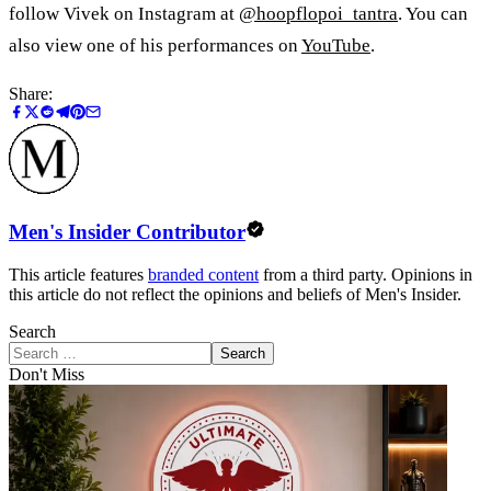
follow Vivek on Instagram at
@hoopflopoi_tantra
. You can
also view one of his performances on
YouTube
.
Share:
Men's Insider Contributor
This article features
branded content
from a third party. Opinions in
this article do not reflect the opinions and beliefs of Men's Insider.
Search
Search
Don't Miss