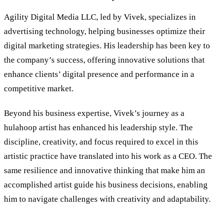
Agility Digital Media LLC, led by Vivek, specializes in
advertising technology, helping businesses optimize their
digital marketing strategies. His leadership has been key to
the company
’
s success, offering innovative solutions that
enhance clients’ digital presence and performance in a
competitive market.
Beyond his business expertise, Vivek’s journey as a
hulahoop artist has enhanced his leadership style. The
discipline, creativity, and focus required to excel in this
artistic practice have translated into his work as a CEO. The
same resilience and innovative thinking that make him an
accomplished artist guide his business decisions, enabling
him to navigate challenges with creativity and adaptability.