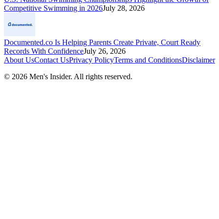
Competitive Swimming in 2026
July 28, 2026
Documented.co Is Helping Parents Create Private, Court Ready
Records With Confidence
July 26, 2026
About Us
Contact Us
Privacy Policy
Terms and Conditions
Disclaimer
©
2026
Men's Insider
. All rights reserved.