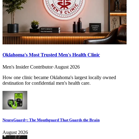
Oklahoma's Most Trusted Men's Health Clinic
Men's Insider Contributor
·
August 2026
How one clinic became Oklahoma's largest locally owned
destination for confidential men's health care.
NeuroGuard+: The Mouthguard That Guards the Brain
August 2026