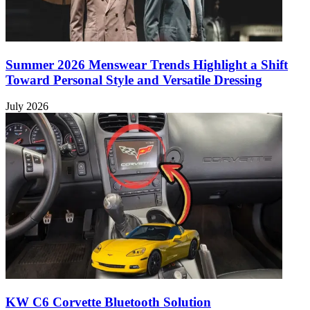
Summer 2026 Menswear Trends Highlight a Shift
Toward Personal Style and Versatile Dressing
July 2026
KW C6 Corvette Bluetooth Solution