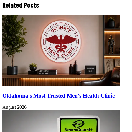
Related Posts
Oklahoma's Most Trusted Men's Health Clinic
August 2026