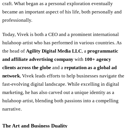
craft. What began as a personal exploration eventually
became an important aspect of his life, both personally and
professionally.
Today, Vivek is both a CEO and a prominent international
hulahoop artist who has performed in various countries. As
the head of
Agility Digital Media LLC
, a
programmatic
and affiliate advertising company
with
100+ agency
clients across the globe
and a
reputation as a global ad
network
, Vivek leads efforts to help businesses navigate the
fast-evolving digital landscape. While excelling in digital
marketing, he has also carved out a unique identity as a
hulahoop artist, blending both passions into a compelling
narrative.
The Art and Business Duality