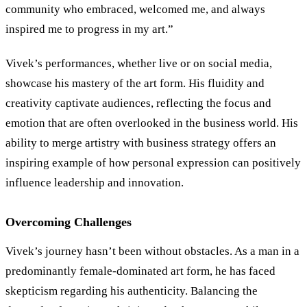
community who embraced, welcomed me, and always
inspired me to progress in my art.”
Vivek’s performances, whether live or on social media,
showcase his mastery of the art form. His fluidity and
creativity captivate audiences, reflecting the focus and
emotion that are often overlooked in the business world. His
ability to merge artistry with business strategy offers an
inspiring example of how personal expression can positively
influence leadership and innovation.
Overcoming Challenges
Vivek’s journey hasn’t been without obstacles. As a man in a
predominantly female-dominated art form, he has faced
skepticism regarding his authenticity. Balancing the