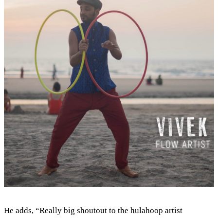
He adds, “Really big shoutout to the hulahoop artist