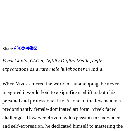
Share
Vivek Gupta, CEO of Agility Digital Media, defies
expectations as a rare male hulahooper in India.
When Vivek entered the world of hulahooping, he never
imagined it would lead to a significant shift in both his
personal and professional life. As one of the few men in a
predominantly female-dominated art form, Vivek faced
challenges. However, driven by his passion for movement
and self-expression, he dedicated himself to mastering the