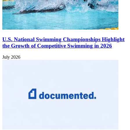
U.S. National Swimming Championships Highlight
the Growth of Competitive Swimming in 2026
July 2026