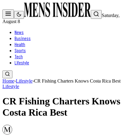
Saturday,
August 8
News
Business
Health
Sports
Tech
Lifestyle
Home
›
Lifestyle
›
CR Fishing Charters Knows Costa Rica Best
Lifestyle
CR Fishing Charters Knows
Costa Rica Best