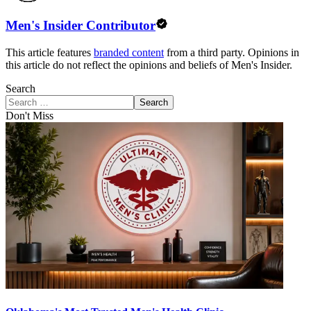
Men's Insider Contributor
This article features
branded content
from a third party. Opinions in
this article do not reflect the opinions and beliefs of Men's Insider.
Search
Search
Don't Miss