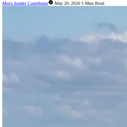
Men's Insider Contributor
·
May 20, 2026
·
5
Mins Read