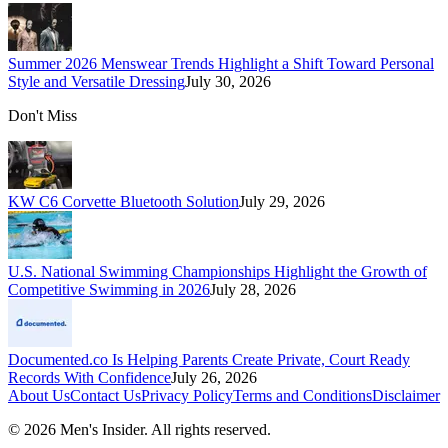
Summer 2026 Menswear Trends Highlight a Shift Toward Personal
Style and Versatile Dressing
July 30, 2026
Don't Miss
KW C6 Corvette Bluetooth Solution
July 29, 2026
U.S. National Swimming Championships Highlight the Growth of
Competitive Swimming in 2026
July 28, 2026
Documented.co Is Helping Parents Create Private, Court Ready
Records With Confidence
July 26, 2026
About Us
Contact Us
Privacy Policy
Terms and Conditions
Disclaimer
©
2026
Men's Insider
. All rights reserved.