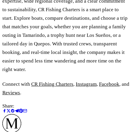
expertise, wide regional coverage, and a clear commitment
to sustainability, CR Fishing Charters is a smart place to
start. Explore boats, compare destinations, and choose a trip
that matches your goals, whether you are planning a family
outing in Tamarindo, a trophy hunt near Los Sueños, or a
tailored day in Quepos. With trusted crews, transparent
booking, and real-time local insight, the company makes it
easier to spend less time wandering and more time on the
right water.
Connect with
CR Fishing Charters
,
Instagram
,
Facebook
, and
Reviews
.
Share: