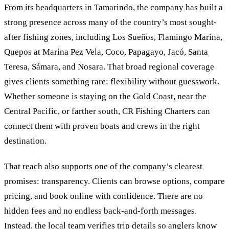
From its headquarters in Tamarindo, the company has built a
strong presence across many of the country’s most sought-
after fishing zones, including Los Sueños, Flamingo Marina,
Quepos at Marina Pez Vela, Coco, Papagayo, Jacó, Santa
Teresa, Sámara, and Nosara. That broad regional coverage
gives clients something rare: flexibility without guesswork.
Whether someone is staying on the Gold Coast, near the
Central Pacific, or farther south, CR Fishing Charters can
connect them with proven boats and crews in the right
destination.
That reach also supports one of the company’s clearest
promises: transparency. Clients can browse options, compare
pricing, and book online with confidence. There are no
hidden fees and no endless back-and-forth messages.
Instead, the local team verifies trip details so anglers know