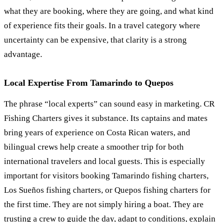
what they are booking, where they are going, and what kind
of experience fits their goals. In a travel category where
uncertainty can be expensive, that clarity is a strong
advantage.
Local Expertise From Tamarindo to Quepos
The phrase “local experts” can sound easy in marketing. CR
Fishing Charters gives it substance. Its captains and mates
bring years of experience on Costa Rican waters, and
bilingual crews help create a smoother trip for both
international travelers and local guests. This is especially
important for visitors booking Tamarindo fishing charters,
Los Sueños fishing charters, or Quepos fishing charters for
the first time. They are not simply hiring a boat. They are
trusting a crew to guide the day, adapt to conditions, explain