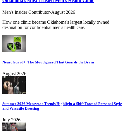
Oklahoma's Most Trusted Men's Health Clinic
Men's Insider Contributor
·
August 2026
How one clinic became Oklahoma's largest locally owned
destination for confidential men's health care.
NeuroGuard+: The Mouthguard That Guards the Brain
August 2026
Summer 2026 Menswear Trends Highlight a Shift Toward Personal Style
and Versatile Dressing
July 2026