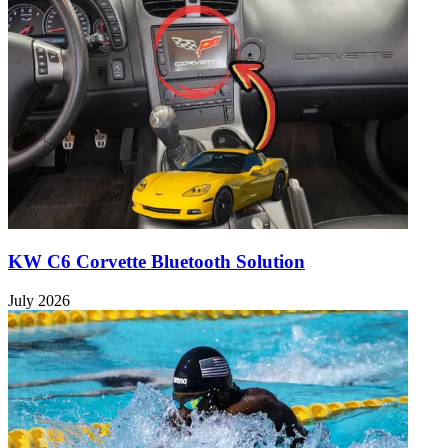
KW C6 Corvette Bluetooth Solution
July 2026