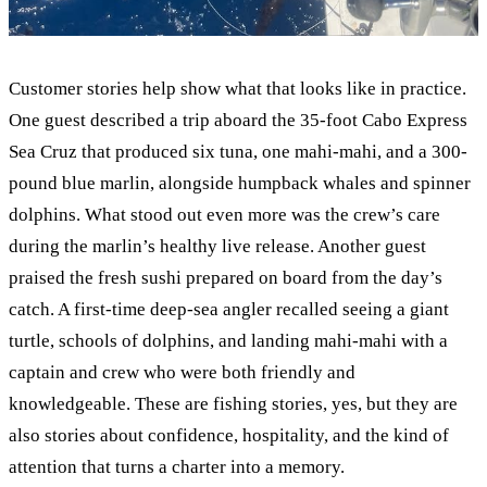
Customer stories help show what that looks like in practice.
One guest described a trip aboard the 35-foot Cabo Express
Sea Cruz that produced six tuna, one mahi-mahi, and a 300-
pound blue marlin, alongside humpback whales and spinner
dolphins. What stood out even more was the crew’s care
during the marlin’s healthy live release. Another guest
praised the fresh sushi prepared on board from the day’s
catch. A first-time deep-sea angler recalled seeing a giant
turtle, schools of dolphins, and landing mahi-mahi with a
captain and crew who were both friendly and
knowledgeable. These are fishing stories, yes, but they are
also stories about confidence, hospitality, and the kind of
attention that turns a charter into a memory.