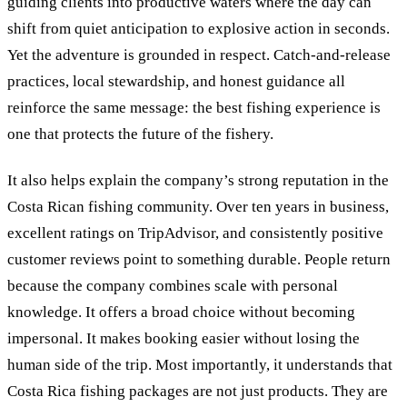
guiding clients into productive waters where the day can
shift from quiet anticipation to explosive action in seconds.
Yet the adventure is grounded in respect. Catch-and-release
practices, local stewardship, and honest guidance all
reinforce the same message: the best fishing experience is
one that protects the future of the fishery.
It also helps explain the company’s strong reputation in the
Costa Rican fishing community. Over ten years in business,
excellent ratings on TripAdvisor, and consistently positive
customer reviews point to something durable. People return
because the company combines scale with personal
knowledge. It offers a broad choice without becoming
impersonal. It makes booking easier without losing the
human side of the trip. Most importantly, it understands that
Costa Rica fishing packages are not just products. They are