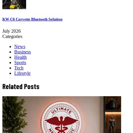
KW C6 Corvette Bluetooth Solution
July 2026
Categories
News
Business
Health
Sports
Tech
Lifestyle
Related Posts