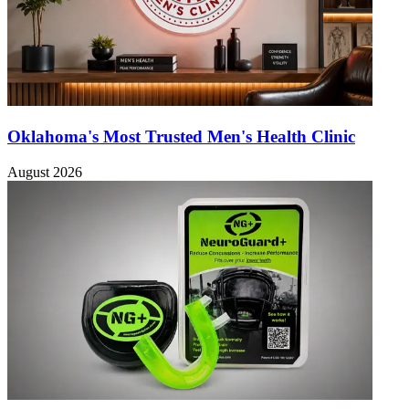
Oklahoma's Most Trusted Men's Health Clinic
August 2026