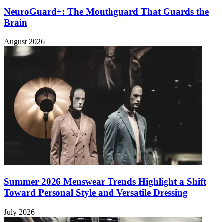
NeuroGuard+: The Mouthguard That Guards the
Brain
August 2026
Summer 2026 Menswear Trends Highlight a Shift
Toward Personal Style and Versatile Dressing
July 2026