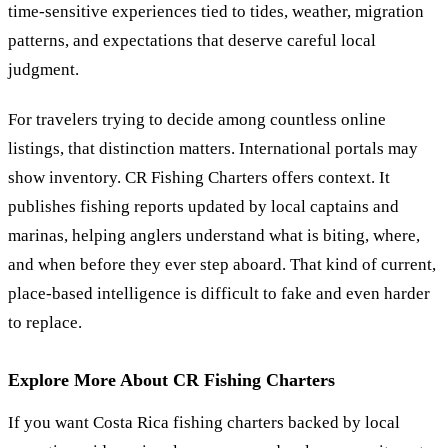
time-sensitive experiences tied to tides, weather, migration
patterns, and expectations that deserve careful local
judgment.
For travelers trying to decide among countless online
listings, that distinction matters. International portals may
show inventory. CR Fishing Charters offers context. It
publishes fishing reports updated by local captains and
marinas, helping anglers understand what is biting, where,
and when before they ever step aboard. That kind of current,
place-based intelligence is difficult to fake and even harder
to replace.
Explore More About CR Fishing Charters
If you want Costa Rica fishing charters backed by local