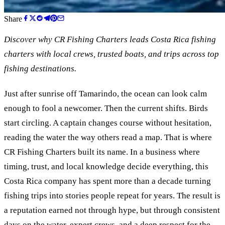
Share
Discover why CR Fishing Charters leads Costa Rica fishing
charters with local crews, trusted boats, and trips across top
fishing destinations.
Just after sunrise off Tamarindo, the ocean can look calm
enough to fool a newcomer. Then the current shifts. Birds
start circling. A captain changes course without hesitation,
reading the water the way others read a map. That is where
CR Fishing Charters built its name. In a business where
timing, trust, and local knowledge decide everything, this
Costa Rica company has spent more than a decade turning
fishing trips into stories people repeat for years. The result is
a reputation earned not through hype, but through consistent
days on the water, expert crews, and a deep respect for the