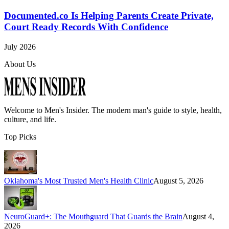
Documented.co Is Helping Parents Create Private,
Court Ready Records With Confidence
July 2026
About Us
Welcome to
Men's Insider
. The modern man's guide to style, health,
culture, and life.
Top Picks
Oklahoma's Most Trusted Men's Health Clinic
August 5, 2026
NeuroGuard+: The Mouthguard That Guards the Brain
August 4,
2026