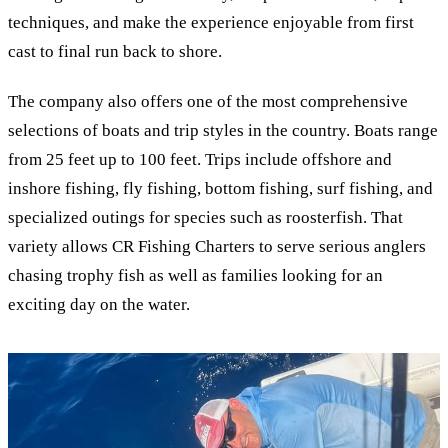
techniques, and make the experience enjoyable from first
cast to final run back to shore.
The company also offers one of the most comprehensive
selections of boats and trip styles in the country. Boats range
from 25 feet up to 100 feet. Trips include offshore and
inshore fishing, fly fishing, bottom fishing, surf fishing, and
specialized outings for species such as roosterfish. That
variety allows CR Fishing Charters to serve serious anglers
chasing trophy fish as well as families looking for an
exciting day on the water.