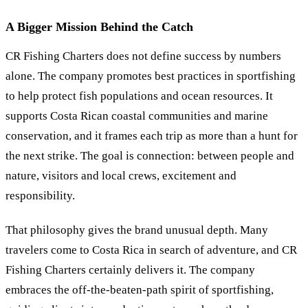
A Bigger Mission Behind the Catch
CR Fishing Charters does not define success by numbers
alone. The company promotes best practices in sportfishing
to help protect fish populations and ocean resources. It
supports Costa Rican coastal communities and marine
conservation, and it frames each trip as more than a hunt for
the next strike. The goal is connection: between people and
nature, visitors and local crews, excitement and
responsibility.
That philosophy gives the brand unusual depth. Many
travelers come to Costa Rica in search of adventure, and CR
Fishing Charters certainly delivers it. The company
embraces the off-the-beaten-path spirit of sportfishing,