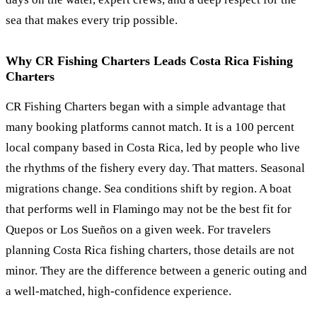
sea that makes every trip possible.
Why CR Fishing Charters Leads Costa Rica Fishing
Charters
CR Fishing Charters began with a simple advantage that
many booking platforms cannot match. It is a 100 percent
local company based in Costa Rica, led by people who live
the rhythms of the fishery every day. That matters. Seasonal
migrations change. Sea conditions shift by region. A boat
that performs well in Flamingo may not be the best fit for
Quepos or Los Sueños on a given week. For travelers
planning Costa Rica fishing charters, those details are not
minor. They are the difference between a generic outing and
a well-matched, high-confidence experience.