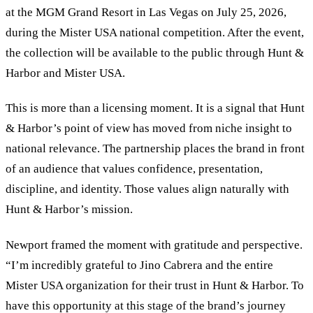
at the MGM Grand Resort in Las Vegas on July 25, 2026,
during the Mister USA national competition. After the event,
the collection will be available to the public through Hunt
&
Harbor and Mister USA.
This is more than a licensing moment. It is a signal that Hunt
&
Harbor’s point of view has moved from niche insight to
national relevance. The partnership places the brand in front
of an audience that values confidence, presentation,
discipline, and identity. Those values align naturally with
Hunt
&
Harbor’s mission.
Newport framed the moment with gratitude and perspective.
“I’m incredibly grateful to Jino Cabrera and the entire
Mister USA organization for their trust in Hunt
&
Harbor. To
have this opportunity at this stage of the brand’s journey