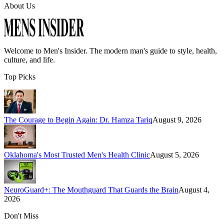
About Us
Welcome to
Men's Insider
. The modern man's guide to style, health,
culture, and life.
Top Picks
The Courage to Begin Again: Dr. Hamza Tariq
August 9, 2026
Oklahoma's Most Trusted Men's Health Clinic
August 5, 2026
NeuroGuard+: The Mouthguard That Guards the Brain
August 4,
2026
Don't Miss