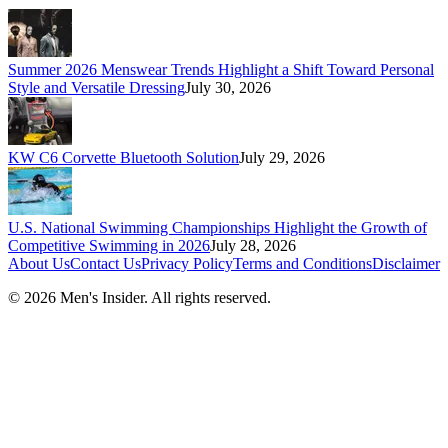
Summer 2026 Menswear Trends Highlight a Shift Toward Personal
Style and Versatile Dressing
July 30, 2026
KW C6 Corvette Bluetooth Solution
July 29, 2026
U.S. National Swimming Championships Highlight the Growth of
Competitive Swimming in 2026
July 28, 2026
About Us
Contact Us
Privacy Policy
Terms and Conditions
Disclaimer
©
2026
Men's Insider
. All rights reserved.