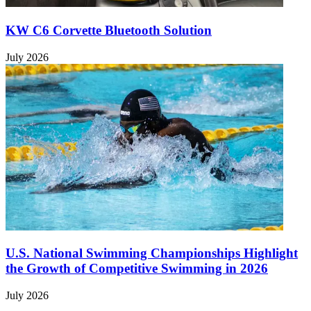
KW C6 Corvette Bluetooth Solution
July 2026
U.S. National Swimming Championships Highlight
the Growth of Competitive Swimming in 2026
July 2026