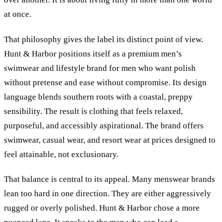
at once.
That philosophy gives the label its distinct point of view.
Hunt
&
Harbor positions itself as a premium men’s
swimwear and lifestyle brand for men who want polish
without pretense and ease without compromise. Its design
language blends southern roots with a coastal, preppy
sensibility. The result is clothing that feels relaxed,
purposeful, and accessibly aspirational. The brand offers
swimwear, casual wear, and resort wear at prices designed to
feel attainable, not exclusionary.
That balance is central to its appeal. Many menswear brands
lean too hard in one direction. They are either aggressively
rugged or overly polished. Hunt
&
Harbor chose a more