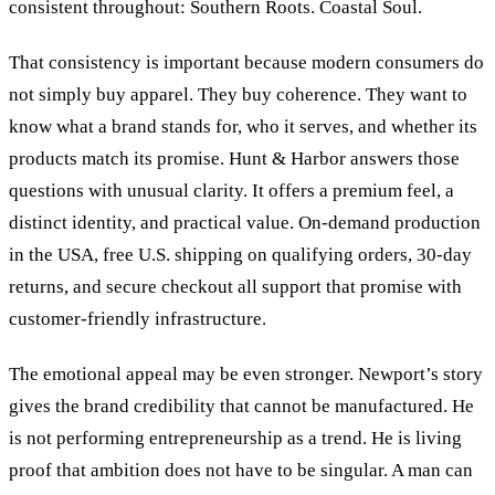
consistent throughout: Southern Roots. Coastal Soul.
That consistency is important because modern consumers do
not simply buy apparel. They buy coherence. They want to
know what a brand stands for, who it serves, and whether its
products match its promise. Hunt
&
Harbor answers those
questions with unusual clarity. It offers a premium feel, a
distinct identity, and practical value. On-demand production
in the USA, free U.S. shipping on qualifying orders, 30-day
returns, and secure checkout all support that promise with
customer-friendly infrastructure.
The emotional appeal may be even stronger. Newport’s story
gives the brand credibility that cannot be manufactured. He
is not performing entrepreneurship as a trend. He is living
proof that ambition does not have to be singular. A man can