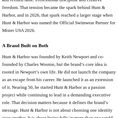
freedom. That tension became the spark behind Hunt
&
Harbor, and in 2026, that spark reached a larger stage when
Hunt
&
Harbor was named the Official Swimwear Partner for
Mister USA 2026.
A Brand Built on Both
Hunt
&
Harbor was founded by Keith Newport and co-
founded by Charles Wooton, but the brand’s core idea is
rooted in Newport’s own life. He did not launch the company
as an escape from his career. He launched it as an extension
of it. Nearing 50, he started Hunt
&
Harbor as a passion
project while continuing to lead in a demanding executive
role. That decision matters because it defines the brand’s
message. Hunt
&
Harbor is not about choosing one identity
over another. It is about living fully in more than one world