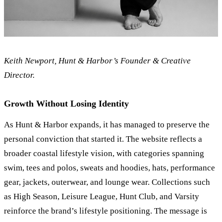
Keith Newport, Hunt
&
Harbor’s Founder
&
Creative
Director.
Growth Without Losing Identity
As Hunt
&
Harbor expands, it has managed to preserve the
personal conviction that started it. The website reflects a
broader coastal lifestyle vision, with categories spanning
swim, tees and polos, sweats and hoodies, hats, performance
gear, jackets, outerwear, and lounge wear. Collections such
as High Season, Leisure League, Hunt Club, and Varsity
reinforce the brand’s lifestyle positioning. The message is