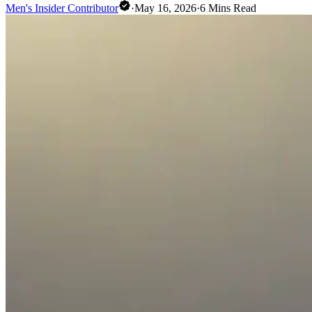
Men's Insider Contributor
·
May 16, 2026
·
6
Mins Read