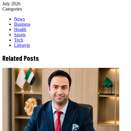
July 2026
Categories
News
Business
Health
Sports
Tech
Lifestyle
Related Posts