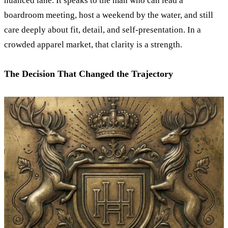
nuanced lane. It speaks to the man who can lead a
boardroom meeting, host a weekend by the water, and still
care deeply about fit, detail, and self-presentation. In a
crowded apparel market, that clarity is a strength.
The Decision That Changed the Trajectory