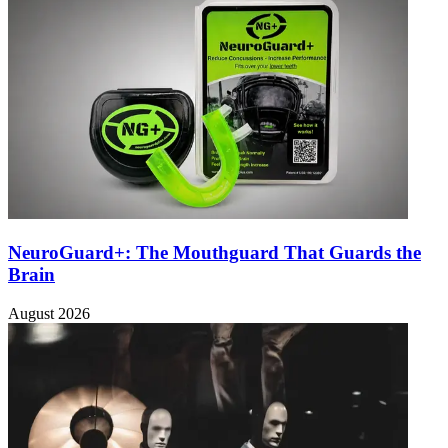
NeuroGuard+: The Mouthguard That Guards the
Brain
August 2026