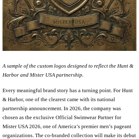
A sample of the custom logos designed to reflect the Hunt
&
Harbor and Mister USA partnership.
Every meaningful brand story has a turning point. For Hunt
&
Harbor, one of the clearest came with its national
partnership announcement. In 2026, the company was
chosen as the exclusive Official Swimwear Partner for
Mister USA 2026, one of America’s premier men’s pageant
organizations. The co-branded collection will make its debut