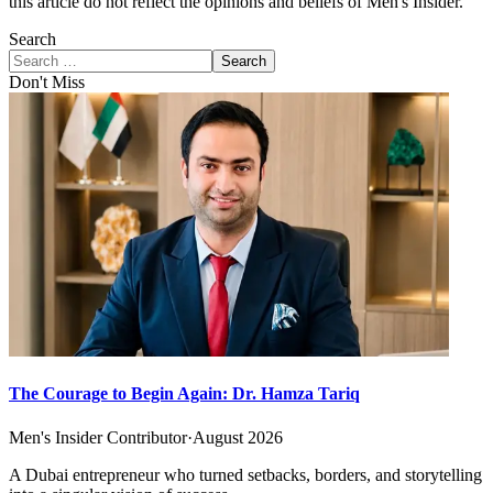
this article do not reflect the opinions and beliefs of Men's Insider.
Search
Search
Don't Miss
The Courage to Begin Again: Dr. Hamza Tariq
Men's Insider Contributor
·
August 2026
A Dubai entrepreneur who turned setbacks, borders, and storytelling