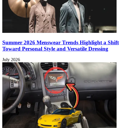
Summer 2026 Menswear Trends Highlight a Shift
Toward Personal Style and Versatile Dressing
July 2026