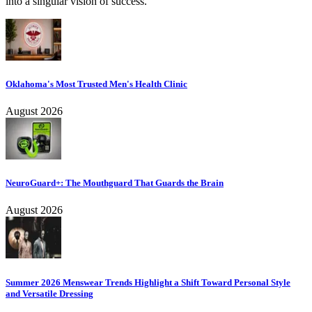
into a singular vision of success.
Oklahoma's Most Trusted Men's Health Clinic
August 2026
NeuroGuard+: The Mouthguard That Guards the Brain
August 2026
Summer 2026 Menswear Trends Highlight a Shift Toward Personal Style
and Versatile Dressing