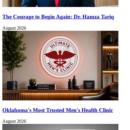
The Courage to Begin Again: Dr. Hamza Tariq
August 2026
Oklahoma's Most Trusted Men's Health Clinic
August 2026