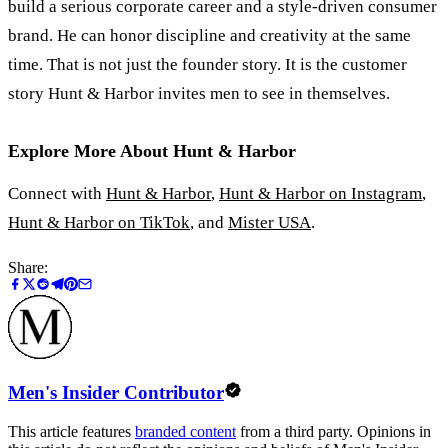
build a serious corporate career and a style-driven consumer
brand. He can honor discipline and creativity at the same
time. That is not just the founder story. It is the customer
story Hunt
&
Harbor invites men to see in themselves.
Explore More About Hunt
&
Harbor
Connect with
Hunt
&
Harbor
,
Hunt
&
Harbor on Instagram
,
Hunt
&
Harbor on TikTok
, and
Mister USA
.
Share:
Men's Insider Contributor
This article features
branded content
from a third party. Opinions in