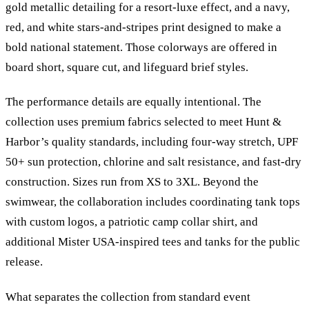
gold metallic detailing for a resort-luxe effect, and a navy,
red, and white stars-and-stripes print designed to make a
bold national statement. Those colorways are offered in
board short, square cut, and lifeguard brief styles.
The performance details are equally intentional. The
collection uses premium fabrics selected to meet Hunt
&
Harbor’s quality standards, including four-way stretch, UPF
50+ sun protection, chlorine and salt resistance, and fast-dry
construction. Sizes run from XS to 3XL. Beyond the
swimwear, the collaboration includes coordinating tank tops
with custom logos, a patriotic camp collar shirt, and
additional Mister USA-inspired tees and tanks for the public
release.
What separates the collection from standard event