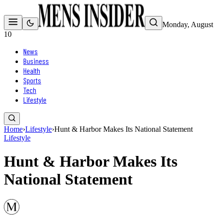
Monday, August
10
News
Business
Health
Sports
Tech
Lifestyle
Home
›
Lifestyle
›
Hunt & Harbor Makes Its National Statement
Lifestyle
Hunt & Harbor Makes Its
National Statement