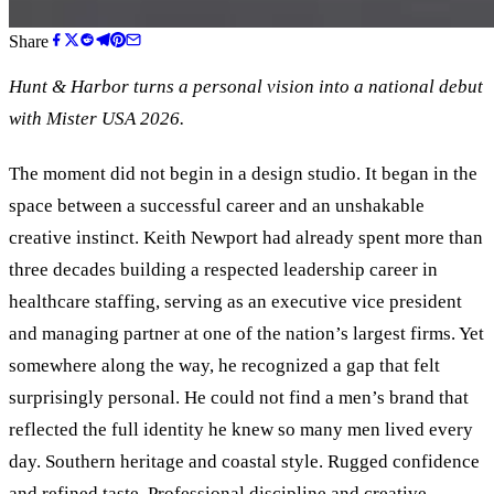
Share
Hunt
&
Harbor turns a personal vision into a national debut
with Mister USA 2026.
The moment did not begin in a design studio. It began in the
space between a successful career and an unshakable
creative instinct. Keith Newport had already spent more than
three decades building a respected leadership career in
healthcare staffing, serving as an executive vice president
and managing partner at one of the nation’s largest firms. Yet
somewhere along the way, he recognized a gap that felt
surprisingly personal. He could not find a men’s brand that
reflected the full identity he knew so many men lived every
day. Southern heritage and coastal style. Rugged confidence
and refined taste. Professional discipline and creative