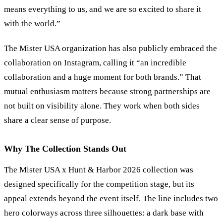
means everything to us, and we are so excited to share it
with the world.”
The Mister USA organization has also publicly embraced the
collaboration on Instagram, calling it “an incredible
collaboration and a huge moment for both brands.” That
mutual enthusiasm matters because strong partnerships are
not built on visibility alone. They work when both sides
share a clear sense of purpose.
Why The Collection Stands Out
The Mister USA x Hunt
&
Harbor 2026 collection was
designed specifically for the competition stage, but its
appeal extends beyond the event itself. The line includes two
hero colorways across three silhouettes: a dark base with