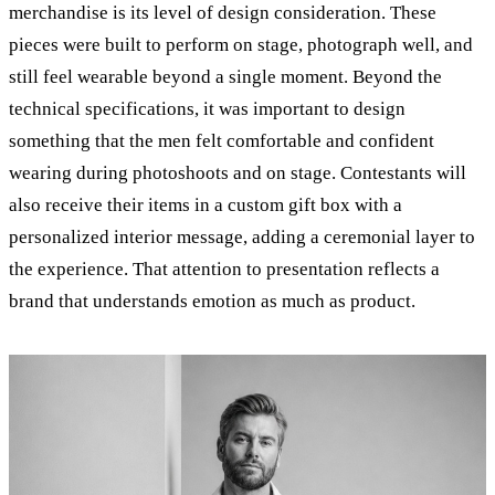
merchandise is its level of design consideration. These
pieces were built to perform on stage, photograph well, and
still feel wearable beyond a single moment. Beyond the
technical specifications, it was important to design
something that the men felt comfortable and confident
wearing during photoshoots and on stage. Contestants will
also receive their items in a custom gift box with a
personalized interior message, adding a ceremonial layer to
the experience. That attention to presentation reflects a
brand that understands emotion as much as product.