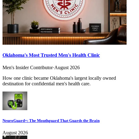
Oklahoma's Most Trusted Men's Health Clinic
Men's Insider Contributor
·
August 2026
How one clinic became Oklahoma's largest locally owned
destination for confidential men's health care.
NeuroGuard+: The Mouthguard That Guards the Brain
August 2026