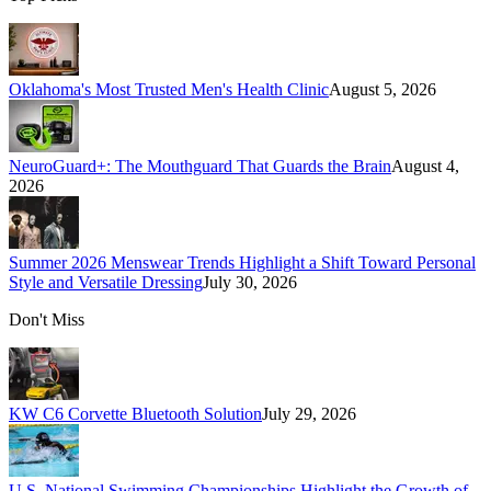
Oklahoma's Most Trusted Men's Health Clinic
August 5, 2026
NeuroGuard+: The Mouthguard That Guards the Brain
August 4,
2026
Summer 2026 Menswear Trends Highlight a Shift Toward Personal
Style and Versatile Dressing
July 30, 2026
Don't Miss
KW C6 Corvette Bluetooth Solution
July 29, 2026
U.S. National Swimming Championships Highlight the Growth of