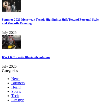
Summer 2026 Menswear Trends Highlight a Shift Toward Personal Style
and Versatile Dressing
July 2026
KW C6 Corvette Bluetooth Solution
July 2026
Categories
News
Business
Health
Sports
Tech
Lifestyle