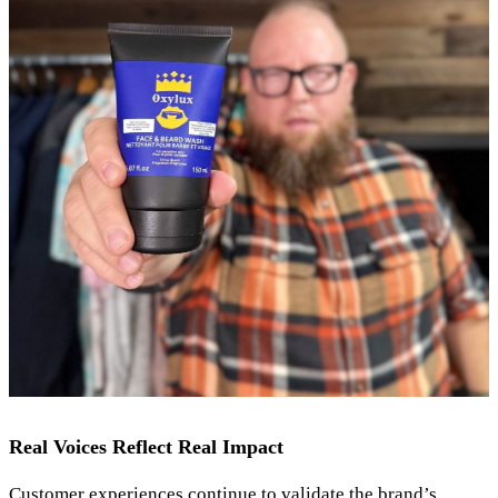
Real Voices Reflect Real Impact
Customer experiences continue to validate the brand’s