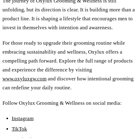
The journey of Oxylux Grooming
&
Wellness is still
unfolding, but its direction is clear. It is building more than a
product line. It is shaping a lifestyle that encourages men to
invest in themselves with intention and awareness.
For those ready to upgrade their grooming routine while
embracing sustainability and wellness, Oxylux offers a
compelling path forward. Explore the full range of products
and experience the difference by visiting
www.oxyluxgw.com
and discover how intentional grooming
can redefine your daily routine.
Follow Oxylux Grooming
&
Wellness on social media:
Instagram
TikTok