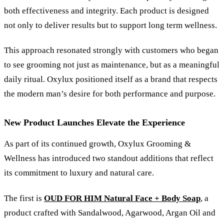
both effectiveness and integrity. Each product is designed
not only to deliver results but to support long term wellness.
This approach resonated strongly with customers who began
to see grooming not just as maintenance, but as a meaningful
daily ritual. Oxylux positioned itself as a brand that respects
the modern man’s desire for both performance and purpose.
New Product Launches Elevate the Experience
As part of its continued growth, Oxylux Grooming
&
Wellness has introduced two standout additions that reflect
its commitment to luxury and natural care.
The first is
OUD FOR HIM Natural Face + Body Soap
, a
product crafted with Sandalwood, Agarwood, Argan Oil and