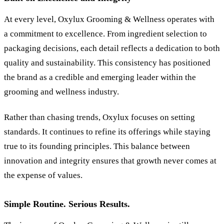
At every level, Oxylux Grooming
&
Wellness operates with
a commitment to excellence. From ingredient selection to
packaging decisions, each detail reflects a dedication to both
quality and sustainability. This consistency has positioned
the brand as a credible and emerging leader within the
grooming and wellness industry.
Rather than chasing trends, Oxylux focuses on setting
standards. It continues to refine its offerings while staying
true to its founding principles. This balance between
innovation and integrity ensures that growth never comes at
the expense of values.
Simple Routine. Serious Results.