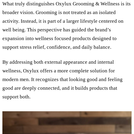
What truly distinguishes Oxylux Grooming
&
Wellness is its
broader vision. Grooming is not treated as an isolated
activity. Instead, it is part of a larger lifestyle centered on
well being. This perspective has guided the brand’s
expansion into wellness focused products designed to
support stress relief, confidence, and daily balance.
By addressing both external appearance and internal
wellness, Oxylux offers a more complete solution for
modern men. It recognizes that looking good and feeling
good are deeply connected, and it builds products that
support both.