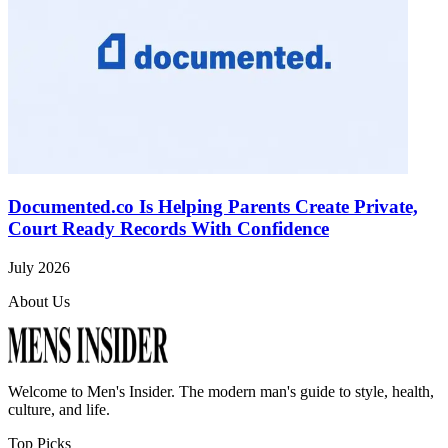
Documented.co Is Helping Parents Create Private,
Court Ready Records With Confidence
July 2026
About Us
Welcome to
Men's Insider
. The modern man's guide to style, health,
culture, and life.
Top Picks