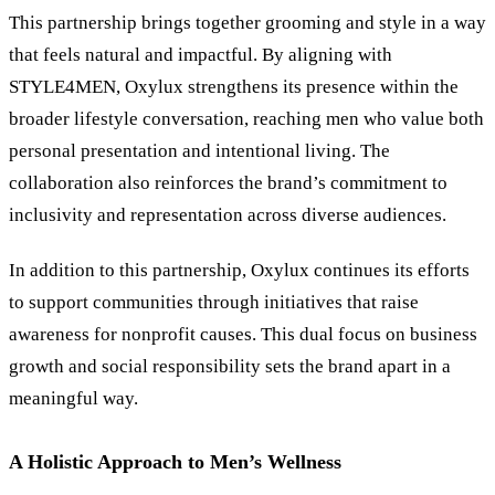
This partnership brings together grooming and style in a way
that feels natural and impactful. By aligning with
STYLE4MEN, Oxylux strengthens its presence within the
broader lifestyle conversation, reaching men who value both
personal presentation and intentional living. The
collaboration also reinforces the brand’s commitment to
inclusivity and representation across diverse audiences.
In addition to this partnership, Oxylux continues its efforts
to support communities through initiatives that raise
awareness for nonprofit causes. This dual focus on business
growth and social responsibility sets the brand apart in a
meaningful way.
A Holistic Approach to Men’s Wellness