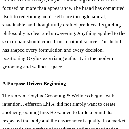
focused on more than appearance. The brand has committed
itself to redefining men’s self care through natural,
sustainable, and thoughtfully crafted products. Its guiding
philosophy is clear and unwavering. Anything applied to the
skin or hair should come from a natural source. This belief
has shaped every formulation and every decision,
positioning Oxylux as a rising authority in the modern
grooming and wellness space.
A Purpose Driven Beginning
The story of Oxylux Grooming
&
Wellness begins with
intention. Jefferson Ehi A. did not simply want to create
another grooming line. He wanted to build a brand that
respected the body and the environment equally. In a market