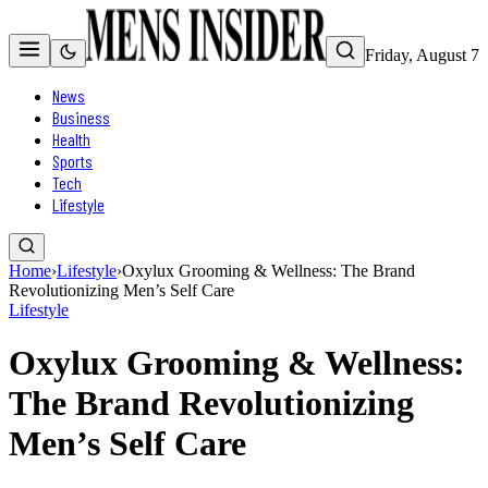
Friday, August 7
News
Business
Health
Sports
Tech
Lifestyle
Home
›
Lifestyle
›
Oxylux Grooming & Wellness: The Brand
Revolutionizing Men’s Self Care
Lifestyle
Oxylux Grooming & Wellness:
The Brand Revolutionizing
Men’s Self Care