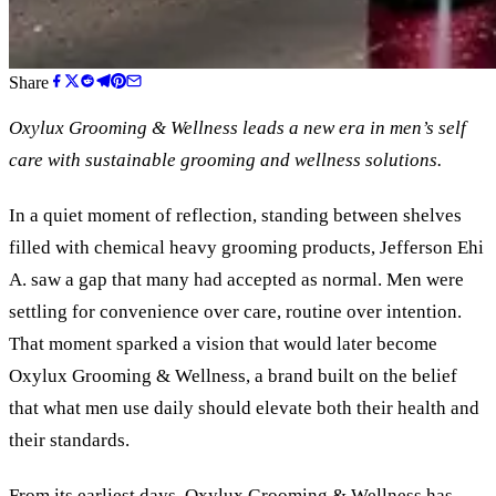
Share
Oxylux Grooming
&
Wellness leads a new era in men’s self
care with sustainable grooming and wellness solutions.
In a quiet moment of reflection, standing between shelves
filled with chemical heavy grooming products, Jefferson Ehi
A. saw a gap that many had accepted as normal. Men were
settling for convenience over care, routine over intention.
That moment sparked a vision that would later become
Oxylux Grooming
&
Wellness, a brand built on the belief
that what men use daily should elevate both their health and
their standards.
From its earliest days, Oxylux Grooming
&
Wellness has