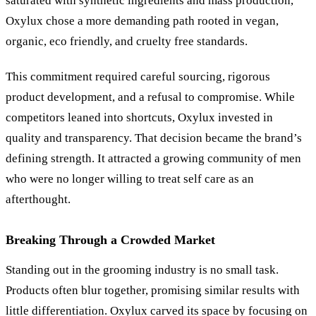
saturated with synthetic ingredients and mass production,
Oxylux chose a more demanding path rooted in vegan,
organic, eco friendly, and cruelty free standards.
This commitment required careful sourcing, rigorous
product development, and a refusal to compromise. While
competitors leaned into shortcuts, Oxylux invested in
quality and transparency. That decision became the brand’s
defining strength. It attracted a growing community of men
who were no longer willing to treat self care as an
afterthought.
Breaking Through a Crowded Market
Standing out in the grooming industry is no small task.
Products often blur together, promising similar results with
little differentiation. Oxylux carved its space by focusing on