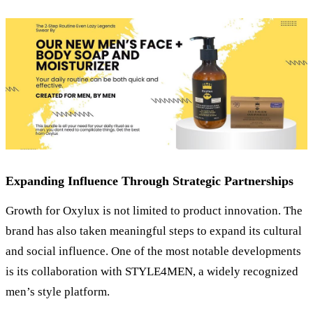
Expanding Influence Through Strategic Partnerships
Growth for Oxylux is not limited to product innovation. The
brand has also taken meaningful steps to expand its cultural
and social influence. One of the most notable developments
is its collaboration with STYLE4MEN, a widely recognized
men’s style platform.