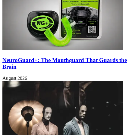
NeuroGuard+: The Mouthguard That Guards the
Brain
August 2026