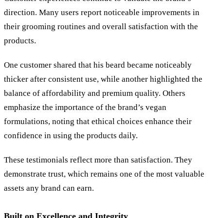
direction. Many users report noticeable improvements in
their grooming routines and overall satisfaction with the
products.
One customer shared that his beard became noticeably
thicker after consistent use, while another highlighted the
balance of affordability and premium quality. Others
emphasize the importance of the brand’s vegan
formulations, noting that ethical choices enhance their
confidence in using the products daily.
These testimonials reflect more than satisfaction. They
demonstrate trust, which remains one of the most valuable
assets any brand can earn.
Built on Excellence and Integrity