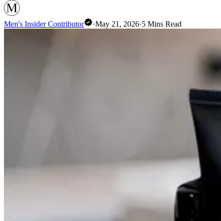
Men's Insider Contributor
·
May 21, 2026
·
5
Mins Read