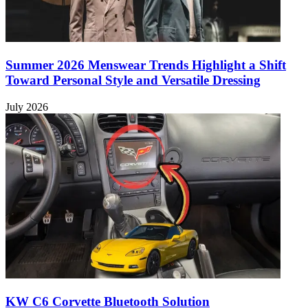
Summer 2026 Menswear Trends Highlight a Shift
Toward Personal Style and Versatile Dressing
July 2026
KW C6 Corvette Bluetooth Solution