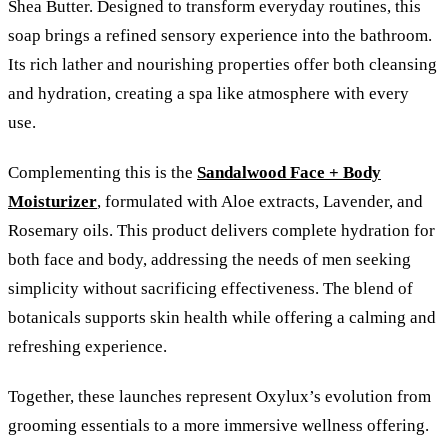
Shea Butter. Designed to transform everyday routines, this
soap brings a refined sensory experience into the bathroom.
Its rich lather and nourishing properties offer both cleansing
and hydration, creating a spa like atmosphere with every
use.
Complementing this is the
Sandalwood Face + Body
Moisturizer
, formulated with Aloe extracts, Lavender, and
Rosemary oils. This product delivers complete hydration for
both face and body, addressing the needs of men seeking
simplicity without sacrificing effectiveness. The blend of
botanicals supports skin health while offering a calming and
refreshing experience.
Together, these launches represent Oxylux’s evolution from
grooming essentials to a more immersive wellness offering.