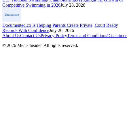
Competitive Swimming in 2026
July 28, 2026
Documented.co Is Helping Parents Create Private, Court Ready
Records With Confidence
July 26, 2026
About Us
Contact Us
Privacy Policy
Terms and Conditions
Disclaimer
©
2026
Men's Insider
. All rights reserved.