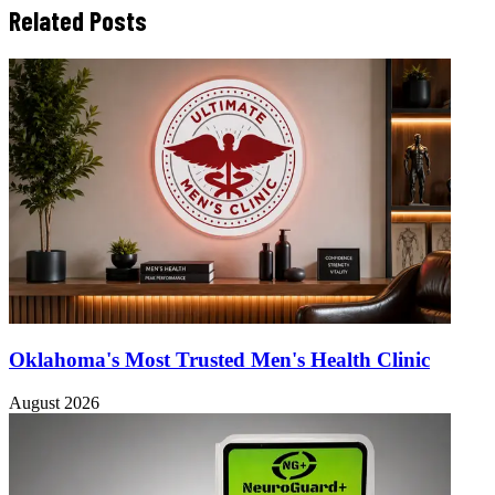
Related Posts
Oklahoma's Most Trusted Men's Health Clinic
August 2026