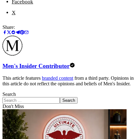
Facebook
X
Share:
Men's Insider Contributor
This article features
branded content
from a third party. Opinions in
this article do not reflect the opinions and beliefs of Men's Insider.
Search
Search
Don't Miss