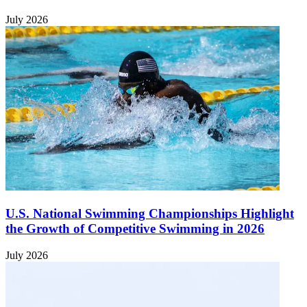
July 2026
U.S. National Swimming Championships Highlight
the Growth of Competitive Swimming in 2026
July 2026