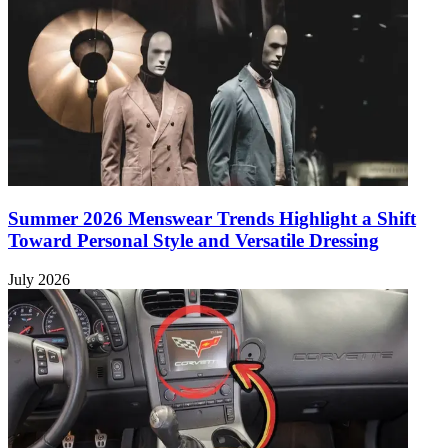
Summer 2026 Menswear Trends Highlight a Shift
Toward Personal Style and Versatile Dressing
July 2026