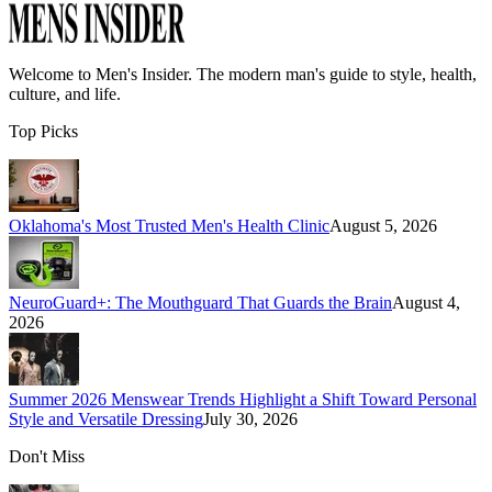
Welcome to
Men's Insider
. The modern man's guide to style, health,
culture, and life.
Top Picks
Oklahoma's Most Trusted Men's Health Clinic
August 5, 2026
NeuroGuard+: The Mouthguard That Guards the Brain
August 4,
2026
Summer 2026 Menswear Trends Highlight a Shift Toward Personal
Style and Versatile Dressing
July 30, 2026
Don't Miss