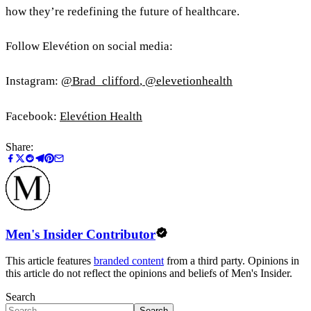
how they’re redefining the future of healthcare.
Follow Elevétion on social media:
Instagram:
@Brad_clifford
,
@elevetionhealth
Facebook:
Elevétion Health
Share:
Men's Insider Contributor
This article features
branded content
from a third party. Opinions in
this article do not reflect the opinions and beliefs of Men's Insider.
Search
Search