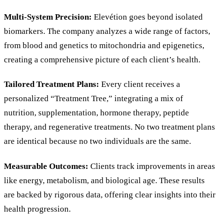
Multi-System Precision:
Elevétion goes beyond isolated
biomarkers. The company analyzes a wide range of factors,
from blood and genetics to mitochondria and epigenetics,
creating a comprehensive picture of each client’s health.
Tailored Treatment Plans:
Every client receives a
personalized “Treatment Tree,” integrating a mix of
nutrition, supplementation, hormone therapy, peptide
therapy, and regenerative treatments. No two treatment plans
are identical because no two individuals are the same.
Measurable Outcomes:
Clients track improvements in areas
like energy, metabolism, and biological age. These results
are backed by rigorous data, offering clear insights into their
health progression.