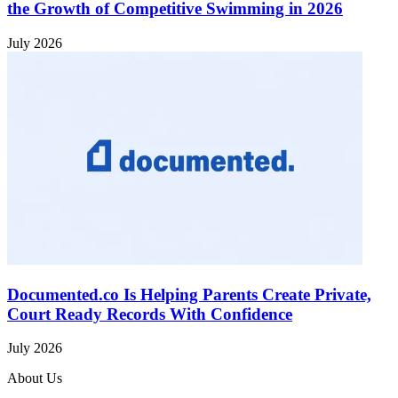
the Growth of Competitive Swimming in 2026
July 2026
Documented.co Is Helping Parents Create Private,
Court Ready Records With Confidence
July 2026
About Us