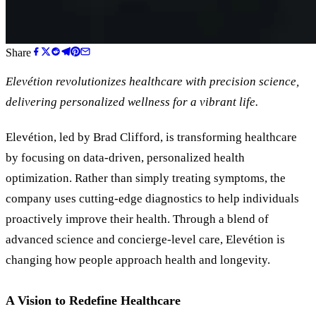
Share
Elevétion revolutionizes healthcare with precision science,
delivering personalized wellness for a vibrant life.
Elevétion, led by Brad Clifford, is transforming healthcare
by focusing on data-driven, personalized health
optimization. Rather than simply treating symptoms, the
company uses cutting-edge diagnostics to help individuals
proactively improve their health. Through a blend of
advanced science and concierge-level care, Elevétion is
changing how people approach health and longevity.
A Vision to Redefine Healthcare