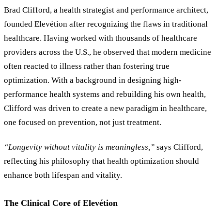
Brad Clifford, a health strategist and performance architect,
founded Elevétion after recognizing the flaws in traditional
healthcare. Having worked with thousands of healthcare
providers across the U.S., he observed that modern medicine
often reacted to illness rather than fostering true
optimization. With a background in designing high-
performance health systems and rebuilding his own health,
Clifford was driven to create a new paradigm in healthcare,
one focused on prevention, not just treatment.
“Longevity without vitality is meaningless,”
says Clifford,
reflecting his philosophy that health optimization should
enhance both lifespan and vitality.
The Clinical Core of Elevétion