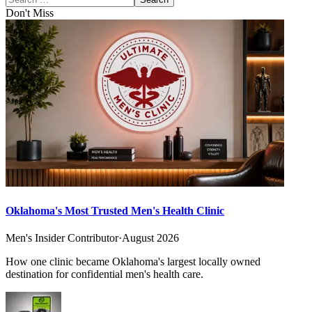
Don't Miss
Oklahoma's Most Trusted Men's Health Clinic
Men's Insider Contributor
·
August 2026
How one clinic became Oklahoma's largest locally owned
destination for confidential men's health care.