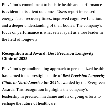
Elevétion’s commitment to holistic health and performance
is evident in its client outcomes. Users report increased
energy, faster recovery times, improved cognitive function,
and a deeper understanding of their bodies. The company’s
focus on performance is what sets it apart as a true leader in
the field of longevity.
Recognition and Award: Best Precision Longevity
Clinic of 2025
Elevétion
’
s groundbreaking approach to personalized health
has earned it the prestigious title of
Best Precision Longevity
Clinic in North America
for 2025
, awarded by the Evergreen
Awards. This recognition highlights the company’s
leadership in precision medicine and its ongoing efforts to
reshape the future of healthcare.