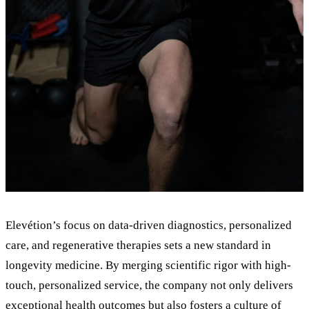
Elevétion
’
s focus on data-driven diagnostics, personalized
care, and regenerative therapies sets a new standard in
longevity medicine. By merging scientific rigor with high-
touch, personalized service, the company not only delivers
exceptional health outcomes but also fosters a culture of