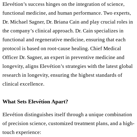
Elevétion’s success hinges on the integration of science,
functional medicine, and human performance. Two experts,
Dr. Michael Sagner, Dr. Briana Cain and play crucial roles in
the company
’
s clinical approach. Dr. Cain specializes in
functional and regenerative medicine, ensuring that each
protocol is based on root-cause healing. Chief Medical
Officer Dr. Sagner, an expert in preventive medicine and
longevity, aligns Elevétion’s strategies with the latest global
research in longevity, ensuring the highest standards of
clinical excellence.
What Sets Elevétion Apart?
Elevétion distinguishes itself through a unique combination
of precision science, customized treatment plans, and a high-
touch experience: