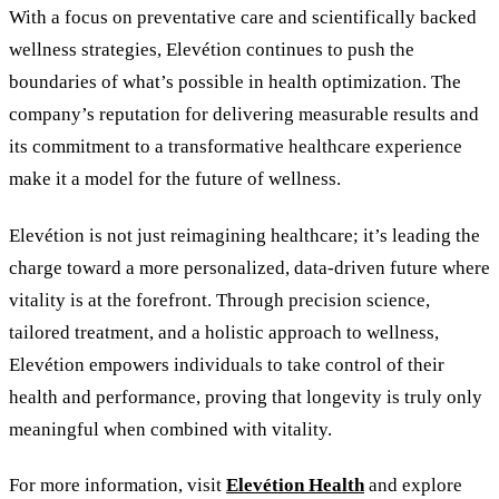
With a focus on preventative care and scientifically backed
wellness strategies, Elevétion continues to push the
boundaries of what’s possible in health optimization. The
company’s reputation for delivering measurable results and
its commitment to a transformative healthcare experience
make it a model for the future of wellness.
Elevétion is not just reimagining healthcare; it’s leading the
charge toward a more personalized, data-driven future where
vitality is at the forefront. Through precision science,
tailored treatment, and a holistic approach to wellness,
Elevétion empowers individuals to take control of their
health and performance, proving that longevity is truly only
meaningful when combined with vitality.
For more information, visit
Elevétion Health
and explore