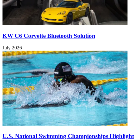
KW C6 Corvette Bluetooth Solution
July 2026
U.S. National Swimming Championships Highlight