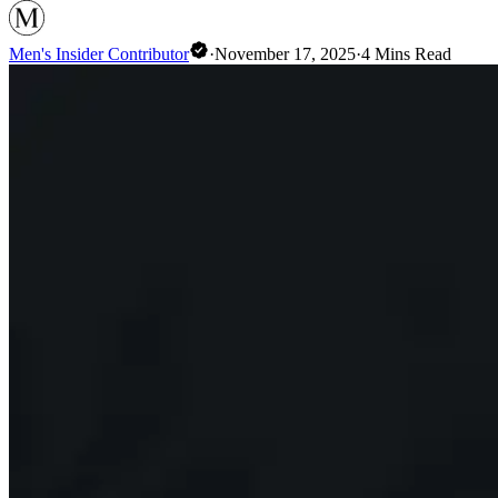
Men's Insider Contributor
·
November 17, 2025
·
4
Mins Read