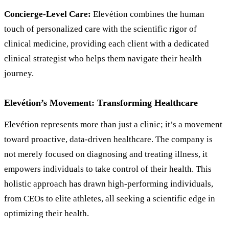
Concierge-Level Care:
Elevétion combines the human
touch of personalized care with the scientific rigor of
clinical medicine, providing each client with a dedicated
clinical strategist who helps them navigate their health
journey.
Elevétion’s Movement: Transforming Healthcare
Elevétion represents more than just a clinic; it’s a movement
toward proactive, data-driven healthcare. The company is
not merely focused on diagnosing and treating illness, it
empowers individuals to take control of their health. This
holistic approach has drawn high-performing individuals,
from CEOs to elite athletes, all seeking a scientific edge in
optimizing their health.