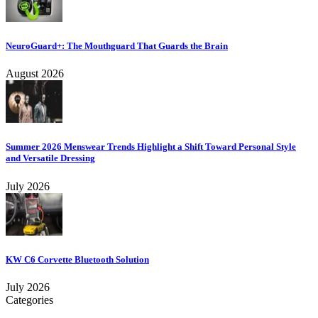
NeuroGuard+: The Mouthguard That Guards the Brain
August 2026
Summer 2026 Menswear Trends Highlight a Shift Toward Personal Style
and Versatile Dressing
July 2026
KW C6 Corvette Bluetooth Solution
July 2026
Categories