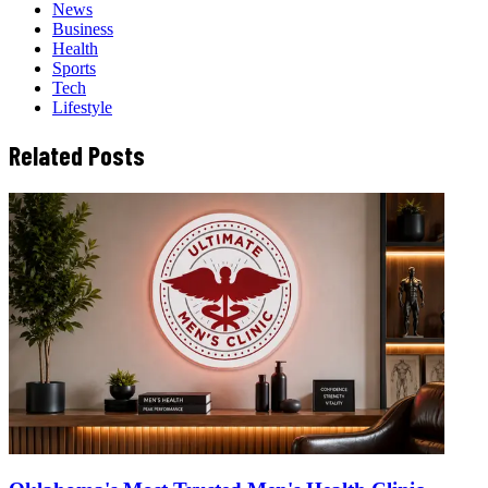
News
Business
Health
Sports
Tech
Lifestyle
Related Posts