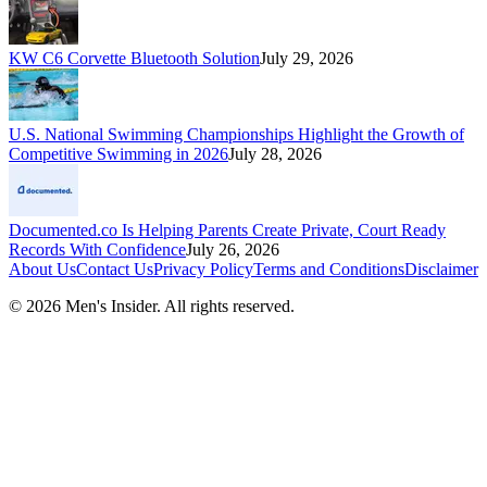
KW C6 Corvette Bluetooth Solution
July 29, 2026
U.S. National Swimming Championships Highlight the Growth of
Competitive Swimming in 2026
July 28, 2026
Documented.co Is Helping Parents Create Private, Court Ready
Records With Confidence
July 26, 2026
About Us
Contact Us
Privacy Policy
Terms and Conditions
Disclaimer
©
2026
Men's Insider
. All rights reserved.