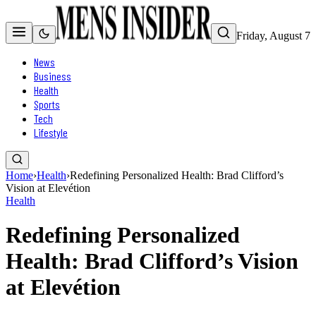
Friday, August 7
News
Business
Health
Sports
Tech
Lifestyle
Home
›
Health
›
Redefining Personalized Health: Brad Clifford’s
Vision at Elevétion
Health
Redefining Personalized
Health: Brad Clifford’s Vision
at Elevétion