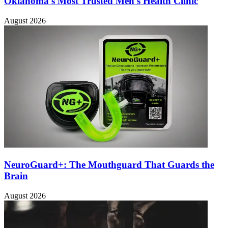
Oklahoma's Most Trusted Men's Health Clinic
August 2026
NeuroGuard+: The Mouthguard That Guards the
Brain
August 2026