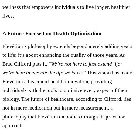
wellness that empowers individuals to live longer, healthier
lives.
A Future Focused on Health Optimization
Elevétion’s philosophy extends beyond merely adding years
to life; it
’
s about enhancing the quality of those years. As
Brad Clifford puts it,
“We’re not here to just extend life;
we’re here to elevate the life we have.”
This vision has made
Elevétion a beacon of health innovation, providing
individuals with the tools to optimize every aspect of their
biology. The future of healthcare, according to Clifford, lies
not in more medication but in more measurement, a
philosophy that Elevétion embodies through its precision
approach.