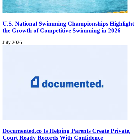
U.S. National Swimming Championships Highlight
the Growth of Competitive Swimming in 2026
July 2026
Documented.co Is Helping Parents Create Private,
Court Ready Records With Confidence