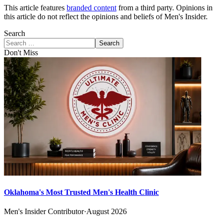
This article features
branded content
from a third party. Opinions in
this article do not reflect the opinions and beliefs of Men's Insider.
Search
Search
Don't Miss
Oklahoma's Most Trusted Men's Health Clinic
Men's Insider Contributor
·
August 2026