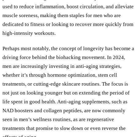
used to reduce inflammation, boost circulation, and alleviate
muscle soreness, making them staples for men who are
dedicated to fitness or looking to recover more quickly from
high-intensity workouts.
Perhaps most notably, the concept of longevity has become a
driving force behind the biohacking movement. In 2024,
men are increasingly investing in anti-aging strategies,
whether it’s through hormone optimization, stem cell
treatments, or cutting-edge skincare routines. The focus is
not just on looking younger but on extending the period of
life spent in good health. Anti-aging supplements, such as
NAD boosters and collagen peptides, are now commonly
seen in men’s wellness routines, as are regenerative
treatments that promise to slow down or even reverse the