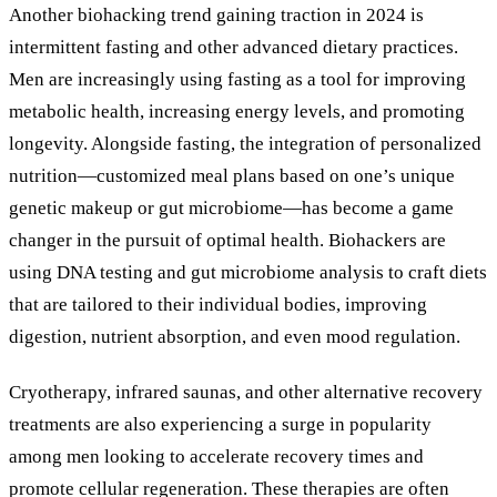
Another biohacking trend gaining traction in 2024 is
intermittent fasting and other advanced dietary practices.
Men are increasingly using fasting as a tool for improving
metabolic health, increasing energy levels, and promoting
longevity. Alongside fasting, the integration of personalized
nutrition—customized meal plans based on one’s unique
genetic makeup or gut microbiome—has become a game
changer in the pursuit of optimal health. Biohackers are
using DNA testing and gut microbiome analysis to craft diets
that are tailored to their individual bodies, improving
digestion, nutrient absorption, and even mood regulation.
Cryotherapy, infrared saunas, and other alternative recovery
treatments are also experiencing a surge in popularity
among men looking to accelerate recovery times and
promote cellular regeneration. These therapies are often