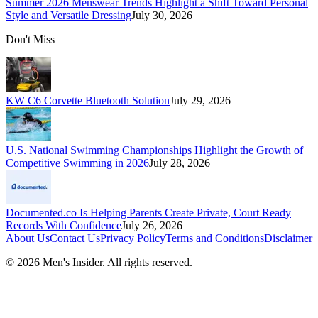
Summer 2026 Menswear Trends Highlight a Shift Toward Personal
Style and Versatile Dressing
July 30, 2026
Don't Miss
KW C6 Corvette Bluetooth Solution
July 29, 2026
U.S. National Swimming Championships Highlight the Growth of
Competitive Swimming in 2026
July 28, 2026
Documented.co Is Helping Parents Create Private, Court Ready
Records With Confidence
July 26, 2026
About Us
Contact Us
Privacy Policy
Terms and Conditions
Disclaimer
©
2026
Men's Insider
. All rights reserved.