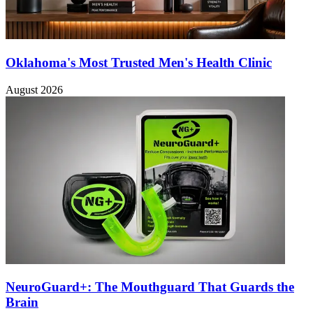
Oklahoma's Most Trusted Men's Health Clinic
August 2026
NeuroGuard+: The Mouthguard That Guards the
Brain