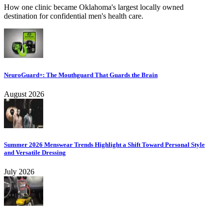
How one clinic became Oklahoma's largest locally owned
destination for confidential men's health care.
NeuroGuard+: The Mouthguard That Guards the Brain
August 2026
Summer 2026 Menswear Trends Highlight a Shift Toward Personal Style
and Versatile Dressing
July 2026