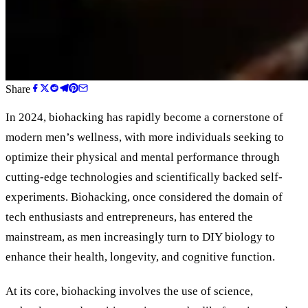
Share
In 2024, biohacking has rapidly become a cornerstone of
modern men’s wellness, with more individuals seeking to
optimize their physical and mental performance through
cutting-edge technologies and scientifically backed self-
experiments. Biohacking, once considered the domain of
tech enthusiasts and entrepreneurs, has entered the
mainstream, as men increasingly turn to DIY biology to
enhance their health, longevity, and cognitive function.
At its core, biohacking involves the use of science,