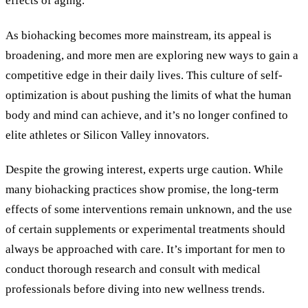
effects of aging.
As biohacking becomes more mainstream, its appeal is
broadening, and more men are exploring new ways to gain a
competitive edge in their daily lives. This culture of self-
optimization is about pushing the limits of what the human
body and mind can achieve, and it’s no longer confined to
elite athletes or Silicon Valley innovators.
Despite the growing interest, experts urge caution. While
many biohacking practices show promise, the long-term
effects of some interventions remain unknown, and the use
of certain supplements or experimental treatments should
always be approached with care. It’s important for men to
conduct thorough research and consult with medical
professionals before diving into new wellness trends.