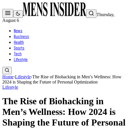
Thursday,
August 6
News
Business
Health
Sports
Tech
Lifestyle
Home
›
Lifestyle
›
The Rise of Biohacking in Men’s Wellness: How
2024 is Shaping the Future of Personal Optimization
Lifestyle
The Rise of Biohacking in
Men’s Wellness: How 2024 is
Shaping the Future of Personal