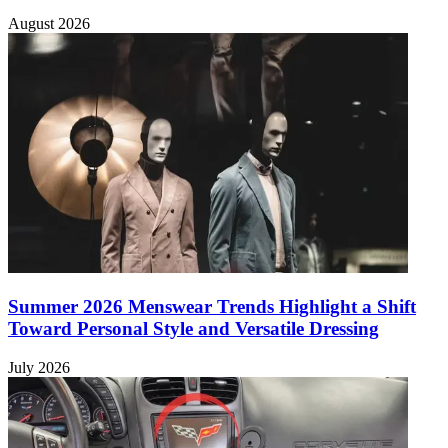
August 2026
Summer 2026 Menswear Trends Highlight a Shift
Toward Personal Style and Versatile Dressing
July 2026