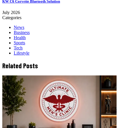
KW C6 Corvette Bluetooth Solution
July 2026
Categories
News
Business
Health
Sports
Tech
Lifestyle
Related Posts