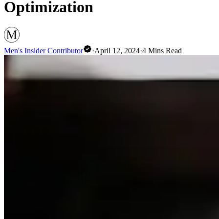
Optimization
Men's Insider Contributor
·
April 12, 2024
·
4
Mins Read