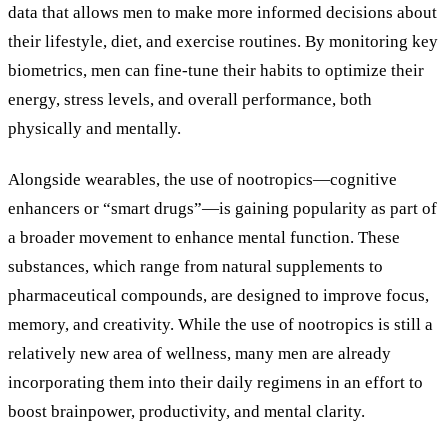
data that allows men to make more informed decisions about
their lifestyle, diet, and exercise routines. By monitoring key
biometrics, men can fine-tune their habits to optimize their
energy, stress levels, and overall performance, both
physically and mentally.
Alongside wearables, the use of nootropics—cognitive
enhancers or
“
smart drugs
”
—is gaining popularity as part of
a broader movement to enhance mental function. These
substances, which range from natural supplements to
pharmaceutical compounds, are designed to improve focus,
memory, and creativity. While the use of nootropics is still a
relatively new area of wellness, many men are already
incorporating them into their daily regimens in an effort to
boost brainpower, productivity, and mental clarity.