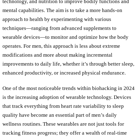
technology, and nutrition to improve bodily functions and
mental capabilities. The aim is to take a more hands-on
approach to health by experimenting with various
techniques—ranging from advanced supplements to
wearable devices—to monitor and optimize how the body
operates. For men, this approach is less about extreme
modifications and more about making incremental
improvements to daily life, whether it’s through better sleep,
enhanced productivity, or increased physical endurance.
One of the most noticeable trends within biohacking in 2024
is the increasing adoption of wearable technology. Devices
that track everything from heart rate variability to sleep
quality have become an essential part of men’s daily
wellness routines. These wearables are not just tools for
tracking fitness progress; they offer a wealth of real-time