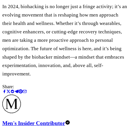
In 2024, biohacking is no longer just a fringe activity; it’s an
evolving movement that is reshaping how men approach
their health and wellness. Whether it’s through wearables,
cognitive enhancers, or cutting-edge recovery techniques,
men are taking a more proactive approach to personal
optimization. The future of wellness is here, and it’s being
shaped by the biohacker mindset—a mindset that embraces
experimentation, innovation, and, above all, self-
improvement.
Share:
Men's Insider Contributor