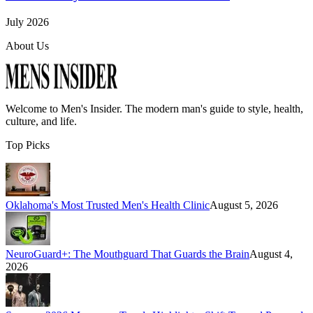
July 2026
About Us
Welcome to
Men's Insider
. The modern man's guide to style, health,
culture, and life.
Top Picks
Oklahoma's Most Trusted Men's Health Clinic
August 5, 2026
NeuroGuard+: The Mouthguard That Guards the Brain
August 4,
2026