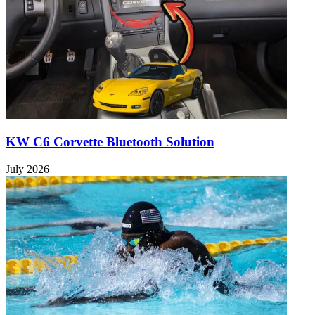
KW C6 Corvette Bluetooth Solution
July 2026