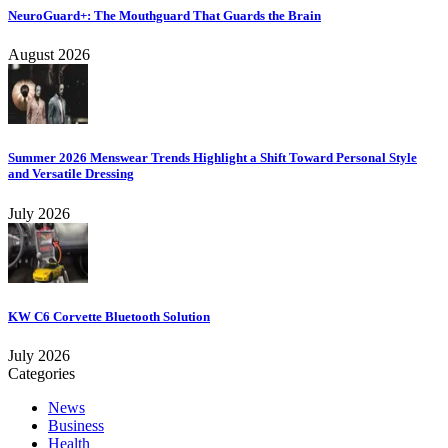
NeuroGuard+: The Mouthguard That Guards the Brain
August 2026
Summer 2026 Menswear Trends Highlight a Shift Toward Personal Style
and Versatile Dressing
July 2026
KW C6 Corvette Bluetooth Solution
July 2026
Categories
News
Business
Health