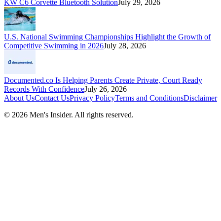
KW C6 Corvette Bluetooth Solution
July 29, 2026
U.S. National Swimming Championships Highlight the Growth of
Competitive Swimming in 2026
July 28, 2026
Documented.co Is Helping Parents Create Private, Court Ready
Records With Confidence
July 26, 2026
About Us
Contact Us
Privacy Policy
Terms and Conditions
Disclaimer
©
2026
Men's Insider
. All rights reserved.