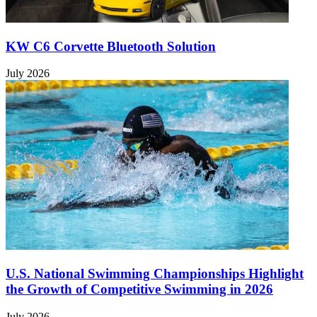
KW C6 Corvette Bluetooth Solution
July 2026
U.S. National Swimming Championships Highlight
the Growth of Competitive Swimming in 2026
July 2026