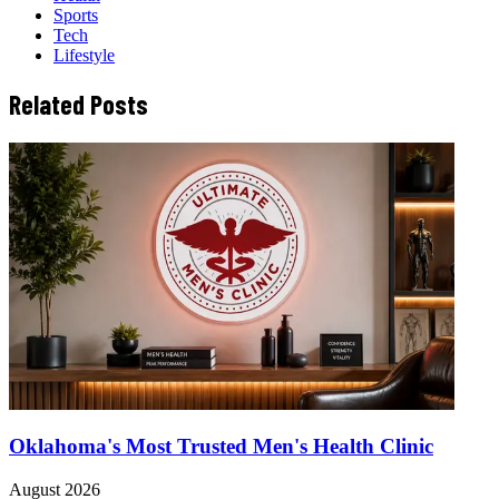
Sports
Tech
Lifestyle
Related Posts
Oklahoma's Most Trusted Men's Health Clinic
August 2026