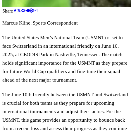
Share
Marcus Kline
, Sports Correspondent
The United States Men
’
s National Team (USMNT) is set to
face Switzerland in an international friendly on June 10,
2025, at GEODIS Park in Nashville, Tennessee. The match
holds significant importance for the USMNT as they prepare
for future World Cup qualifiers and fine-tune their squad
ahead of the next major tournament.
The June 10th friendly between the USMNT and Switzerland
is crucial for both teams as they prepare for upcoming
international tournaments and adjust their tactics. For the
USMNT, this game provides an opportunity to bounce back
from a recent loss and assess their progress as they continue