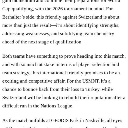
gain momentum and continue their preparations for World
Cup qualifying, with the 2026 tournament in mind. For
Berhalter’s side, this friendly against Switzerland is about
more than just the result—it’s about identifying strengths,
addressing weaknesses, and solidifying team chemistry
ahead of the next stage of qualification.
Both teams have something to prove heading into this match,
and with so much at stake in terms of player selection and
team strategy, this international friendly promises to be an
exciting and competitive affair. For the USMNT, it’s a
chance to bounce back from their loss to Turkey, while
Switzerland will be looking to rebuild their reputation after a
difficult run in the Nations League.
As the match unfolds at GEODIS Park in Nashville, all eyes