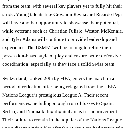
from the team, with several key players yet to fully hit their
stride. Young talents like Giovanni Reyna and Ricardo Pepi
will have another opportunity to showcase their potential,
while veterans such as Christian Pulisic, Weston McKennie,
and Tyler Adams will continue to provide leadership and
experience. The USMNT will be hoping to refine their
possession-based style of play and ensure better defensive
coordination, especially as they face a solid Swiss team.
Switzerland, ranked 20th by FIFA, enters the match in a
period of reflection after being relegated from the UEFA
Nations League
’
s prestigious League A. Their recent
performances, including a tough run of losses to Spain,
Serbia, and Denmark, highlighted areas for improvement.
Their failure to remain in the top tier of the Nations League