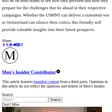
will be on both teams to see how they perform and how they
prepare for the challenges that lie ahead in their respective
campaigns. Whether the USMNT can deliver a statement win
or Switzerland can silence their critics, this friendly will
provide valuable insights into their future prospects.
Share:
Men's Insider Contributor
This article features
branded content
from a third party. Opinions in
this article do not reflect the opinions and beliefs of Men's Insider.
Search
Search
Don't Miss