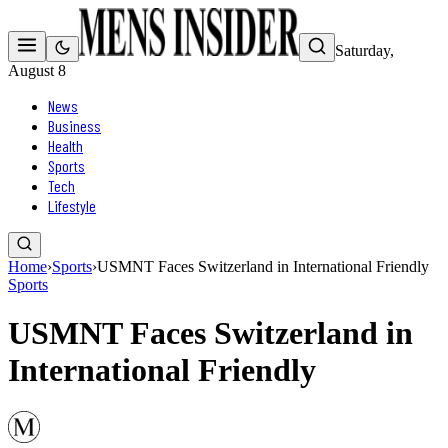
Saturday,
August 8
News
Business
Health
Sports
Tech
Lifestyle
Home
›
Sports
›
USMNT Faces Switzerland in International Friendly
Sports
USMNT Faces Switzerland in
International Friendly