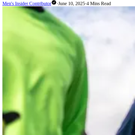
Men's Insider Contributor
·
June 10, 2025
·
4
Mins Read