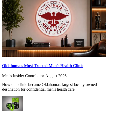
Oklahoma's Most Trusted Men's Health Clinic
Men's Insider Contributor
·
August 2026
How one clinic became Oklahoma's largest locally owned
destination for confidential men's health care.