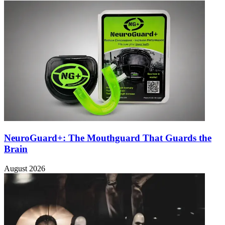
NeuroGuard+: The Mouthguard That Guards the
Brain
August 2026