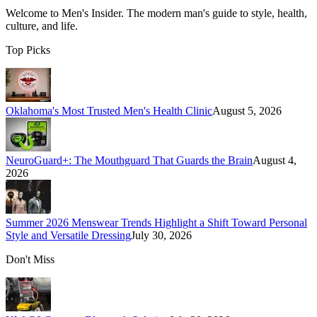
Welcome to
Men's Insider
. The modern man's guide to style, health,
culture, and life.
Top Picks
Oklahoma's Most Trusted Men's Health Clinic
August 5, 2026
NeuroGuard+: The Mouthguard That Guards the Brain
August 4,
2026
Summer 2026 Menswear Trends Highlight a Shift Toward Personal
Style and Versatile Dressing
July 30, 2026
Don't Miss