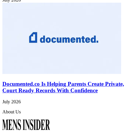
Documented.co Is Helping Parents Create Private,
Court Ready Records With Confidence
July 2026
About Us