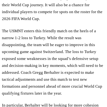
their World Cup journey. It will also be a chance for
individual players to compete for spots on the roster for the
2026 FIFA World Cup.
The USMNT enters this friendly match on the heels of a
narrow 1-2 loss to Turkey. While the result was
disappointing, the team will be eager to improve in this
upcoming game against Switzerland. The loss to Turkey
exposed some weaknesses in the squad’s defensive setup
and decision-making in key moments, which will need to be
addressed. Coach Gregg Berhalter is expected to make
tactical adjustments and use this match to test new
formations and personnel ahead of more crucial World Cup
qualifying fixtures later in the year.
In particular, Berhalter will be looking for more cohesion