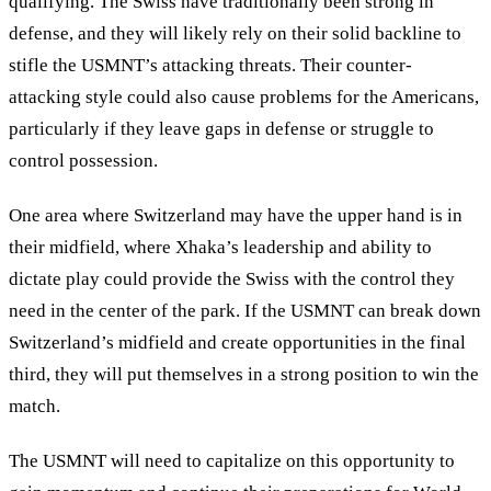
qualifying. The Swiss have traditionally been strong in
defense, and they will likely rely on their solid backline to
stifle the USMNT’s attacking threats. Their counter-
attacking style could also cause problems for the Americans,
particularly if they leave gaps in defense or struggle to
control possession.
One area where Switzerland may have the upper hand is in
their midfield, where Xhaka’s leadership and ability to
dictate play could provide the Swiss with the control they
need in the center of the park. If the USMNT can break down
Switzerland’s midfield and create opportunities in the final
third, they will put themselves in a strong position to win the
match.
The USMNT will need to capitalize on this opportunity to