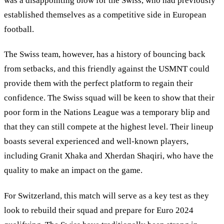
was a disappointing blow for the Swiss, who had previously
established themselves as a competitive side in European
football.
The Swiss team, however, has a history of bouncing back
from setbacks, and this friendly against the USMNT could
provide them with the perfect platform to regain their
confidence. The Swiss squad will be keen to show that their
poor form in the Nations League was a temporary blip and
that they can still compete at the highest level. Their lineup
boasts several experienced and well-known players,
including Granit Xhaka and Xherdan Shaqiri, who have the
quality to make an impact on the game.
For Switzerland, this match will serve as a key test as they
look to rebuild their squad and prepare for Euro 2024