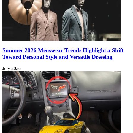
Summer 2026 Menswear Trends Highlight a Shift
Toward Personal Style and Versatile Dressing
July 2026