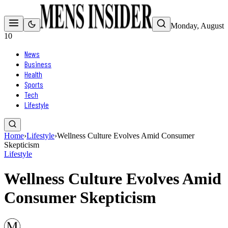
Monday, August
10
News
Business
Health
Sports
Tech
Lifestyle
Home
›
Lifestyle
›
Wellness Culture Evolves Amid Consumer
Skepticism
Lifestyle
Wellness Culture Evolves Amid
Consumer Skepticism