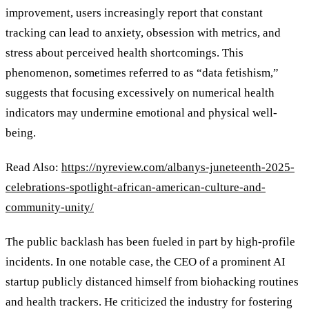
improvement, users increasingly report that constant
tracking can lead to anxiety, obsession with metrics, and
stress about perceived health shortcomings. This
phenomenon, sometimes referred to as
“
data fetishism,
”
suggests that focusing excessively on numerical health
indicators may undermine emotional and physical well-
being.
Read Also:
https://nyreview.com/albanys-juneteenth-2025-
celebrations-spotlight-african-american-culture-and-
community-unity/
The public backlash has been fueled in part by high-profile
incidents. In one notable case, the CEO of a prominent AI
startup publicly distanced himself from biohacking routines
and health trackers. He criticized the industry for fostering