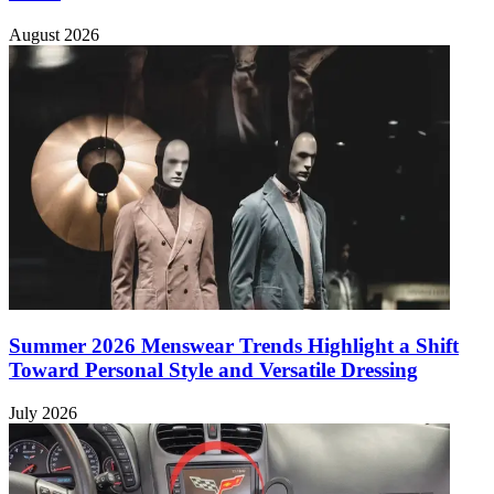
August 2026
Summer 2026 Menswear Trends Highlight a Shift
Toward Personal Style and Versatile Dressing
July 2026