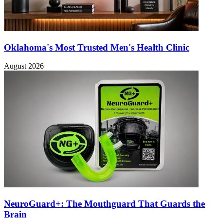
Oklahoma's Most Trusted Men's Health Clinic
August 2026
NeuroGuard+: The Mouthguard That Guards the
Brain