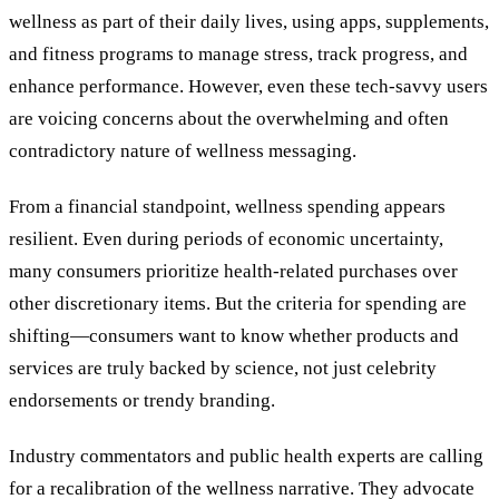
wellness as part of their daily lives, using apps, supplements,
and fitness programs to manage stress, track progress, and
enhance performance. However, even these tech-savvy users
are voicing concerns about the overwhelming and often
contradictory nature of wellness messaging.
From a financial standpoint, wellness spending appears
resilient. Even during periods of economic uncertainty,
many consumers prioritize health-related purchases over
other discretionary items. But the criteria for spending are
shifting—consumers want to know whether products and
services are truly backed by science, not just celebrity
endorsements or trendy branding.
Industry commentators and public health experts are calling
for a recalibration of the wellness narrative. They advocate