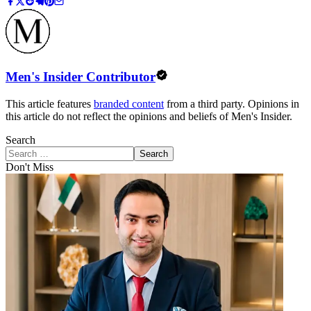
Men's Insider Contributor
This article features
branded content
from a third party. Opinions in
this article do not reflect the opinions and beliefs of Men's Insider.
Search
Search
Don't Miss