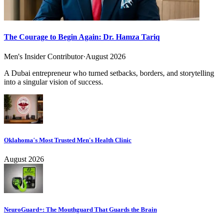
The Courage to Begin Again: Dr. Hamza Tariq
Men's Insider Contributor
·
August 2026
A Dubai entrepreneur who turned setbacks, borders, and storytelling
into a singular vision of success.
Oklahoma's Most Trusted Men's Health Clinic
August 2026
NeuroGuard+: The Mouthguard That Guards the Brain