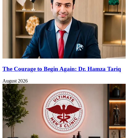
The Courage to Begin Again: Dr. Hamza Tariq
August 2026