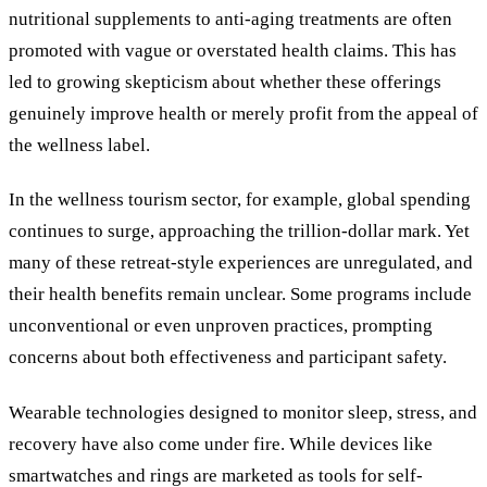
nutritional supplements to anti-aging treatments are often
promoted with vague or overstated health claims. This has
led to growing skepticism about whether these offerings
genuinely improve health or merely profit from the appeal of
the wellness label.
In the wellness tourism sector, for example, global spending
continues to surge, approaching the trillion-dollar mark. Yet
many of these retreat-style experiences are unregulated, and
their health benefits remain unclear. Some programs include
unconventional or even unproven practices, prompting
concerns about both effectiveness and participant safety.
Wearable technologies designed to monitor sleep, stress, and
recovery have also come under fire. While devices like
smartwatches and rings are marketed as tools for self-