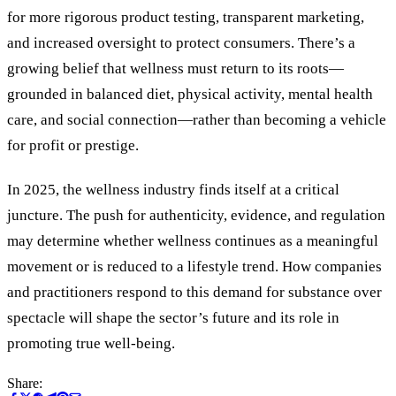
for more rigorous product testing, transparent marketing,
and increased oversight to protect consumers. There
’
s a
growing belief that wellness must return to its roots—
grounded in balanced diet, physical activity, mental health
care, and social connection—rather than becoming a vehicle
for profit or prestige.
In 2025, the wellness industry finds itself at a critical
juncture. The push for authenticity, evidence, and regulation
may determine whether wellness continues as a meaningful
movement or is reduced to a lifestyle trend. How companies
and practitioners respond to this demand for substance over
spectacle will shape the sector’s future and its role in
promoting true well-being.
Share: