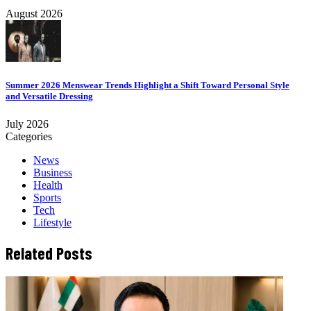
August 2026
Summer 2026 Menswear Trends Highlight a Shift Toward Personal Style
and Versatile Dressing
July 2026
Categories
News
Business
Health
Sports
Tech
Lifestyle
Related Posts