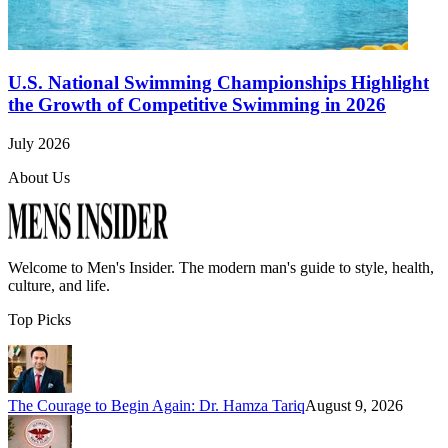
U.S. National Swimming Championships Highlight
the Growth of Competitive Swimming in 2026
July 2026
About Us
Welcome to
Men's Insider
. The modern man's guide to style, health,
culture, and life.
Top Picks
The Courage to Begin Again: Dr. Hamza Tariq
August 9, 2026