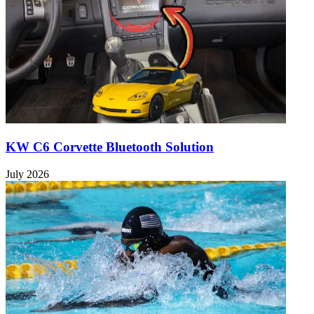
KW C6 Corvette Bluetooth Solution
July 2026