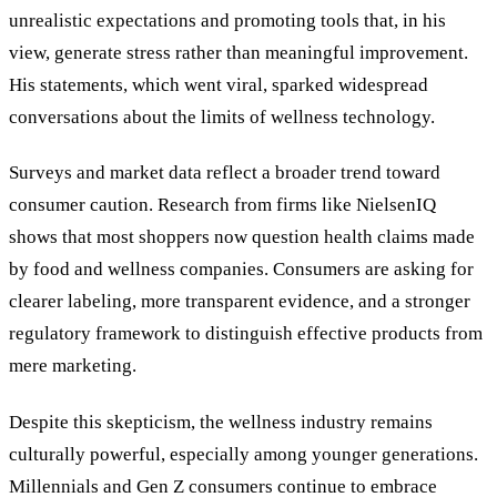
unrealistic expectations and promoting tools that, in his
view, generate stress rather than meaningful improvement.
His statements, which went viral, sparked widespread
conversations about the limits of wellness technology.
Surveys and market data reflect a broader trend toward
consumer caution. Research from firms like NielsenIQ
shows that most shoppers now question health claims made
by food and wellness companies. Consumers are asking for
clearer labeling, more transparent evidence, and a stronger
regulatory framework to distinguish effective products from
mere marketing.
Despite this skepticism, the wellness industry remains
culturally powerful, especially among younger generations.
Millennials and Gen Z consumers continue to embrace