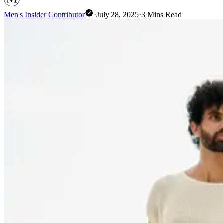
Men's Insider Contributor
·
July 28, 2025
·
3
Mins Read