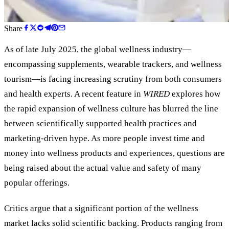
Share
As of late July 2025, the global wellness industry—
encompassing supplements, wearable trackers, and wellness
tourism—is facing increasing scrutiny from both consumers
and health experts. A recent feature in
WIRED
explores how
the rapid expansion of wellness culture has blurred the line
between scientifically supported health practices and
marketing-driven hype. As more people invest time and
money into wellness products and experiences, questions are
being raised about the actual value and safety of many
popular offerings.
Critics argue that a significant portion of the wellness
market lacks solid scientific backing. Products ranging from