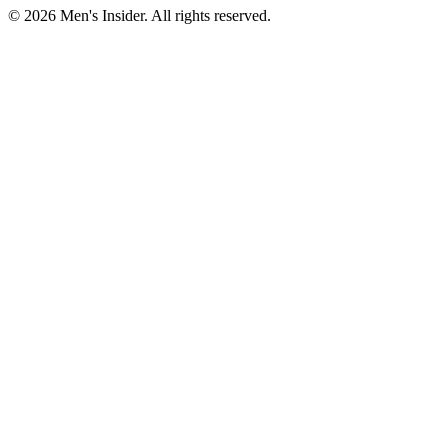
©
2026
Men's Insider
. All rights reserved.