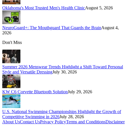
Oklahoma's Most Trusted Men's Health Clinic
August 5, 2026
NeuroGuard+: The Mouthguard That Guards the Brain
August 4,
2026
Don't Miss
Summer 2026 Menswear Trends Highlight a Shift Toward Personal
Style and Versatile Dressing
July 30, 2026
KW C6 Corvette Bluetooth Solution
July 29, 2026
U.S. National Swimming Championships Highlight the Growth of
Competitive Swimming in 2026
July 28, 2026
About Us
Contact Us
Privacy Policy
Terms and Conditions
Disclaimer