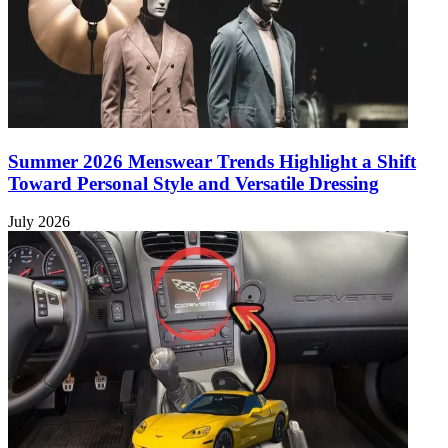
Summer 2026 Menswear Trends Highlight a Shift
Toward Personal Style and Versatile Dressing
July 2026