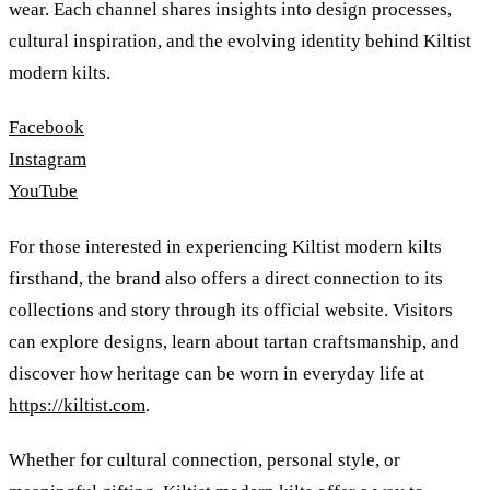
wear. Each channel shares insights into design processes,
cultural inspiration, and the evolving identity behind Kiltist
modern kilts.
Facebook
Instagram
YouTube
For those interested in experiencing Kiltist modern kilts
firsthand, the brand also offers a direct connection to its
collections and story through its official website. Visitors
can explore designs, learn about tartan craftsmanship, and
discover how heritage can be worn in everyday life at
https://kiltist.com
.
Whether for cultural connection, personal style, or