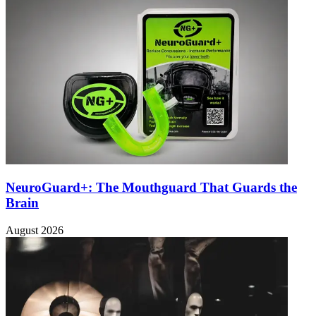
NeuroGuard+: The Mouthguard That Guards the
Brain
August 2026