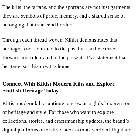
The kilts, the tartans, and the sporrans are not just garments;
they are symbols of pride, memory, and a shared sense of
belonging that transcend borders.
Through each thread woven, Kiltist demonstrates that
heritage is not confined to the past but can be carried
forward and celebrated in the present. It’s a statement that
heritage isn’t history. It’s home.
Connect With Kiltist Modern Kilts and Explore
Scottish Heritage Today
Kiltist modern kilts continue to grow as a global expression
of heritage and style. For those who want to explore
collections, stories, and craftsmanship updates, the brand’s
digital platforms offer direct access to its world of Highland