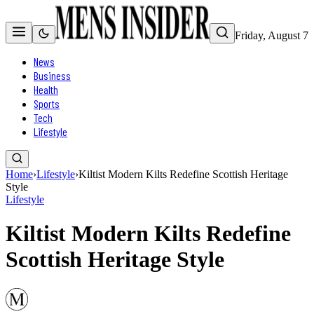
Friday, August 7
News
Business
Health
Sports
Tech
Lifestyle
Home
›
Lifestyle
›
Kiltist Modern Kilts Redefine Scottish Heritage
Style
Lifestyle
Kiltist Modern Kilts Redefine
Scottish Heritage Style