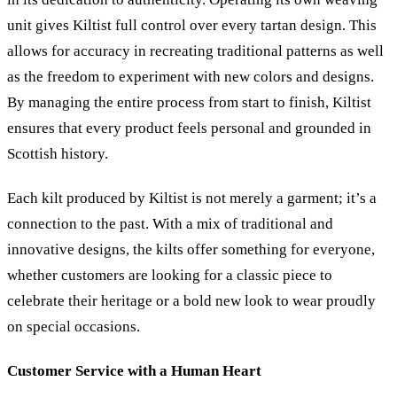
unit gives Kiltist full control over every tartan design. This
allows for accuracy in recreating traditional patterns as well
as the freedom to experiment with new colors and designs.
By managing the entire process from start to finish, Kiltist
ensures that every product feels personal and grounded in
Scottish history.
Each kilt produced by Kiltist is not merely a garment; it’s a
connection to the past. With a mix of traditional and
innovative designs, the kilts offer something for everyone,
whether customers are looking for a classic piece to
celebrate their heritage or a bold new look to wear proudly
on special occasions.
Customer Service with a Human Heart