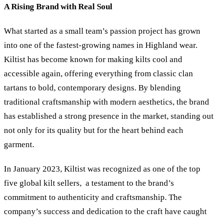
A Rising Brand with Real Soul
What started as a small team’s passion project has grown
into one of the fastest-growing names in Highland wear.
Kiltist has become known for making kilts cool and
accessible again, offering everything from classic clan
tartans to bold, contemporary designs. By blending
traditional craftsmanship with modern aesthetics, the brand
has established a strong presence in the market, standing out
not only for its quality but for the heart behind each
garment.
In January 2023, Kiltist was recognized as one of the top
five global kilt sellers, a testament to the brand’s
commitment to authenticity and craftsmanship. The
company’s success and dedication to the craft have caught