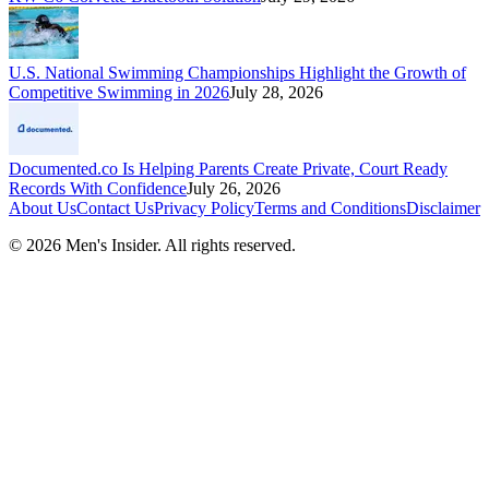
U.S. National Swimming Championships Highlight the Growth of
Competitive Swimming in 2026
July 28, 2026
Documented.co Is Helping Parents Create Private, Court Ready
Records With Confidence
July 26, 2026
About Us
Contact Us
Privacy Policy
Terms and Conditions
Disclaimer
©
2026
Men's Insider
. All rights reserved.