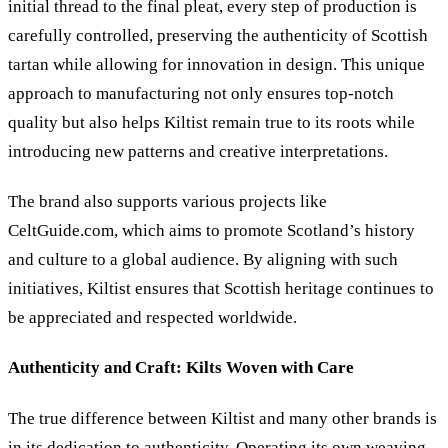
initial thread to the final pleat, every step of production is
carefully controlled, preserving the authenticity of Scottish
tartan while allowing for innovation in design. This unique
approach to manufacturing not only ensures top-notch
quality but also helps Kiltist remain true to its roots while
introducing new patterns and creative interpretations.
The brand also supports various projects like
CeltGuide.com, which aims to promote Scotland’s history
and culture to a global audience. By aligning with such
initiatives, Kiltist ensures that Scottish heritage continues to
be appreciated and respected worldwide.
Authenticity and Craft: Kilts Woven with Care
The true difference between Kiltist and many other brands is
in its dedication to authenticity. Operating its own weaving