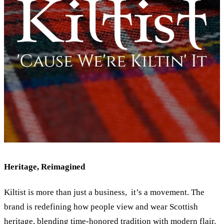
Heritage, Reimagined
Kiltist is more than just a business, it’s a movement. The
brand is redefining how people view and wear Scottish
heritage, blending time-honored tradition with modern flair.