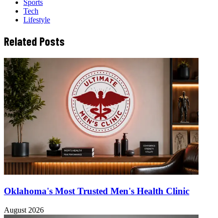
Sports
Tech
Lifestyle
Related Posts
Oklahoma's Most Trusted Men's Health Clinic
August 2026