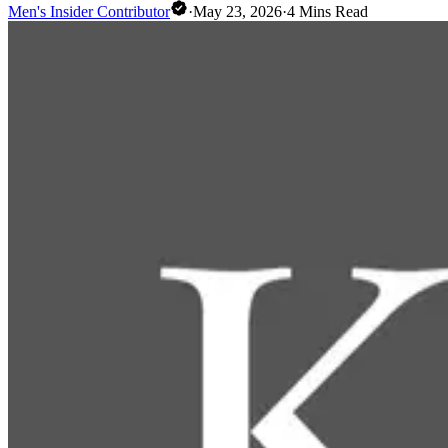
Men's Insider Contributor
·
May 23, 2026
·
4
Mins Read