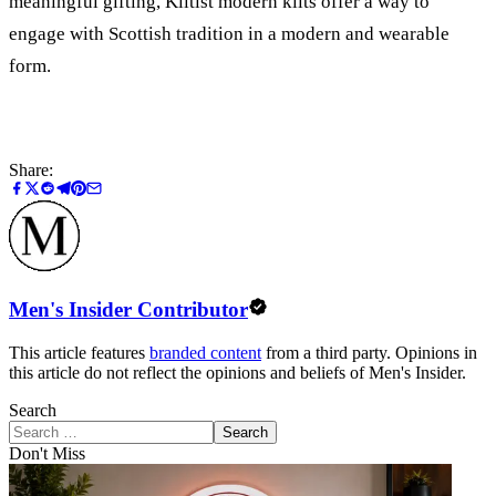
meaningful gifting, Kiltist modern kilts offer a way to
engage with Scottish tradition in a modern and wearable
form.
Share:
Men's Insider Contributor
This article features
branded content
from a third party. Opinions in
this article do not reflect the opinions and beliefs of Men's Insider.
Search
Search
Don't Miss