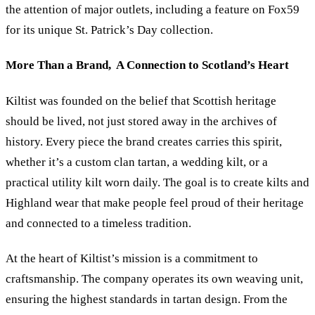
the attention of major outlets, including a feature on Fox59
for its unique St. Patrick’s Day collection.
More Than a Brand, A Connection to Scotland’s Heart
Kiltist was founded on the belief that Scottish heritage
should be lived, not just stored away in the archives of
history. Every piece the brand creates carries this spirit,
whether it’s a custom clan tartan, a wedding kilt, or a
practical utility kilt worn daily. The goal is to create kilts and
Highland wear that make people feel proud of their heritage
and connected to a timeless tradition.
At the heart of Kiltist’s mission is a commitment to
craftsmanship. The company operates its own weaving unit,
ensuring the highest standards in tartan design. From the