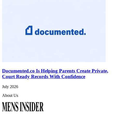
Documented.co Is Helping Parents Create Private,
Court Ready Records With Confidence
July 2026
About Us