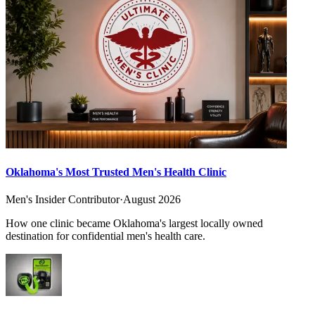
Oklahoma's Most Trusted Men's Health Clinic
Men's Insider Contributor
·
August 2026
How one clinic became Oklahoma's largest locally owned
destination for confidential men's health care.