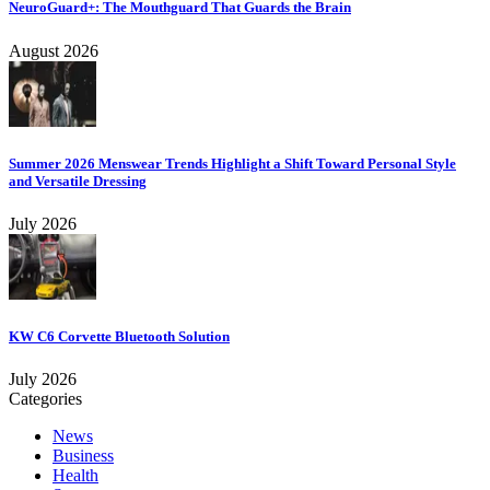
NeuroGuard+: The Mouthguard That Guards the Brain
August 2026
Summer 2026 Menswear Trends Highlight a Shift Toward Personal Style
and Versatile Dressing
July 2026
KW C6 Corvette Bluetooth Solution
July 2026
Categories
News
Business
Health