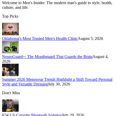
Welcome to
Men's Insider
. The modern man's guide to style, health,
culture, and life.
Top Picks
Oklahoma's Most Trusted Men's Health Clinic
August 5, 2026
NeuroGuard+: The Mouthguard That Guards the Brain
August 4,
2026
Summer 2026 Menswear Trends Highlight a Shift Toward Personal
Style and Versatile Dressing
July 30, 2026
Don't Miss
KW C6 Corvette Bluetooth Solution
July 29, 2026