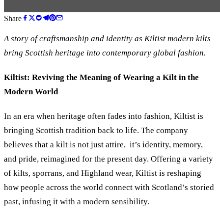
Share
A story of craftsmanship and identity as Kiltist modern kilts
bring Scottish heritage into contemporary global fashion.
Kiltist: Reviving the Meaning of Wearing a Kilt in the
Modern World
In an era when heritage often fades into fashion, Kiltist is
bringing Scottish tradition back to life. The company
believes that a kilt is not just attire, it’s identity, memory,
and pride, reimagined for the present day. Offering a variety
of kilts, sporrans, and Highland wear, Kiltist is reshaping
how people across the world connect with Scotland’s storied
past, infusing it with a modern sensibility.