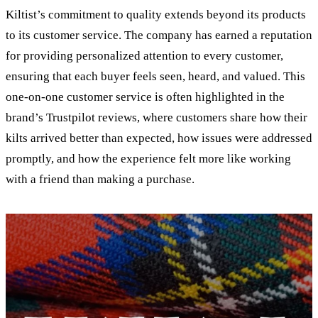
Kiltist’s commitment to quality extends beyond its products
to its customer service. The company has earned a reputation
for providing personalized attention to every customer,
ensuring that each buyer feels seen, heard, and valued. This
one-on-one customer service is often highlighted in the
brand’s Trustpilot reviews, where customers share how their
kilts arrived better than expected, how issues were addressed
promptly, and how the experience felt more like working
with a friend than making a purchase.