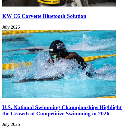
KW C6 Corvette Bluetooth Solution
July 2026
U.S. National Swimming Championships Highlight
the Growth of Competitive Swimming in 2026
July 2026