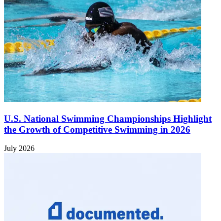
U.S. National Swimming Championships Highlight
the Growth of Competitive Swimming in 2026
July 2026