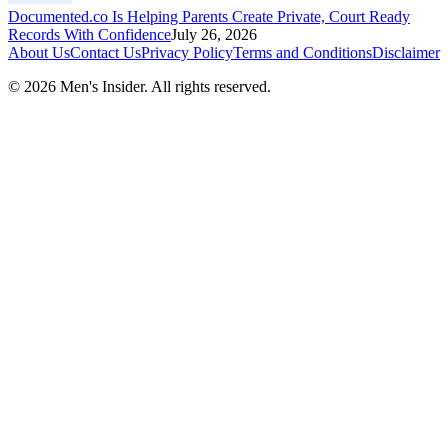
Documented.co Is Helping Parents Create Private, Court Ready
Records With Confidence
July 26, 2026
About Us
Contact Us
Privacy Policy
Terms and Conditions
Disclaimer
©
2026
Men's Insider
. All rights reserved.