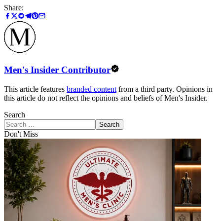
Share:
Men's Insider Contributor
This article features
branded content
from a third party. Opinions in
this article do not reflect the opinions and beliefs of Men's Insider.
Search
Search
Don't Miss