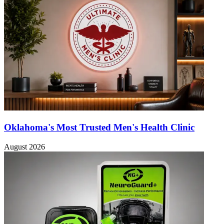
Oklahoma's Most Trusted Men's Health Clinic
August 2026