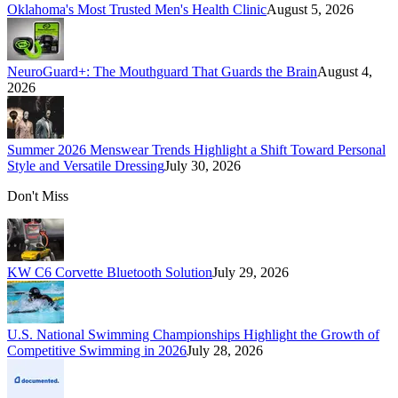
Oklahoma's Most Trusted Men's Health Clinic
August 5, 2026
NeuroGuard+: The Mouthguard That Guards the Brain
August 4,
2026
Summer 2026 Menswear Trends Highlight a Shift Toward Personal
Style and Versatile Dressing
July 30, 2026
Don't Miss
KW C6 Corvette Bluetooth Solution
July 29, 2026
U.S. National Swimming Championships Highlight the Growth of
Competitive Swimming in 2026
July 28, 2026