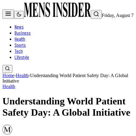
Friday, August 7
News
Business
Health
Sports
Tech
Lifestyle
Home
›
Health
›
Understanding World Patient Safety Day: A Global
Initiative
Health
Understanding World Patient
Safety Day: A Global Initiative