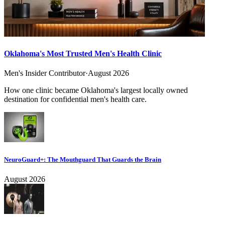
Oklahoma's Most Trusted Men's Health Clinic
Men's Insider Contributor
·
August 2026
How one clinic became Oklahoma's largest locally owned
destination for confidential men's health care.
NeuroGuard+: The Mouthguard That Guards the Brain
August 2026