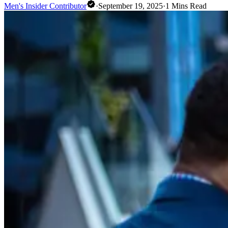
Men's Insider Contributor
·
September 19, 2025
·
1
Mins Read