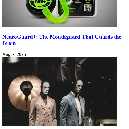
NeuroGuard+: The Mouthguard That Guards the
Brain
August 2026