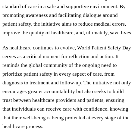
standard of care in a safe and supportive environment. By
promoting awareness and facilitating dialogue around
patient safety, the initiative aims to reduce medical errors,
improve the quality of healthcare, and, ultimately, save lives.
As healthcare continues to evolve, World Patient Safety Day
serves as a critical moment for reflection and action. It
reminds the global community of the ongoing need to
prioritize patient safety in every aspect of care, from
diagnosis to treatment and follow-up. The initiative not only
encourages greater accountability but also seeks to build
trust between healthcare providers and patients, ensuring
that individuals can receive care with confidence, knowing
that their well-being is being protected at every stage of the
healthcare process.