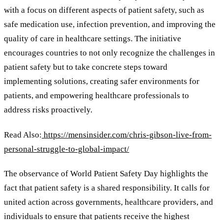
with a focus on different aspects of patient safety, such as
safe medication use, infection prevention, and improving the
quality of care in healthcare settings. The initiative
encourages countries to not only recognize the challenges in
patient safety but to take concrete steps toward
implementing solutions, creating safer environments for
patients, and empowering healthcare professionals to
address risks proactively.
Read Also:
https://mensinsider.com/chris-gibson-live-from-
personal-struggle-to-global-impact/
The observance of World Patient Safety Day highlights the
fact that patient safety is a shared responsibility. It calls for
united action across governments, healthcare providers, and
individuals to ensure that patients receive the highest