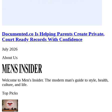
Documented.co Is Helping Parents Create Private,
Court Ready Records With Confidence
July 2026
About Us
Welcome to
Men's Insider
. The modern man's guide to style, health,
culture, and life.
Top Picks