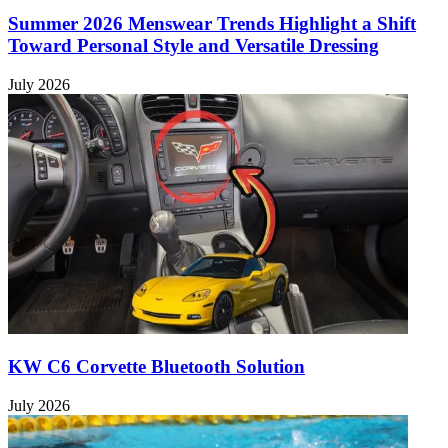
Summer 2026 Menswear Trends Highlight a Shift
Toward Personal Style and Versatile Dressing
July 2026
KW C6 Corvette Bluetooth Solution
July 2026