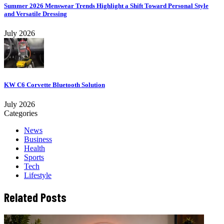
Summer 2026 Menswear Trends Highlight a Shift Toward Personal Style
and Versatile Dressing
July 2026
KW C6 Corvette Bluetooth Solution
July 2026
Categories
News
Business
Health
Sports
Tech
Lifestyle
Related Posts