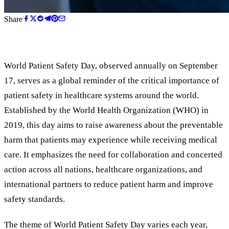
Share
World Patient Safety Day, observed annually on September
17, serves as a global reminder of the critical importance of
patient safety in healthcare systems around the world.
Established by the World Health Organization (WHO) in
2019, this day aims to raise awareness about the preventable
harm that patients may experience while receiving medical
care. It emphasizes the need for collaboration and concerted
action across all nations, healthcare organizations, and
international partners to reduce patient harm and improve
safety standards.
The theme of World Patient Safety Day varies each year,